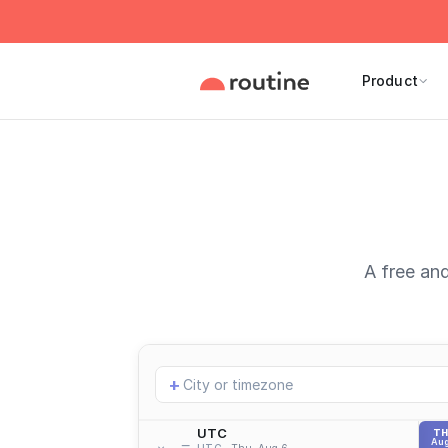
Product
A free and
Add
+
location
UTC
T
Aug
UTC
Thu, Aug 6