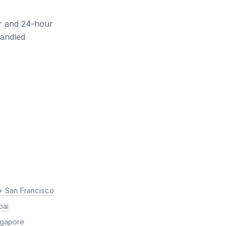
ur and 24-hour
handled
> San Francisco
bai
ingapore