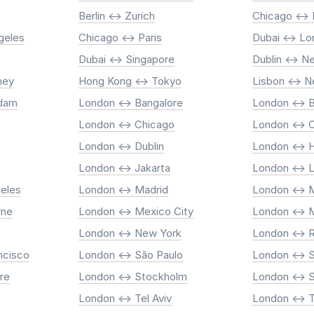
Berlin <-> Zurich
Chicago <->
geles
Chicago <-> Paris
Dubai <-> L
Dubai <-> Singapore
Dublin <-> N
ney
Hong Kong <-> Tokyo
Lisbon <-> 
rdam
London <-> Bangalore
London <-> B
London <-> Chicago
London <-> 
London <-> Dublin
London <-> 
London <-> Jakarta
London <-> 
eles
London <-> Madrid
London <-> M
rne
London <-> Mexico City
London <-> 
London <-> New York
London <->
ncisco
London <-> São Paulo
London <-> 
re
London <-> Stockholm
London <-> 
London <-> Tel Aviv
London <-> 