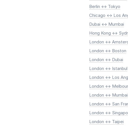
Berlin <-> Tokyo
Chicago <-> Los An
Dubai <-> Mumbai
Hong Kong <-> Syd
London <-> Amste
London <-> Boston
London <-> Dubai
London <-> Istanbul
London <-> Los Ang
London <-> Melbou
London <-> Mumbai
London <-> San Fra
London <-> Singapo
London <-> Taipei