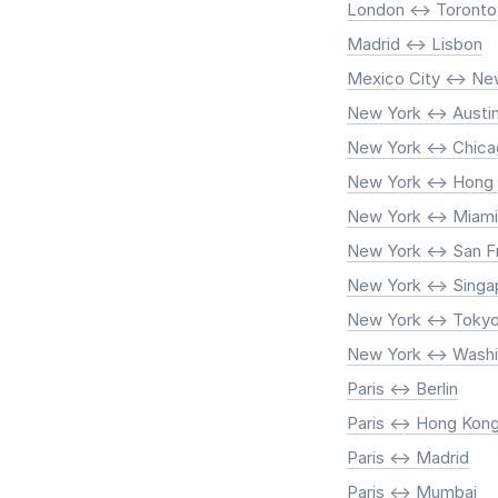
London <-> Toronto
Madrid <-> Lisbon
Mexico City <-> Ne
New York <-> Austi
New York <-> Chic
New York <-> Hong
New York <-> Miami
New York <-> San F
New York <-> Singa
New York <-> Toky
New York <-> Washi
Paris <-> Berlin
Paris <-> Hong Kon
Paris <-> Madrid
Paris <-> Mumbai