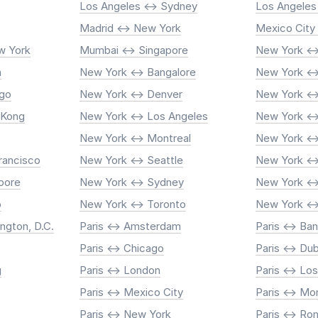
Los Angeles <-> Sydney
Los Angeles
Madrid <-> New York
Mexico City
w York
Mumbai <-> Singapore
New York <->
n
New York <-> Bangalore
New York <-
ago
New York <-> Denver
New York <-
 Kong
New York <-> Los Angeles
New York <-
New York <-> Montreal
New York <-
rancisco
New York <-> Seattle
New York <-
pore
New York <-> Sydney
New York <->
o
New York <-> Toronto
New York <-
ngton, D.C.
Paris <-> Amsterdam
Paris <-> Ba
Paris <-> Chicago
Paris <-> Dub
g
Paris <-> London
Paris <-> Lo
Paris <-> Mexico City
Paris <-> Mo
Paris <-> New York
Paris <-> R