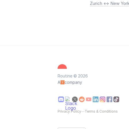
Zurich <-> New Yor
Routine © 2026
A
company
Privacy Policy
—
Terms & Conditions