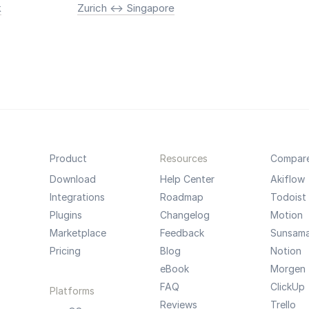
k
Zurich <-> Singapore
Product
Resources
Compar
Download
Help Center
Akiflow
Integrations
Roadmap
Todoist
Plugins
Changelog
Motion
Marketplace
Feedback
Sunsam
Pricing
Blog
Notion
eBook
Morgen
FAQ
ClickUp
Platforms
Reviews
Trello