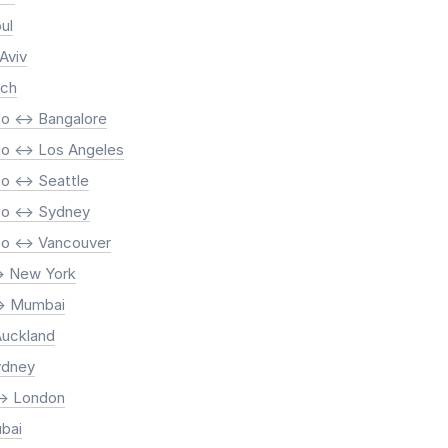
ul
 Aviv
ich
o <-> Bangalore
o <-> Los Angeles
o <-> Seattle
co <-> Sydney
co <-> Vancouver
-> New York
-> Mumbai
Auckland
ydney
-> London
ubai