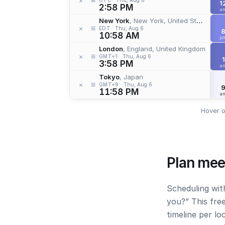
≡
×
1
2:58 PM
a
New York
, New York, United States
≡
×
EDT
Thu, Aug 6
10:58 AM
p
London
, England, United Kingdom
≡
×
GMT+1
Thu, Aug 6
1
3:58 PM
a
Tokyo
, Japan
≡
×
GMT+9
Thu, Aug 6
11:58 PM
a
Hover o
Plan mee
Scheduling wit
you?” This fre
timeline per l