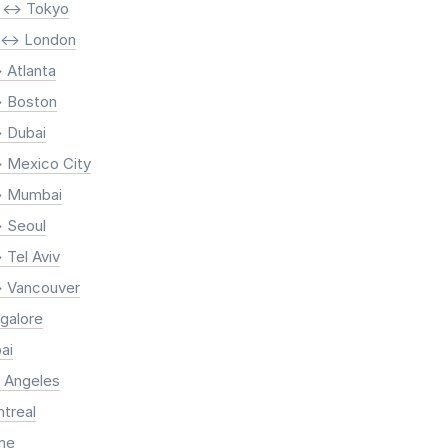
 <-> Tokyo
 <-> London
 Atlanta
> Boston
> Dubai
> Mexico City
> Mumbai
> Seoul
 Tel Aviv
> Vancouver
ngalore
ai
s Angeles
ntreal
ome