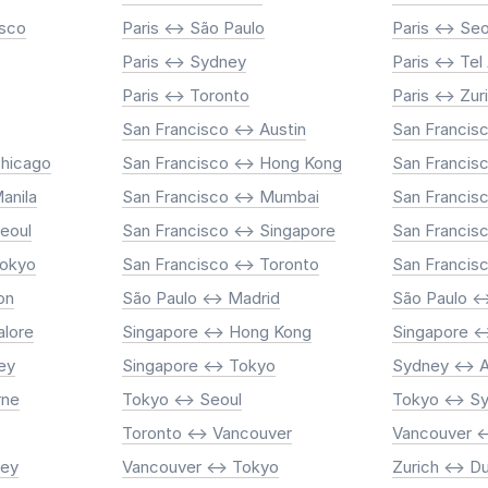
isco
Paris <-> São Paulo
Paris <-> Seo
Paris <-> Sydney
Paris <-> Tel
Paris <-> Toronto
Paris <-> Zur
San Francisco <-> Austin
San Francisc
Chicago
San Francisco <-> Hong Kong
San Francisc
anila
San Francisco <-> Mumbai
San Francisc
Seoul
San Francisco <-> Singapore
San Francis
Tokyo
San Francisco <-> Toronto
San Francis
on
São Paulo <-> Madrid
São Paulo <
alore
Singapore <-> Hong Kong
Singapore <
ey
Singapore <-> Tokyo
Sydney <-> 
rne
Tokyo <-> Seoul
Tokyo <-> S
Toronto <-> Vancouver
Vancouver <
ney
Vancouver <-> Tokyo
Zurich <-> D