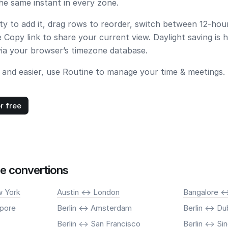
e same instant in every zone.
ity to add it, drag rows to reorder, switch between 12-ho
e
Copy link
to share your current view. Daylight saving is 
via your browser’s timezone database.
 and easier, use Routine to manage your time & meetings.
r free
e convertions
 York
Austin <-> London
Bangalore <-
apore
Berlin <-> Amsterdam
Berlin <-> Du
Berlin <-> San Francisco
Berlin <-> S