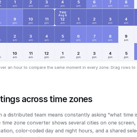
2
1
2
3
4
5
6
7
8
m
am
am
am
am
am
am
am
am
THU
Aug 6
8
9
10
11
12
1
2
3
4
m
pm
pm
pm
am
am
am
am
am
2
3
4
5
6
7
8
9
m
am
am
am
am
am
am
am
am
9
10
11
12
1
2
3
4
5
m
am
am
pm
pm
pm
pm
pm
pm
ver an hour to compare the same moment in every zone. Drag rows to 
tings across time zones
h a distributed team means constantly asking “what time i
e time zone converter shows several cities on one screen, 
ocation, color-coded day and night hours, and a shared sel