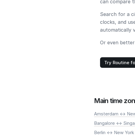
can compare th
Search for a c
clocks, and us
automatically 
Or even better
Try Routine fo
Main time zon
Amsterdam <-> New
Bangalore <-> Sing
Berlin <-> New York