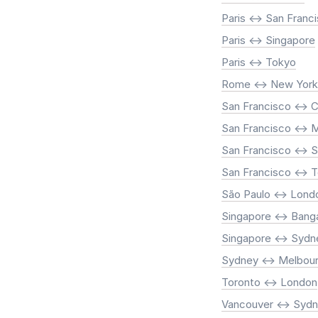
Paris <-> San Franc
Paris <-> Singapore
Paris <-> Tokyo
Rome <-> New York
San Francisco <-> 
San Francisco <-> M
San Francisco <-> 
San Francisco <-> 
São Paulo <-> Lond
Singapore <-> Bang
Singapore <-> Sydn
Sydney <-> Melbou
Toronto <-> London
Vancouver <-> Syd