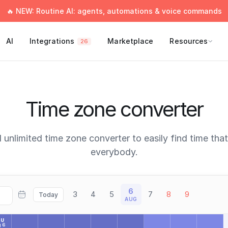
🔥 NEW: Routine AI: agents, automations & voice commands
AI
Integrations
Marketplace
Resources
26
Time zone converter
 unlimited time zone converter to easily find time tha
everybody.
6
3
4
5
7
8
9
Today
AUG
HU
 6