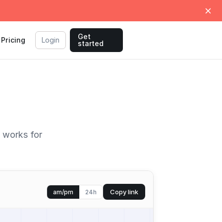
Get
Pricing
Login
started
t works for
Copy link
am/pm
24h