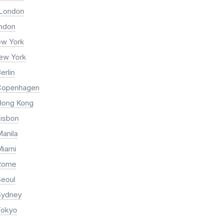
 London
ondon
ew York
New York
erlin
Copenhagen
Hong Kong
Lisbon
anila
Miami
 Rome
Seoul
Sydney
Tokyo