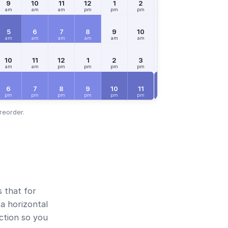
9
10
11
12
1
2
3
4
5
am
am
am
pm
pm
pm
pm
pm
pm
5
6
7
8
9
10
11
12
1
am
am
am
am
am
am
am
pm
pm
10
11
12
1
2
3
4
5
6
am
am
pm
pm
pm
pm
pm
pm
pm
FRI
Aug 7
6
7
8
9
10
11
12
1
2
pm
pm
pm
pm
pm
pm
am
am
am
reorder.
s that for
a horizontal
ection so you