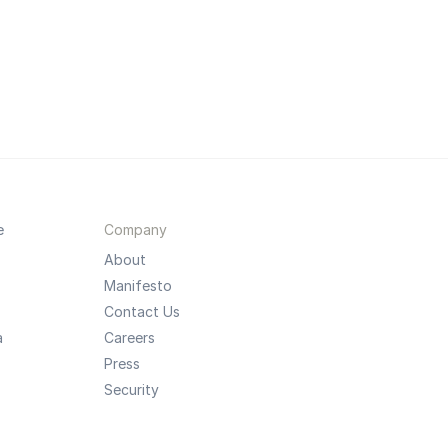
e
Company
About
Manifesto
Contact Us
a
Careers
Press
Security