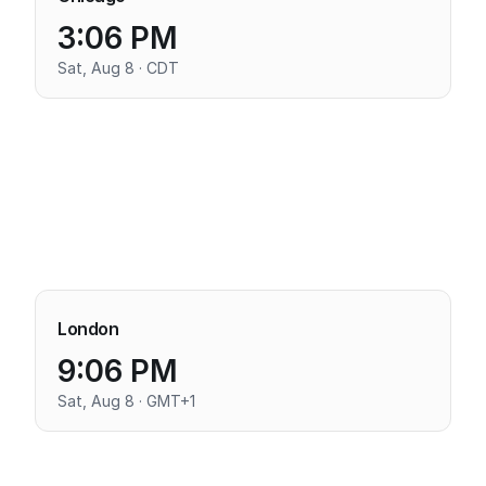
3:06 PM
Sat, Aug 8 · CDT
London
9:06 PM
Sat, Aug 8 · GMT+1