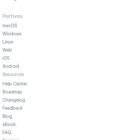
Platforms
macOS
Windows
Linux
Web
iOS
Android
Resources
Help Center
Roadmap
Changelog
Feedback
Blog
eBook
FAQ