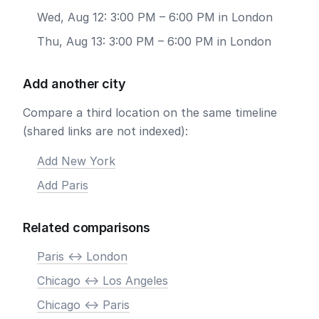
Wed, Aug 12: 3:00 PM – 6:00 PM in London
Thu, Aug 13: 3:00 PM – 6:00 PM in London
Add another city
Compare a third location on the same timeline
(shared links are not indexed):
Add New York
Add Paris
Related comparisons
Paris <-> London
Chicago <-> Los Angeles
Chicago <-> Paris