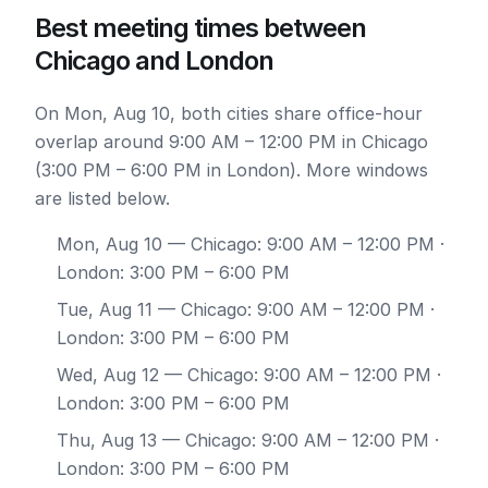
Best meeting times between
Chicago and London
On Mon, Aug 10, both cities share office-hour
overlap around 9:00 AM – 12:00 PM in Chicago
(3:00 PM – 6:00 PM in London). More windows
are listed below.
Mon, Aug 10
— Chicago: 9:00 AM – 12:00 PM ·
London: 3:00 PM – 6:00 PM
Tue, Aug 11
— Chicago: 9:00 AM – 12:00 PM ·
London: 3:00 PM – 6:00 PM
Wed, Aug 12
— Chicago: 9:00 AM – 12:00 PM ·
London: 3:00 PM – 6:00 PM
Thu, Aug 13
— Chicago: 9:00 AM – 12:00 PM ·
London: 3:00 PM – 6:00 PM