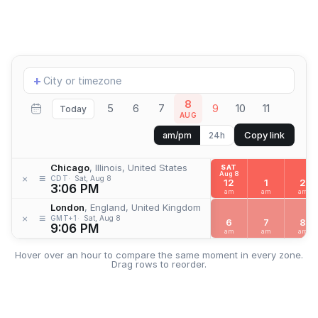
Add
+
location
8
5
6
7
9
10
11
Today
AUG
Copy link
am/pm
24h
Chicago
, Illinois, United States
SAT
Aug 8
≡
×
CDT
Sat, Aug 8
12
1
2
3:06 PM
am
am
am
London
, England, United Kingdom
≡
×
GMT+1
Sat, Aug 8
6
7
8
9:06 PM
am
am
am
Hover over an hour to compare the same moment in every zone.
Drag rows to reorder.