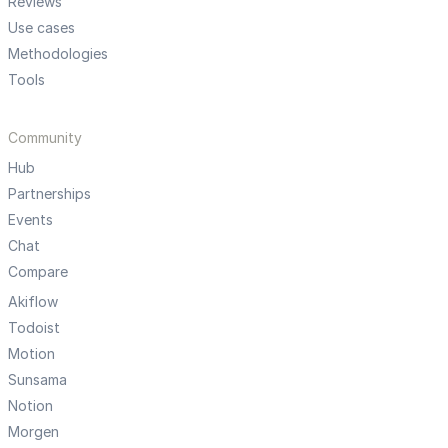
Reviews
Use cases
Methodologies
Tools
Community
Hub
Partnerships
Events
Chat
Compare
Akiflow
Todoist
Motion
Sunsama
Notion
Morgen