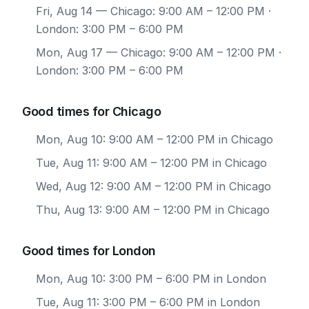
Fri, Aug 14
— Chicago: 9:00 AM – 12:00 PM ·
London: 3:00 PM – 6:00 PM
Mon, Aug 17
— Chicago: 9:00 AM – 12:00 PM ·
London: 3:00 PM – 6:00 PM
Good times for Chicago
Mon, Aug 10: 9:00 AM – 12:00 PM in Chicago
Tue, Aug 11: 9:00 AM – 12:00 PM in Chicago
Wed, Aug 12: 9:00 AM – 12:00 PM in Chicago
Thu, Aug 13: 9:00 AM – 12:00 PM in Chicago
Good times for London
Mon, Aug 10: 3:00 PM – 6:00 PM in London
Tue, Aug 11: 3:00 PM – 6:00 PM in London