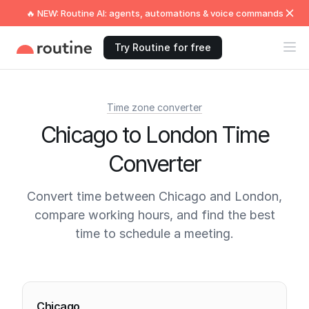
🔥 NEW: Routine AI: agents, automations & voice commands
Try Routine for free
Time zone converter
Chicago to London Time
Converter
Convert time between Chicago and London,
compare working hours, and find the best
time to schedule a meeting.
Current times
Chicago