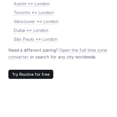
Austin <-> London
Toronto <-> London
Vancouver <-> London
Dubai <-> London
São Paulo <-> London
Need a different pairing?
Open the full time zone
converter
or search for any city worldwide.
Try Routine for free