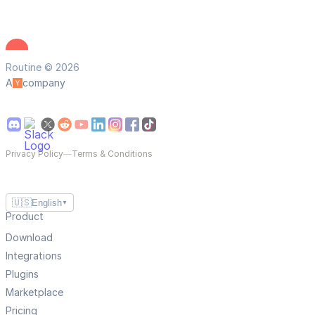
Routine © 2026
A
company
Privacy Policy
—
Terms & Conditions
🇺🇸
English
▼
Product
Download
Integrations
Plugins
Marketplace
Pricing