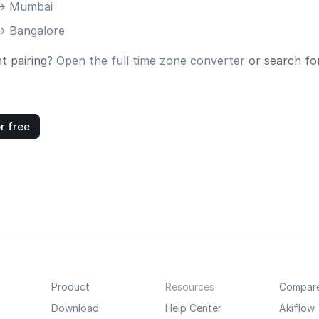
-> Mumbai
-> Bangalore
nt pairing?
Open the full time zone converter
or search for
r free
Product
Resources
Compar
Download
Help Center
Akiflow