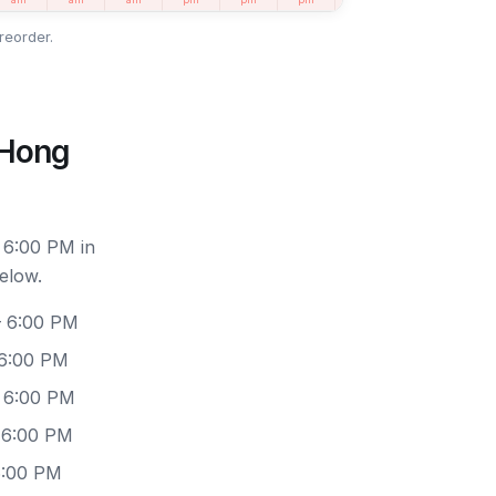
reorder.
 Hong
 6:00 PM in
elow.
– 6:00 PM
 6:00 PM
– 6:00 PM
 6:00 PM
6:00 PM