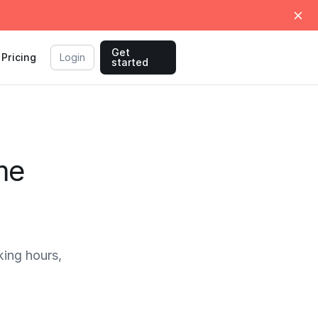
Get
Pricing
Login
started
me
ing hours,