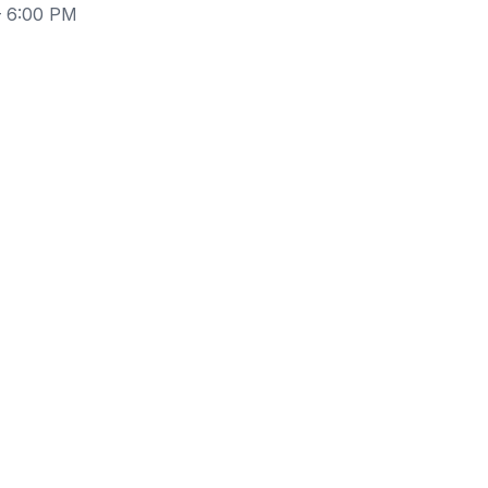
– 6:00 PM