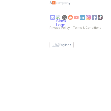
A
company
Privacy Policy
—
Terms & Conditions
🇺🇸
English
▼