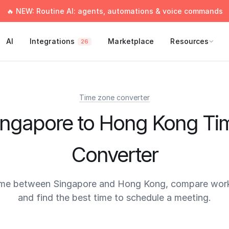
🔥 NEW: Routine AI: agents, automations & voice commands
AI
Integrations
Marketplace
Resources
26
Time zone converter
ingapore to Hong Kong Ti
Converter
ime between Singapore and Hong Kong, compare work
and find the best time to schedule a meeting.
times