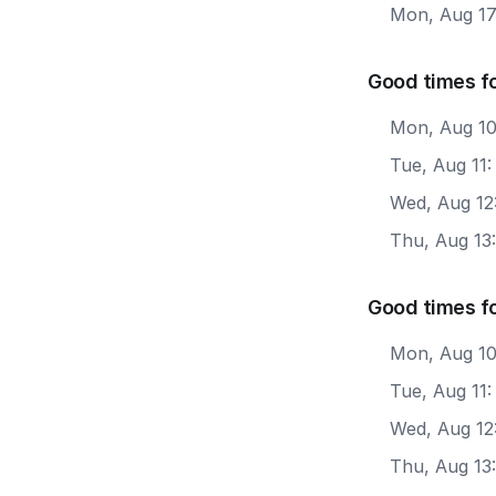
Mon, Aug 1
Good times f
Mon, Aug 10
Tue, Aug 11
Wed, Aug 12
Thu, Aug 13
Good times f
Mon, Aug 10
Tue, Aug 11
Wed, Aug 12
Thu, Aug 13