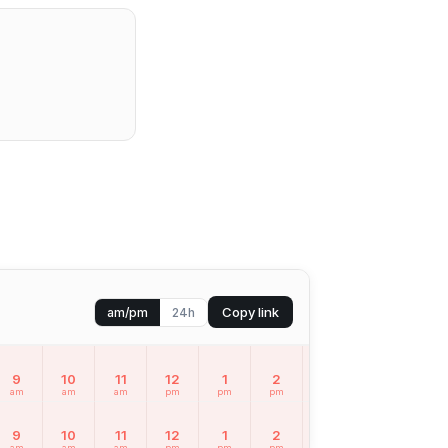
Copy link
am/pm
24h
9
10
11
12
1
2
3
4
5
am
am
am
pm
pm
pm
pm
pm
pm
9
10
11
12
1
2
3
4
5
am
am
am
pm
pm
pm
pm
pm
pm