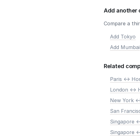
Add another 
Compare a third
Add Tokyo
Add Mumbai
Related comp
Paris <-> H
London <->
New York <
San Francis
Singapore <
Singapore <