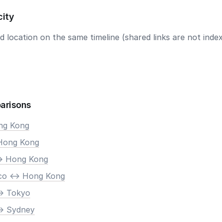
city
 location on the same timeline (shared links are not index
arisons
ong Kong
 Hong Kong
-> Hong Kong
co <-> Hong Kong
-> Tokyo
-> Sydney