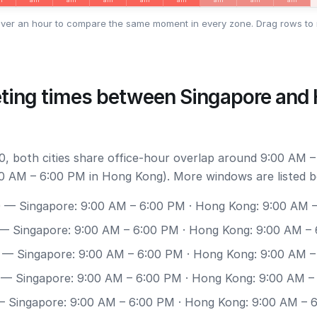
ver an hour to compare the same moment in every zone. Drag rows to 
ting times between Singapore and
, both cities share office-hour overlap around 9:00 AM –
0 AM – 6:00 PM in Hong Kong). More windows are listed b
0
— Singapore: 9:00 AM – 6:00 PM · Hong Kong: 9:00 AM 
— Singapore: 9:00 AM – 6:00 PM · Hong Kong: 9:00 AM –
— Singapore: 9:00 AM – 6:00 PM · Hong Kong: 9:00 AM 
— Singapore: 9:00 AM – 6:00 PM · Hong Kong: 9:00 AM –
 Singapore: 9:00 AM – 6:00 PM · Hong Kong: 9:00 AM – 