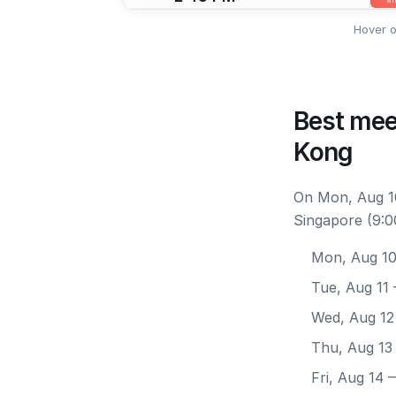
Hover o
Best mee
Kong
On Mon, Aug 10
Singapore (9:0
Mon, Aug 1
Tue, Aug 11
Wed, Aug 12
Thu, Aug 13
Fri, Aug 14
—