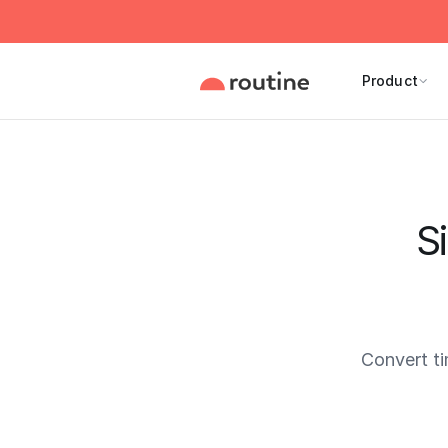
Product
S
Convert t
Current 