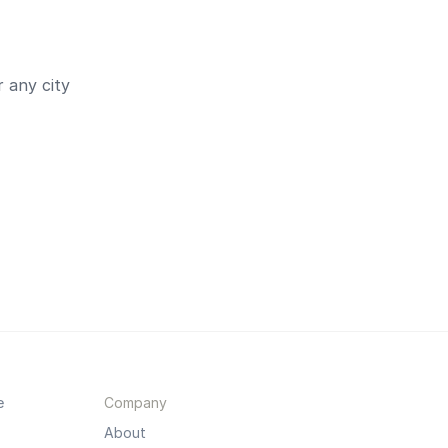
 any city
e
Company
About