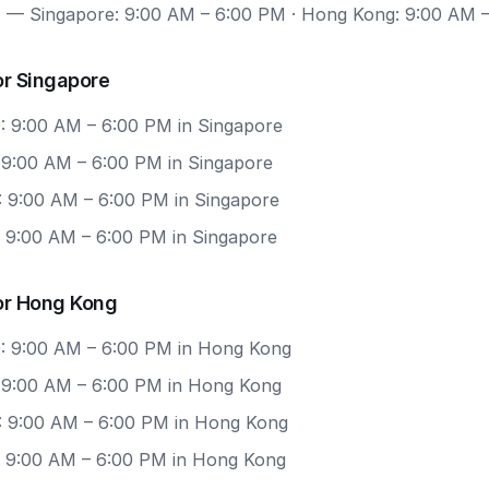
7
— Singapore: 9:00 AM – 6:00 PM · Hong Kong: 9:00 AM 
or Singapore
: 9:00 AM – 6:00 PM in Singapore
: 9:00 AM – 6:00 PM in Singapore
: 9:00 AM – 6:00 PM in Singapore
: 9:00 AM – 6:00 PM in Singapore
or Hong Kong
: 9:00 AM – 6:00 PM in Hong Kong
: 9:00 AM – 6:00 PM in Hong Kong
: 9:00 AM – 6:00 PM in Hong Kong
: 9:00 AM – 6:00 PM in Hong Kong