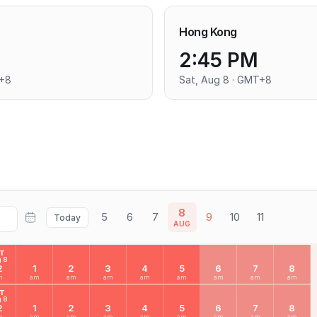
Hong Kong
2:45 PM
T+8
Sat, Aug 8 · GMT+8
8
5
6
7
9
10
11
Today
AUG
AT
 8
2
1
2
3
4
5
6
7
8
m
am
am
am
am
am
am
am
am
AT
 8
2
1
2
3
4
5
6
7
8
m
am
am
am
am
am
am
am
am