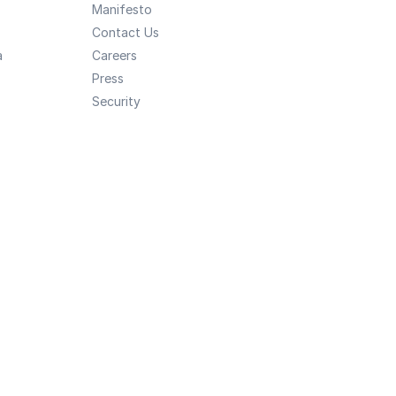
Manifesto
Contact Us
a
Careers
Press
Security