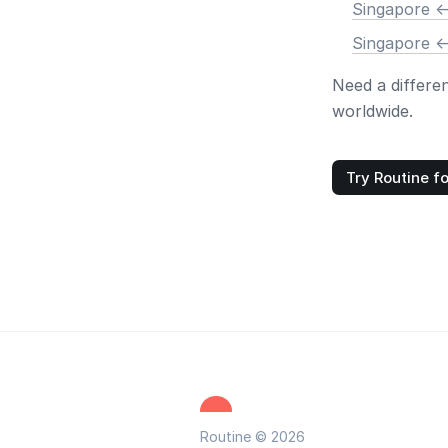
Singapore <
Singapore <
Need a differe
worldwide.
Try Routine fo
Routine © 2026