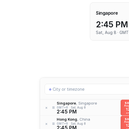
Singapore
2:45 PM
Sat, Aug 8 · GM
Add
+
location
Singapore
, Singapore
S
Aug
≡
×
GMT+8
Sat, Aug 8
1
2:45 PM
a
Hong Kong
, China
S
Aug
≡
×
GMT+8
Sat, Aug 8
1
2:45 PM
a