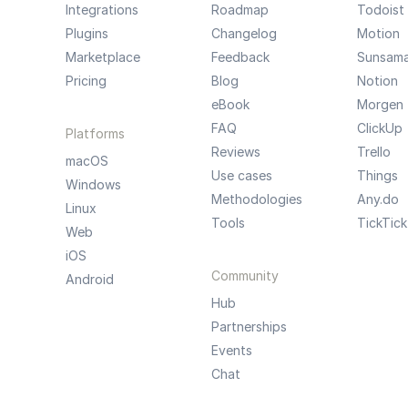
Integrations
Roadmap
Todoist
Plugins
Changelog
Motion
Marketplace
Feedback
Sunsam
Pricing
Blog
Notion
eBook
Morgen
FAQ
ClickUp
Platforms
Reviews
Trello
macOS
Use cases
Things
Windows
Methodologies
Any.do
Linux
Tools
TickTick
Web
iOS
Community
Android
Hub
Partnerships
Events
Chat