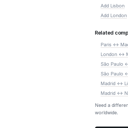
Add Lisbon
Add London
Related comp
Paris <-> Ma
London <-> 
São Paulo <
São Paulo <
Madrid <-> L
Madrid <-> 
Need a differe
worldwide.