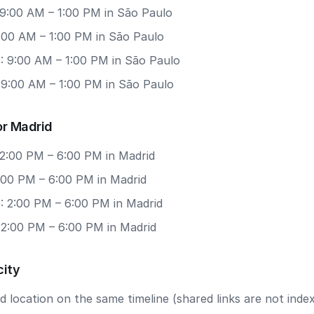
 9:00 AM – 1:00 PM in São Paulo
9:00 AM – 1:00 PM in São Paulo
: 9:00 AM – 1:00 PM in São Paulo
 9:00 AM – 1:00 PM in São Paulo
or Madrid
 2:00 PM – 6:00 PM in Madrid
2:00 PM – 6:00 PM in Madrid
: 2:00 PM – 6:00 PM in Madrid
 2:00 PM – 6:00 PM in Madrid
city
 location on the same timeline (shared links are not index