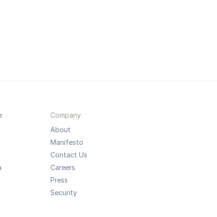
e
Company
About
Manifesto
Contact Us
a
Careers
Press
Security