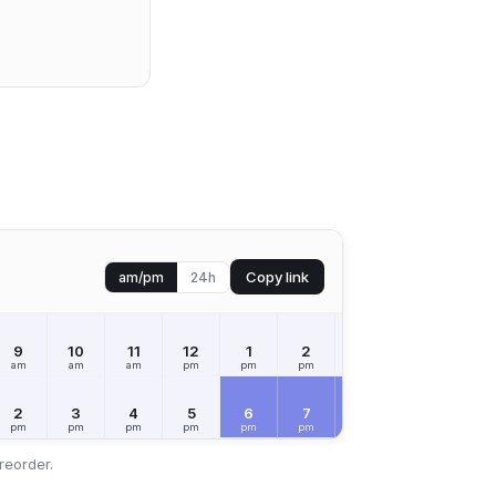
Copy link
am/pm
24h
9
10
11
12
1
2
3
4
5
am
am
am
pm
pm
pm
pm
pm
pm
2
3
4
5
6
7
8
9
10
pm
pm
pm
pm
pm
pm
pm
pm
pm
reorder.