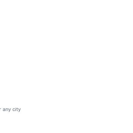
 any city