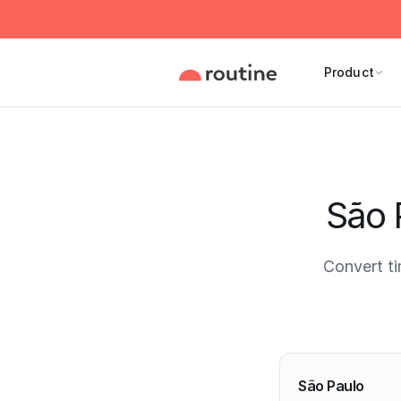
Product
São 
Convert t
Current 
São Paulo