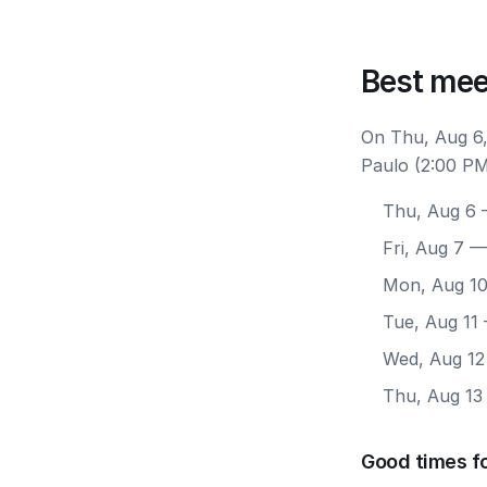
Best mee
On Thu, Aug 6,
Paulo (2:00 PM
Thu, Aug 6
—
Fri, Aug 7
— 
Mon, Aug 1
Tue, Aug 11
Wed, Aug 12
Thu, Aug 13
Good times fo