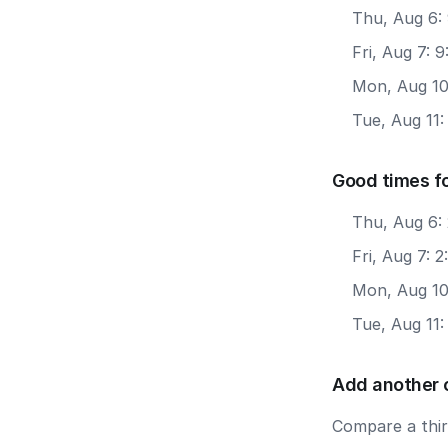
Thu, Aug 6:
Fri, Aug 7: 
Mon, Aug 10
Tue, Aug 11:
Good times f
Thu, Aug 6:
Fri, Aug 7: 
Mon, Aug 10
Tue, Aug 11:
Add another 
Compare a third