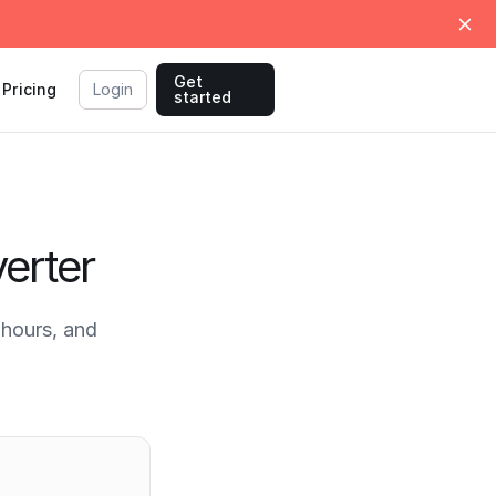
Get
Pricing
Login
started
erter
hours, and