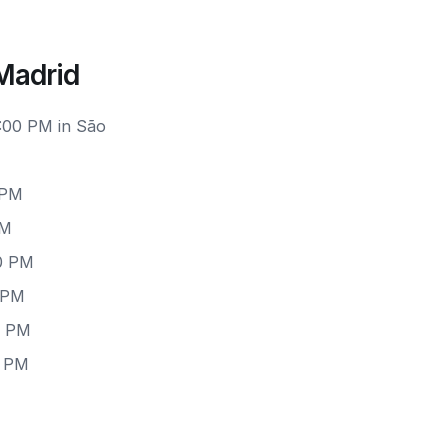
Madrid
1:00 PM in São
 PM
PM
00 PM
0 PM
0 PM
0 PM