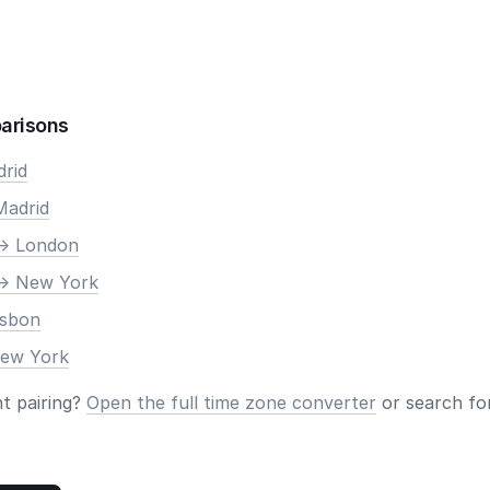
arisons
drid
Madrid
-> London
-> New York
isbon
New York
nt pairing?
Open the full time zone converter
or search for