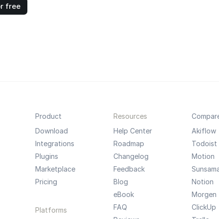
r free
Product
Resources
Compar
Download
Help Center
Akiflow
Integrations
Roadmap
Todoist
Plugins
Changelog
Motion
Marketplace
Feedback
Sunsam
Pricing
Blog
Notion
eBook
Morgen
FAQ
ClickUp
Platforms