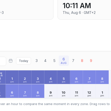
10:11 AM
T-3
Thu, Aug 6 · GMT+2
6
3
4
5
7
8
9
Today
AUG
HU
 6
2
1
2
3
4
5
6
7
8
m
am
am
am
am
am
am
am
am
5
6
7
8
9
10
11
12
1
m
am
am
am
am
am
am
pm
pm
ver an hour to compare the same moment in every zone. Drag rows to 