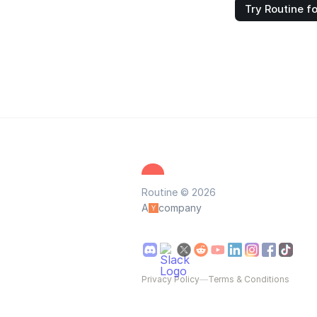
Try Routine fo
Routine © 2026
A
company
Privacy Policy
—
Terms & Conditions