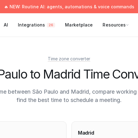
🔥 NEW: Routine AI: agents, automations & voice commands
AI
Integrations
Marketplace
Resources
26
Time zone converter
Paulo to Madrid Time Conv
ime between São Paulo and Madrid, compare working 
find the best time to schedule a meeting.
times
Madrid