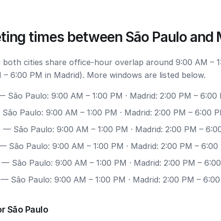
ting times between São Paulo and 
 both cities share office-hour overlap around 9:00 AM – 
 – 6:00 PM in Madrid). More windows are listed below.
 São Paulo: 9:00 AM – 1:00 PM · Madrid: 2:00 PM – 6:00
São Paulo: 9:00 AM – 1:00 PM · Madrid: 2:00 PM – 6:00 
0
— São Paulo: 9:00 AM – 1:00 PM · Madrid: 2:00 PM – 6:
— São Paulo: 9:00 AM – 1:00 PM · Madrid: 2:00 PM – 6:0
— São Paulo: 9:00 AM – 1:00 PM · Madrid: 2:00 PM – 6:0
— São Paulo: 9:00 AM – 1:00 PM · Madrid: 2:00 PM – 6:0
r São Paulo