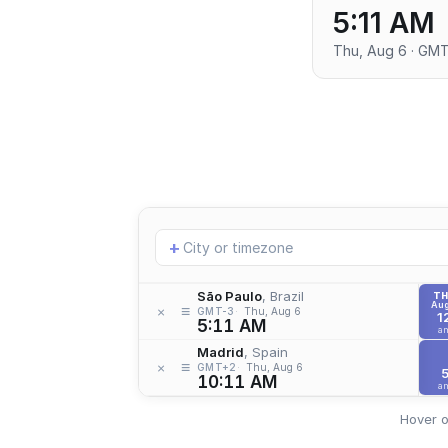
5:11 AM
Thu, Aug 6 · GM
Add
+
location
São Paulo
, Brazil
T
Aug
≡
×
GMT-3
Thu, Aug 6
1
5:11 AM
a
Madrid
, Spain
≡
×
GMT+2
Thu, Aug 6
10:11 AM
a
Hover o