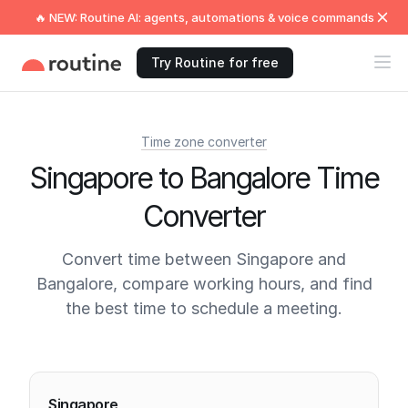
🔥 NEW: Routine AI: agents, automations & voice commands
Try Routine for free
Time zone converter
Singapore to Bangalore Time
Converter
Convert time between Singapore and
Bangalore, compare working hours, and find
the best time to schedule a meeting.
Current times
Singapore