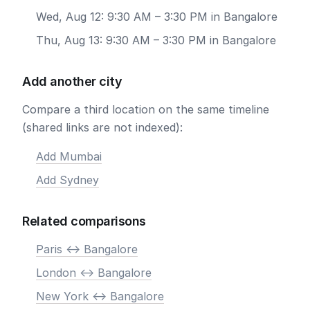
Wed, Aug 12: 9:30 AM – 3:30 PM in Bangalore
Thu, Aug 13: 9:30 AM – 3:30 PM in Bangalore
Add another city
Compare a third location on the same timeline
(shared links are not indexed):
Add Mumbai
Add Sydney
Related comparisons
Paris <-> Bangalore
London <-> Bangalore
New York <-> Bangalore