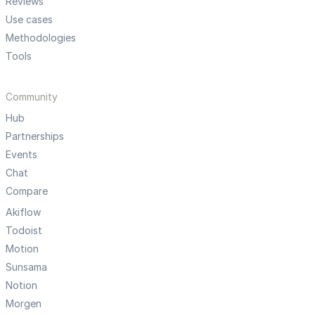
Reviews
Use cases
Methodologies
Tools
Community
Hub
Partnerships
Events
Chat
Compare
Akiflow
Todoist
Motion
Sunsama
Notion
Morgen