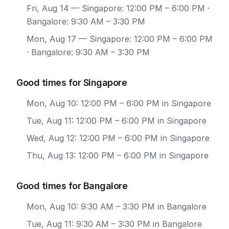
Fri, Aug 14
— Singapore: 12:00 PM – 6:00 PM ·
Bangalore: 9:30 AM – 3:30 PM
Mon, Aug 17
— Singapore: 12:00 PM – 6:00 PM
· Bangalore: 9:30 AM – 3:30 PM
Good times for Singapore
Mon, Aug 10: 12:00 PM – 6:00 PM in Singapore
Tue, Aug 11: 12:00 PM – 6:00 PM in Singapore
Wed, Aug 12: 12:00 PM – 6:00 PM in Singapore
Thu, Aug 13: 12:00 PM – 6:00 PM in Singapore
Good times for Bangalore
Mon, Aug 10: 9:30 AM – 3:30 PM in Bangalore
Tue, Aug 11: 9:30 AM – 3:30 PM in Bangalore