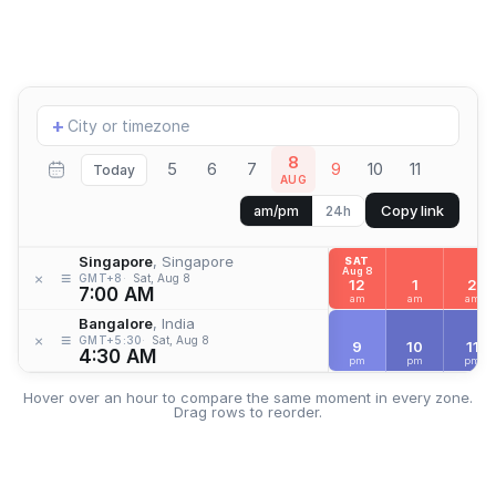
Add
+
location
8
5
6
7
9
10
11
Today
AUG
Copy link
am/pm
24h
Singapore
, Singapore
SAT
Aug 8
≡
×
GMT+8
Sat, Aug 8
12
1
2
7:00 AM
am
am
am
Bangalore
, India
≡
×
GMT+5:30
Sat, Aug 8
9
10
11
4:30 AM
pm
pm
pm
Hover over an hour to compare the same moment in every zone.
Drag rows to reorder.