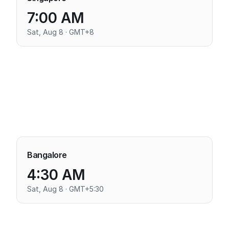
7:00 AM
Sat, Aug 8 · GMT+8
Bangalore
4:30 AM
Sat, Aug 8 · GMT+5:30