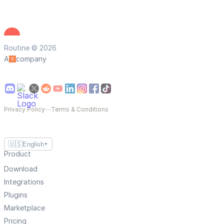
Routine © 2026
A
company
Privacy Policy
—
Terms & Conditions
🇺🇸
English
▼
Product
Download
Integrations
Plugins
Marketplace
Pricing