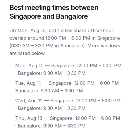
Best meeting times between
Singapore and Bangalore
On Mon, Aug 10, both cities share office-hour
overlap around 12:00 PM – 6:00 PM in Singapore
(9:30 AM – 3:30 PM in Bangalore). More windows
are listed below.
Mon, Aug 10
— Singapore: 12:00 PM – 6:00 PM
· Bangalore: 9:30 AM – 3:30 PM
Tue, Aug 11
— Singapore: 12:00 PM – 6:00 PM ·
Bangalore: 9:30 AM – 3:30 PM
Wed, Aug 12
— Singapore: 12:00 PM – 6:00 PM
· Bangalore: 9:30 AM – 3:30 PM
Thu, Aug 13
— Singapore: 12:00 PM – 6:00 PM
· Bangalore: 9:30 AM – 3:30 PM