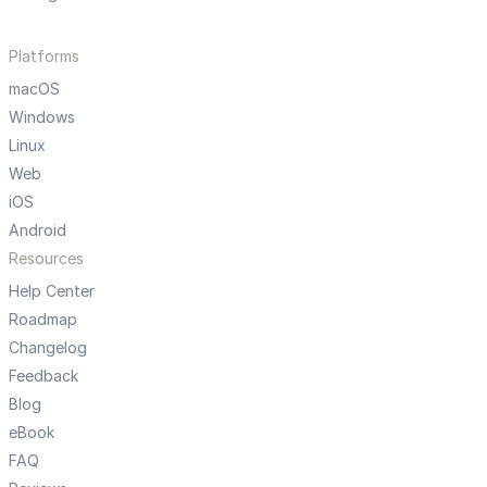
Platforms
macOS
Windows
Linux
Web
iOS
Android
Resources
Help Center
Roadmap
Changelog
Feedback
Blog
eBook
FAQ