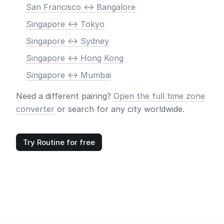
San Francisco <-> Bangalore
Singapore <-> Tokyo
Singapore <-> Sydney
Singapore <-> Hong Kong
Singapore <-> Mumbai
Need a different pairing?
Open the full time zone
converter
or search for any city worldwide.
Try Routine for free