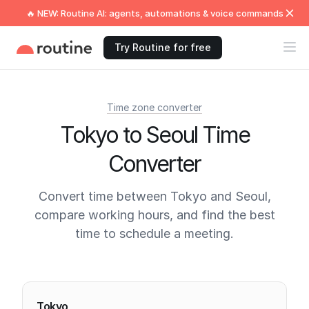
🔥 NEW: Routine AI: agents, automations & voice commands
Try Routine for free
Time zone converter
Tokyo to Seoul Time
Converter
Convert time between Tokyo and Seoul,
compare working hours, and find the best
time to schedule a meeting.
Current times
Tokyo