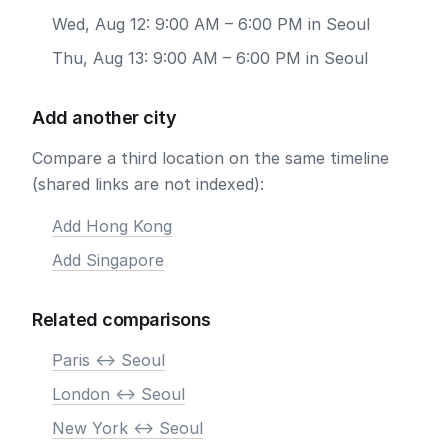
Wed, Aug 12: 9:00 AM – 6:00 PM in Seoul
Thu, Aug 13: 9:00 AM – 6:00 PM in Seoul
Add another city
Compare a third location on the same timeline
(shared links are not indexed):
Add Hong Kong
Add Singapore
Related comparisons
Paris <-> Seoul
London <-> Seoul
New York <-> Seoul