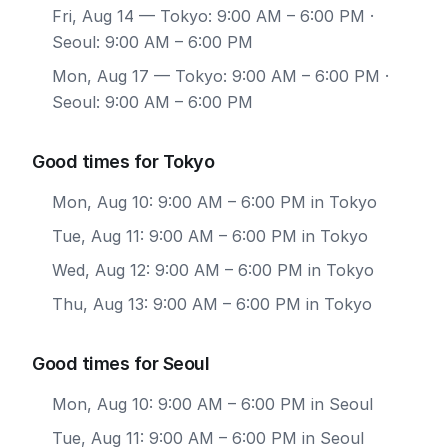
Fri, Aug 14
— Tokyo: 9:00 AM – 6:00 PM ·
Seoul: 9:00 AM – 6:00 PM
Mon, Aug 17
— Tokyo: 9:00 AM – 6:00 PM ·
Seoul: 9:00 AM – 6:00 PM
Good times for Tokyo
Mon, Aug 10: 9:00 AM – 6:00 PM in Tokyo
Tue, Aug 11: 9:00 AM – 6:00 PM in Tokyo
Wed, Aug 12: 9:00 AM – 6:00 PM in Tokyo
Thu, Aug 13: 9:00 AM – 6:00 PM in Tokyo
Good times for Seoul
Mon, Aug 10: 9:00 AM – 6:00 PM in Seoul
Tue, Aug 11: 9:00 AM – 6:00 PM in Seoul