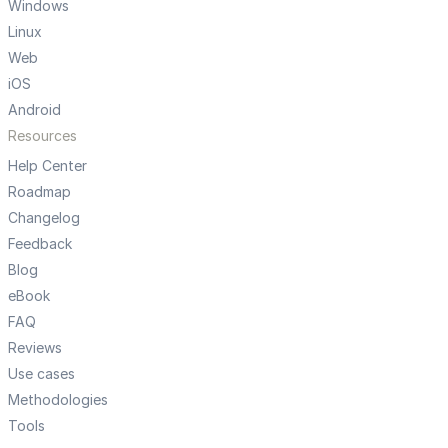
Windows
Linux
Web
iOS
Android
Resources
Help Center
Roadmap
Changelog
Feedback
Blog
eBook
FAQ
Reviews
Use cases
Methodologies
Tools