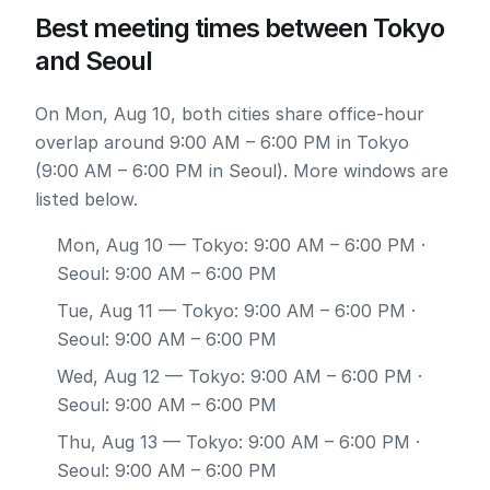
Best meeting times between Tokyo
and Seoul
On Mon, Aug 10, both cities share office-hour
overlap around 9:00 AM – 6:00 PM in Tokyo
(9:00 AM – 6:00 PM in Seoul). More windows are
listed below.
Mon, Aug 10
— Tokyo: 9:00 AM – 6:00 PM ·
Seoul: 9:00 AM – 6:00 PM
Tue, Aug 11
— Tokyo: 9:00 AM – 6:00 PM ·
Seoul: 9:00 AM – 6:00 PM
Wed, Aug 12
— Tokyo: 9:00 AM – 6:00 PM ·
Seoul: 9:00 AM – 6:00 PM
Thu, Aug 13
— Tokyo: 9:00 AM – 6:00 PM ·
Seoul: 9:00 AM – 6:00 PM