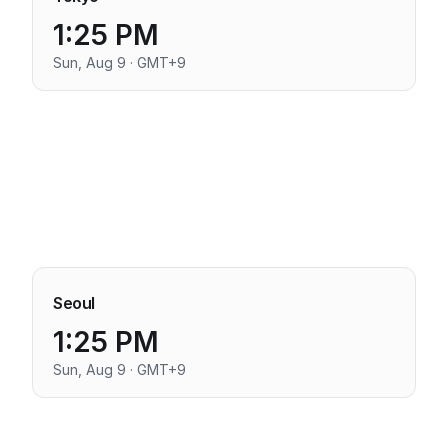
1:25 PM
Sun, Aug 9 · GMT+9
Seoul
1:25 PM
Sun, Aug 9 · GMT+9