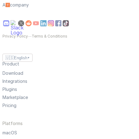
A
company
Privacy Policy
—
Terms & Conditions
🇺🇸
English
▼
Product
Download
Integrations
Plugins
Marketplace
Pricing
Platforms
macOS