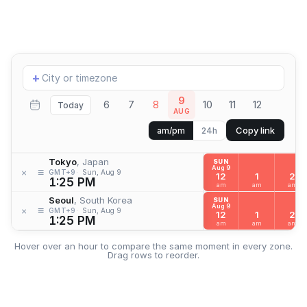
Add
+
location
9
6
7
8
10
11
12
Today
AUG
Copy link
am/pm
24h
Tokyo
, Japan
SUN
Aug 9
≡
×
GMT+9
Sun, Aug 9
12
1
2
1:25 PM
am
am
am
Seoul
, South Korea
SUN
Aug 9
≡
×
GMT+9
Sun, Aug 9
12
1
2
1:25 PM
am
am
am
Hover over an hour to compare the same moment in every zone.
Drag rows to reorder.