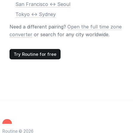
San Francisco <-> Seoul
Tokyo <-> Sydney
Need a different pairing?
Open the full time zone
converter
or search for any city worldwide.
Try Routine for free
Routine © 2026