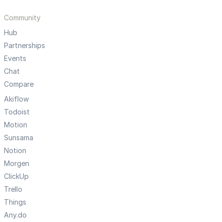
Community
Hub
Partnerships
Events
Chat
Compare
Akiflow
Todoist
Motion
Sunsama
Notion
Morgen
ClickUp
Trello
Things
Any.do