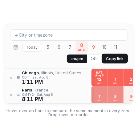
Add
+
location
8
5
6
7
9
10
11
Today
AUG
Copy link
am/pm
24h
Chicago
, Illinois, United States
SAT
Aug 8
≡
×
CDT
Sat, Aug 8
12
1
2
1:11 PM
am
am
am
Paris
, France
≡
×
GMT+2
Sat, Aug 8
7
8
9
8:11 PM
am
am
am
Hover over an hour to compare the same moment in every zone.
Drag rows to reorder.