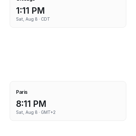
1:11 PM
Sat, Aug 8 · CDT
Paris
8:11 PM
Sat, Aug 8 · GMT+2