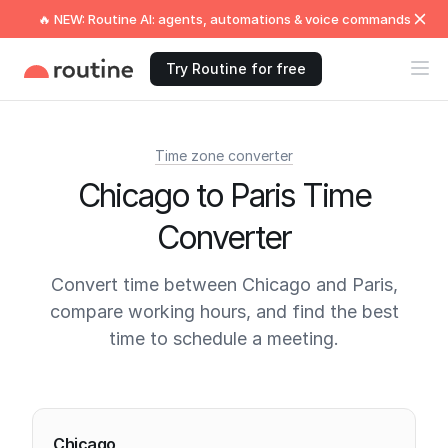
🔥 NEW: Routine AI: agents, automations & voice commands
Try Routine for free
Time zone converter
Chicago to Paris Time
Converter
Convert time between Chicago and Paris,
compare working hours, and find the best
time to schedule a meeting.
Current times
Chicago