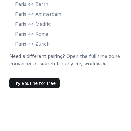
Paris <-> Berlin
Paris <-> Amsterdam
Paris <-> Madrid
Paris <-> Rome
Paris <-> Zurich
Need a different pairing?
Open the full time zone
converter
or search for any city worldwide.
Try Routine for free