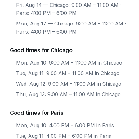
Fri, Aug 14
— Chicago: 9:00 AM – 11:00 AM ·
Paris: 4:00 PM – 6:00 PM
Mon, Aug 17
— Chicago: 9:00 AM – 11:00 AM ·
Paris: 4:00 PM – 6:00 PM
Good times for Chicago
Mon, Aug 10: 9:00 AM – 11:00 AM in Chicago
Tue, Aug 11: 9:00 AM – 11:00 AM in Chicago
Wed, Aug 12: 9:00 AM – 11:00 AM in Chicago
Thu, Aug 13: 9:00 AM – 11:00 AM in Chicago
Good times for Paris
Mon, Aug 10: 4:00 PM – 6:00 PM in Paris
Tue, Aug 11: 4:00 PM – 6:00 PM in Paris