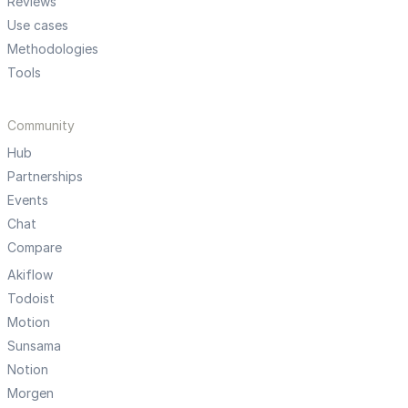
Reviews
Use cases
Methodologies
Tools
Community
Hub
Partnerships
Events
Chat
Compare
Akiflow
Todoist
Motion
Sunsama
Notion
Morgen