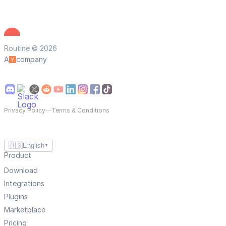
Routine © 2026
A
company
Privacy Policy
—
Terms & Conditions
🇺🇸
English
▼
Product
Download
Integrations
Plugins
Marketplace
Pricing