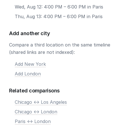
Wed, Aug 12: 4:00 PM – 6:00 PM in Paris
Thu, Aug 13: 4:00 PM – 6:00 PM in Paris
Add another city
Compare a third location on the same timeline
(shared links are not indexed):
Add New York
Add London
Related comparisons
Chicago <-> Los Angeles
Chicago <-> London
Paris <-> London