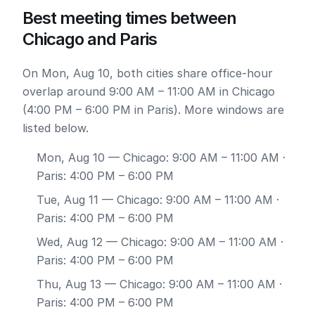
Best meeting times between
Chicago and Paris
On Mon, Aug 10, both cities share office-hour
overlap around 9:00 AM – 11:00 AM in Chicago
(4:00 PM – 6:00 PM in Paris). More windows are
listed below.
Mon, Aug 10
— Chicago: 9:00 AM – 11:00 AM ·
Paris: 4:00 PM – 6:00 PM
Tue, Aug 11
— Chicago: 9:00 AM – 11:00 AM ·
Paris: 4:00 PM – 6:00 PM
Wed, Aug 12
— Chicago: 9:00 AM – 11:00 AM ·
Paris: 4:00 PM – 6:00 PM
Thu, Aug 13
— Chicago: 9:00 AM – 11:00 AM ·
Paris: 4:00 PM – 6:00 PM