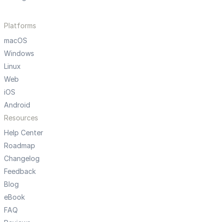
Platforms
macOS
Windows
Linux
Web
iOS
Android
Resources
Help Center
Roadmap
Changelog
Feedback
Blog
eBook
FAQ