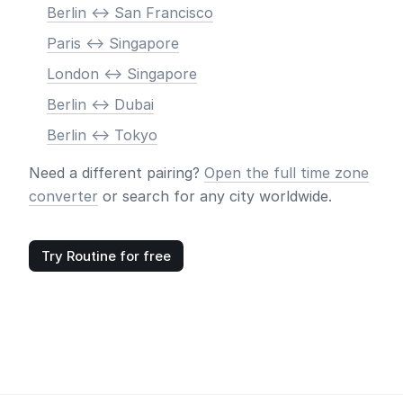
Berlin <-> San Francisco
Paris <-> Singapore
London <-> Singapore
Berlin <-> Dubai
Berlin <-> Tokyo
Need a different pairing?
Open the full time zone
converter
or search for any city worldwide.
Try Routine for free