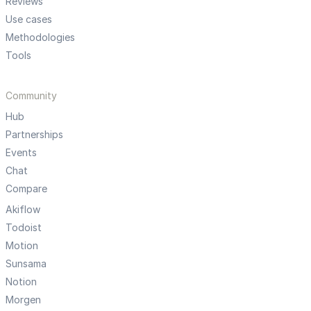
Reviews
Use cases
Methodologies
Tools
Community
Hub
Partnerships
Events
Chat
Compare
Akiflow
Todoist
Motion
Sunsama
Notion
Morgen