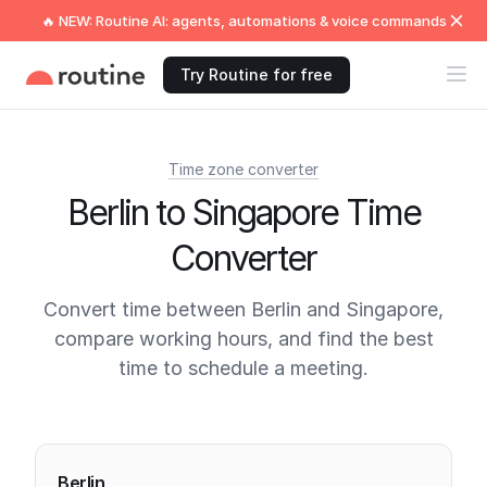
🔥 NEW: Routine AI: agents, automations & voice commands
Try Routine for free
Time zone converter
Berlin to Singapore Time
Converter
Convert time between Berlin and Singapore,
compare working hours, and find the best
time to schedule a meeting.
Current times
Berlin