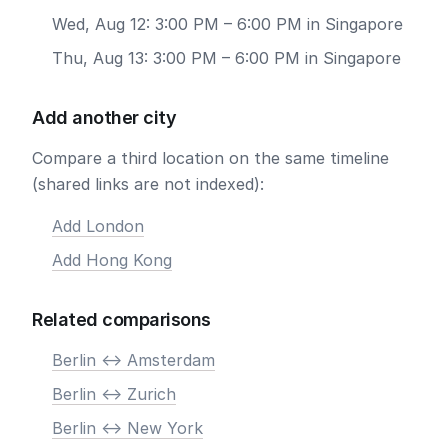
Wed, Aug 12: 3:00 PM – 6:00 PM in Singapore
Thu, Aug 13: 3:00 PM – 6:00 PM in Singapore
Add another city
Compare a third location on the same timeline
(shared links are not indexed):
Add London
Add Hong Kong
Related comparisons
Berlin <-> Amsterdam
Berlin <-> Zurich
Berlin <-> New York