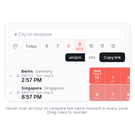
Add
+
location
9
6
7
8
10
11
12
Today
AUG
Copy link
am/pm
24h
Berlin
, Germany
SUN
Aug 9
≡
×
GMT+2
Sun, Aug 9
12
1
2
2:57 PM
am
am
am
Singapore
, Singapore
≡
×
GMT+8
Sun, Aug 9
6
7
8
8:57 PM
am
am
am
Hover over an hour to compare the same moment in every zone.
Drag rows to reorder.