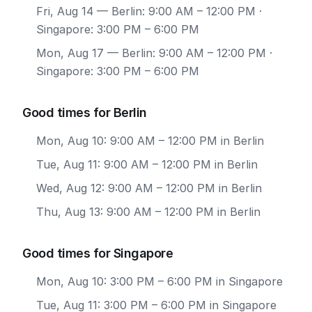
Fri, Aug 14
— Berlin: 9:00 AM – 12:00 PM ·
Singapore: 3:00 PM – 6:00 PM
Mon, Aug 17
— Berlin: 9:00 AM – 12:00 PM ·
Singapore: 3:00 PM – 6:00 PM
Good times for Berlin
Mon, Aug 10: 9:00 AM – 12:00 PM in Berlin
Tue, Aug 11: 9:00 AM – 12:00 PM in Berlin
Wed, Aug 12: 9:00 AM – 12:00 PM in Berlin
Thu, Aug 13: 9:00 AM – 12:00 PM in Berlin
Good times for Singapore
Mon, Aug 10: 3:00 PM – 6:00 PM in Singapore
Tue, Aug 11: 3:00 PM – 6:00 PM in Singapore