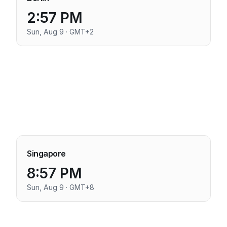
2:57 PM
Sun, Aug 9 · GMT+2
Singapore
8:57 PM
Sun, Aug 9 · GMT+8