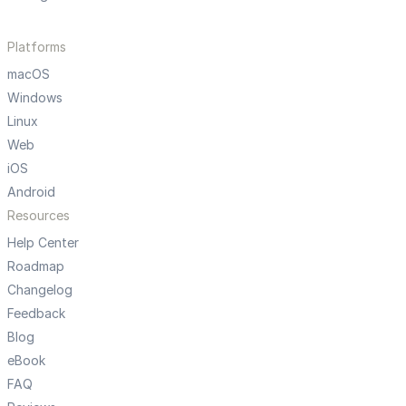
Platforms
macOS
Windows
Linux
Web
iOS
Android
Resources
Help Center
Roadmap
Changelog
Feedback
Blog
eBook
FAQ