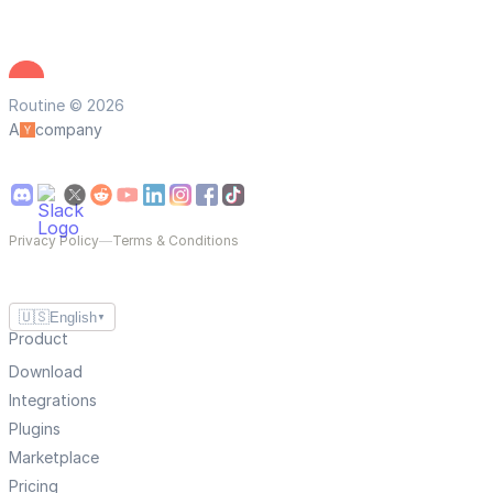
Routine © 2026
A
company
Privacy Policy
—
Terms & Conditions
🇺🇸
English
▼
Product
Download
Integrations
Plugins
Marketplace
Pricing