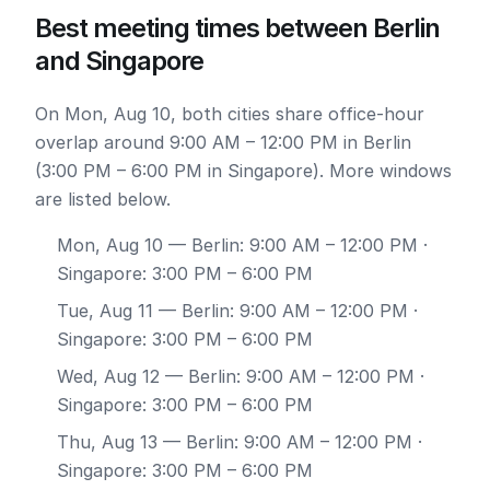
Best meeting times between Berlin
and Singapore
On Mon, Aug 10, both cities share office-hour
overlap around 9:00 AM – 12:00 PM in Berlin
(3:00 PM – 6:00 PM in Singapore). More windows
are listed below.
Mon, Aug 10
— Berlin: 9:00 AM – 12:00 PM ·
Singapore: 3:00 PM – 6:00 PM
Tue, Aug 11
— Berlin: 9:00 AM – 12:00 PM ·
Singapore: 3:00 PM – 6:00 PM
Wed, Aug 12
— Berlin: 9:00 AM – 12:00 PM ·
Singapore: 3:00 PM – 6:00 PM
Thu, Aug 13
— Berlin: 9:00 AM – 12:00 PM ·
Singapore: 3:00 PM – 6:00 PM