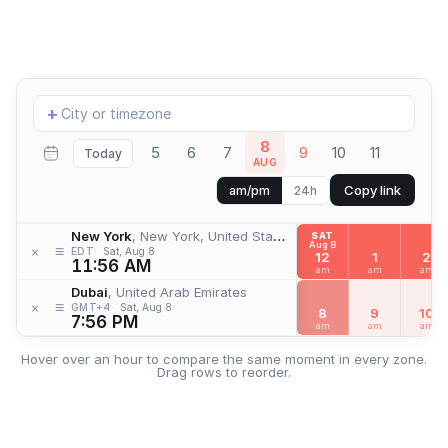
Add
+
location
8
5
6
7
9
10
11
Today
AUG
Copy link
am/pm
24h
New York
, New York, United States
SAT
Aug 8
≡
×
EDT
Sat, Aug 8
12
1
2
11:56 AM
am
am
am
Dubai
, United Arab Emirates
≡
×
GMT+4
Sat, Aug 8
8
9
10
7:56 PM
am
am
am
Hover over an hour to compare the same moment in every zone.
Drag rows to reorder.