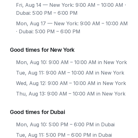
Fri, Aug 14
— New York: 9:00 AM – 10:00 AM ·
Dubai: 5:00 PM – 6:00 PM
Mon, Aug 17
— New York: 9:00 AM – 10:00 AM
· Dubai: 5:00 PM – 6:00 PM
Good times for New York
Mon, Aug 10: 9:00 AM – 10:00 AM in New York
Tue, Aug 11: 9:00 AM – 10:00 AM in New York
Wed, Aug 12: 9:00 AM – 10:00 AM in New York
Thu, Aug 13: 9:00 AM – 10:00 AM in New York
Good times for Dubai
Mon, Aug 10: 5:00 PM – 6:00 PM in Dubai
Tue, Aug 11: 5:00 PM – 6:00 PM in Dubai