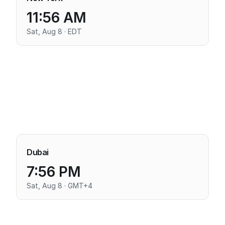
11:56 AM
Sat, Aug 8 · EDT
Dubai
7:56 PM
Sat, Aug 8 · GMT+4