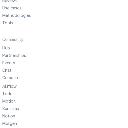
Reviews
Use cases
Methodologies
Tools
Community
Hub
Partnerships
Events
Chat
Compare
Akiflow
Todoist
Motion
Sunsama
Notion
Morgen