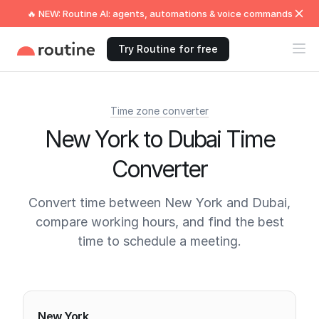
🔥 NEW: Routine AI: agents, automations & voice commands
Try Routine for free
Time zone converter
New York to Dubai Time
Converter
Convert time between New York and Dubai,
compare working hours, and find the best
time to schedule a meeting.
Current times
New York