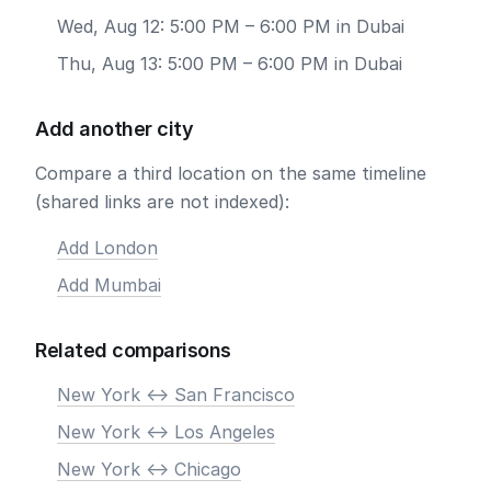
Wed, Aug 12: 5:00 PM – 6:00 PM in Dubai
Thu, Aug 13: 5:00 PM – 6:00 PM in Dubai
Add another city
Compare a third location on the same timeline
(shared links are not indexed):
Add London
Add Mumbai
Related comparisons
New York <-> San Francisco
New York <-> Los Angeles
New York <-> Chicago