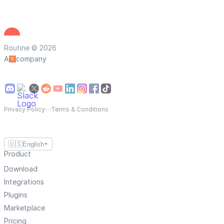
Routine © 2026
A
company
Privacy Policy
—
Terms & Conditions
🇺🇸
English
▼
Product
Download
Integrations
Plugins
Marketplace
Pricing