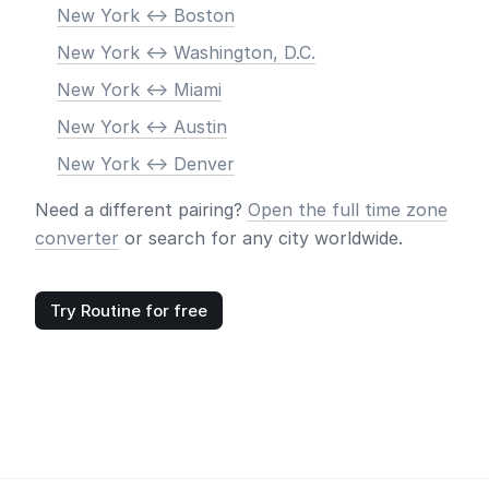
New York <-> Boston
New York <-> Washington, D.C.
New York <-> Miami
New York <-> Austin
New York <-> Denver
Need a different pairing?
Open the full time zone
converter
or search for any city worldwide.
Try Routine for free