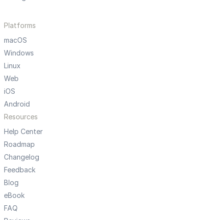
Platforms
macOS
Windows
Linux
Web
iOS
Android
Resources
Help Center
Roadmap
Changelog
Feedback
Blog
eBook
FAQ