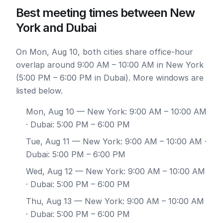
Best meeting times between New
York and Dubai
On Mon, Aug 10, both cities share office-hour
overlap around 9:00 AM – 10:00 AM in New York
(5:00 PM – 6:00 PM in Dubai). More windows are
listed below.
Mon, Aug 10
— New York: 9:00 AM – 10:00 AM
· Dubai: 5:00 PM – 6:00 PM
Tue, Aug 11
— New York: 9:00 AM – 10:00 AM ·
Dubai: 5:00 PM – 6:00 PM
Wed, Aug 12
— New York: 9:00 AM – 10:00 AM
· Dubai: 5:00 PM – 6:00 PM
Thu, Aug 13
— New York: 9:00 AM – 10:00 AM
· Dubai: 5:00 PM – 6:00 PM