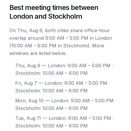
Best meeting times between
London and Stockholm
On Thu, Aug 6, both cities share office-hour
overlap around 9:00 AM – 5:00 PM in London
(10:00 AM – 6:00 PM in Stockholm). More
windows are listed below.
Thu, Aug 6
— London: 9:00 AM – 5:00 PM ·
Stockholm: 10:00 AM – 6:00 PM
Fri, Aug 7
— London: 9:00 AM – 5:00 PM ·
Stockholm: 10:00 AM – 6:00 PM
Mon, Aug 10
— London: 9:00 AM – 5:00 PM ·
Stockholm: 10:00 AM – 6:00 PM
Tue, Aug 11
— London: 9:00 AM – 5:00 PM ·
Stockholm: 10:00 AM – 6:00 PM