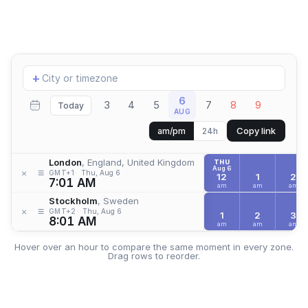
Add
+
location
6
3
4
5
7
8
9
Today
AUG
Copy link
am/pm
24h
London
, England, United Kingdom
THU
Aug 6
≡
×
GMT+1
Thu, Aug 6
12
1
2
7:01 AM
am
am
am
Stockholm
, Sweden
≡
×
GMT+2
Thu, Aug 6
1
2
3
8:01 AM
am
am
am
Hover over an hour to compare the same moment in every zone.
Drag rows to reorder.