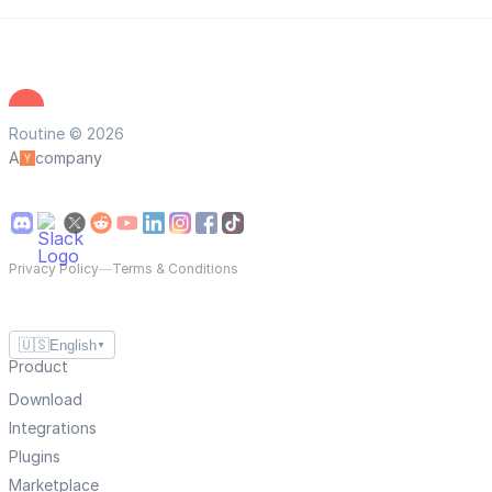
Routine © 2026
A
company
Privacy Policy
—
Terms & Conditions
🇺🇸
English
▼
Product
Download
Integrations
Plugins
Marketplace