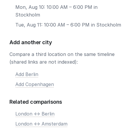
Mon, Aug 10: 10:00 AM – 6:00 PM in
Stockholm
Tue, Aug 11: 10:00 AM – 6:00 PM in Stockholm
Add another city
Compare a third location on the same timeline
(shared links are not indexed):
Add Berlin
Add Copenhagen
Related comparisons
London <-> Berlin
London <-> Amsterdam