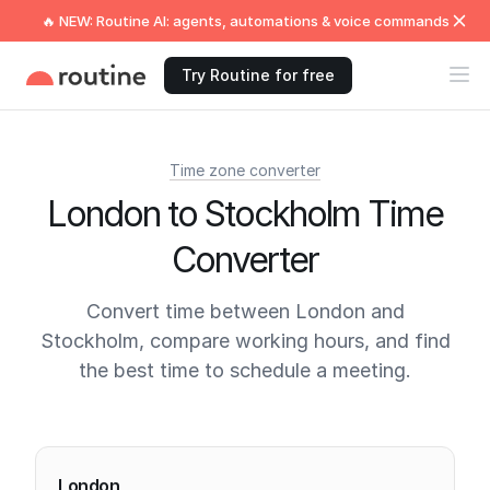
🔥 NEW: Routine AI: agents, automations & voice commands
Try Routine for free
Time zone converter
London to Stockholm Time
Converter
Convert time between London and
Stockholm, compare working hours, and find
the best time to schedule a meeting.
Current times
London