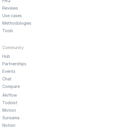
FAQ
Reviews
Use cases
Methodologies
Tools
Community
Hub
Partnerships
Events
Chat
Compare
Akiflow
Todoist
Motion
Sunsama
Notion