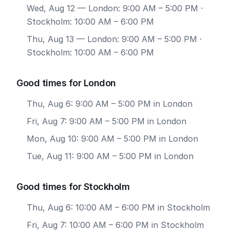
Wed, Aug 12
— London: 9:00 AM – 5:00 PM ·
Stockholm: 10:00 AM – 6:00 PM
Thu, Aug 13
— London: 9:00 AM – 5:00 PM ·
Stockholm: 10:00 AM – 6:00 PM
Good times for London
Thu, Aug 6: 9:00 AM – 5:00 PM in London
Fri, Aug 7: 9:00 AM – 5:00 PM in London
Mon, Aug 10: 9:00 AM – 5:00 PM in London
Tue, Aug 11: 9:00 AM – 5:00 PM in London
Good times for Stockholm
Thu, Aug 6: 10:00 AM – 6:00 PM in Stockholm
Fri, Aug 7: 10:00 AM – 6:00 PM in Stockholm