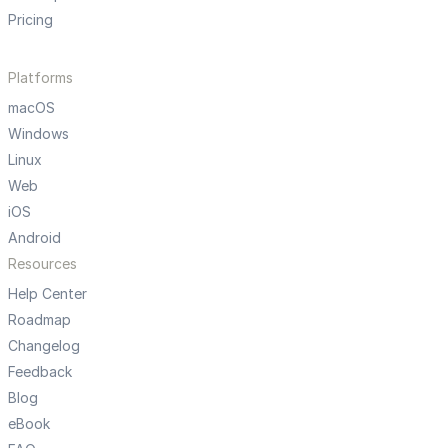
Pricing
Platforms
macOS
Windows
Linux
Web
iOS
Android
Resources
Help Center
Roadmap
Changelog
Feedback
Blog
eBook