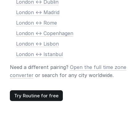
London <-> Dublin
London <-> Madrid
London <-> Rome
London <-> Copenhagen
London <-> Lisbon
London <-> Istanbul
Need a different pairing?
Open the full time zone
converter
or search for any city worldwide.
Try Routine for free