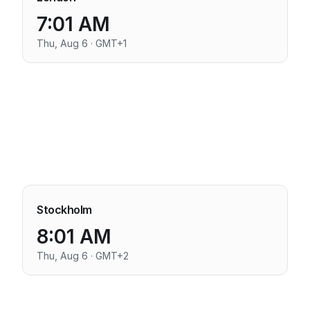
7:01 AM
Thu, Aug 6 · GMT+1
Stockholm
8:01 AM
Thu, Aug 6 · GMT+2