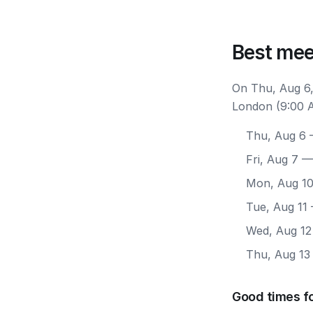
Best mee
On Thu, Aug 6,
London (9:00 A
Thu, Aug 6
—
Fri, Aug 7
— 
Mon, Aug 1
Tue, Aug 11
Wed, Aug 12
Thu, Aug 13
Good times f