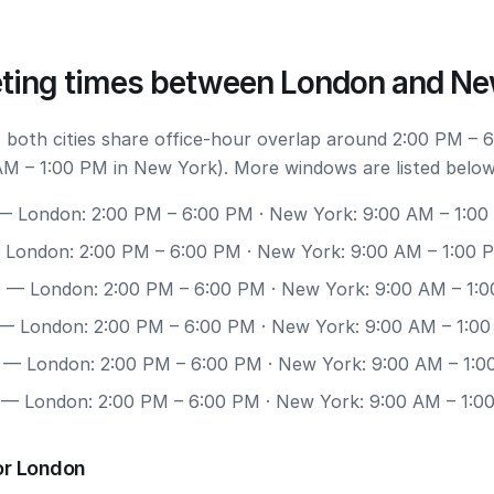
ting times between London and Ne
 both cities share office-hour overlap around 2:00 PM – 
M – 1:00 PM in New York). More windows are listed below
 London: 2:00 PM – 6:00 PM · New York: 9:00 AM – 1:0
London: 2:00 PM – 6:00 PM · New York: 9:00 AM – 1:00 
0
— London: 2:00 PM – 6:00 PM · New York: 9:00 AM – 1:
— London: 2:00 PM – 6:00 PM · New York: 9:00 AM – 1:0
— London: 2:00 PM – 6:00 PM · New York: 9:00 AM – 1:
— London: 2:00 PM – 6:00 PM · New York: 9:00 AM – 1:0
or London