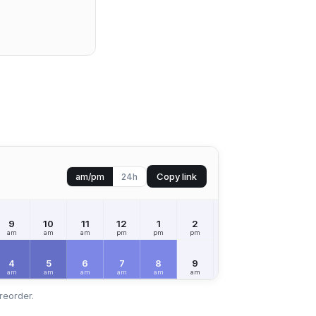
Copy link
am/pm
24h
9
10
11
12
1
2
3
4
5
am
am
am
pm
pm
pm
pm
pm
pm
4
5
6
7
8
9
10
11
12
am
am
am
am
am
am
am
am
pm
reorder.