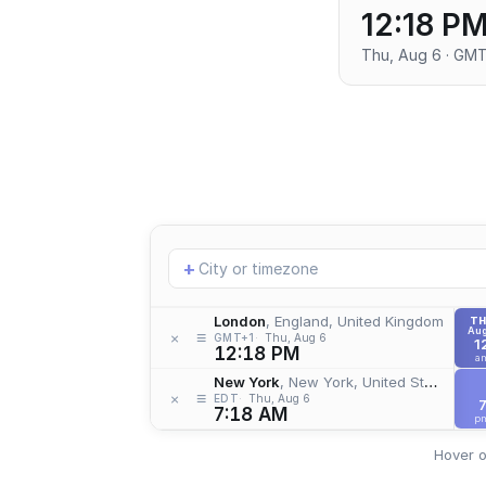
12:18 P
Thu, Aug 6 · GM
Add
+
location
London
, England, United Kingdom
T
Aug
≡
×
GMT+1
Thu, Aug 6
1
12:18 PM
a
New York
, New York, United States
≡
×
EDT
Thu, Aug 6
7:18 AM
p
Hover o