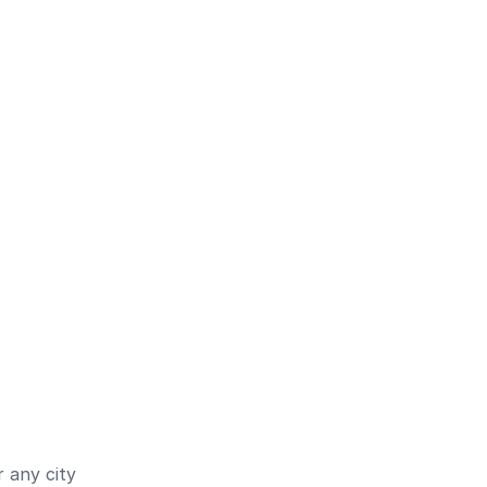
 any city