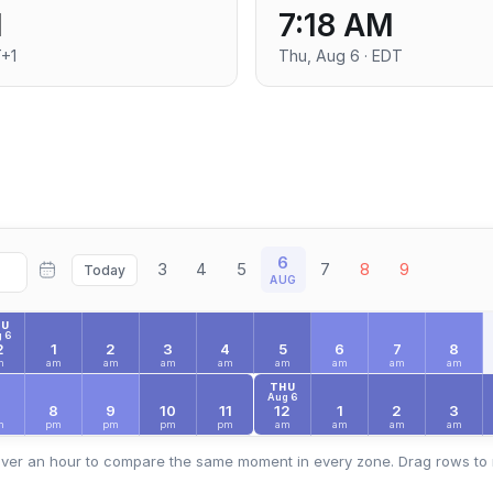
M
7:18 AM
T+1
Thu, Aug 6 · EDT
6
3
4
5
7
8
9
Today
AUG
HU
 6
2
1
2
3
4
5
6
7
8
m
am
am
am
am
am
am
am
am
THU
Aug 6
7
8
9
10
11
12
1
2
3
m
pm
pm
pm
pm
am
am
am
am
ver an hour to compare the same moment in every zone. Drag rows to 