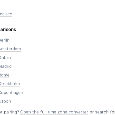
ncisco
arisons
erlin
 Amsterdam
Dublin
Madrid
 Rome
Stockholm
 Copenhagen
Lisbon
nt pairing?
Open the full time zone converter
or search for