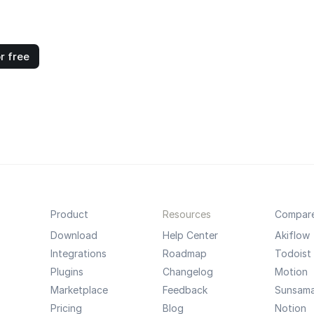
r free
Product
Resources
Compar
Download
Help Center
Akiflow
Integrations
Roadmap
Todoist
Plugins
Changelog
Motion
Marketplace
Feedback
Sunsam
Pricing
Blog
Notion