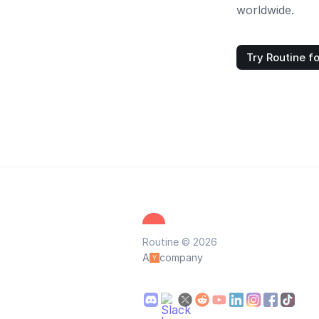
worldwide.
Try Routine fo
Routine © 2026
A
company