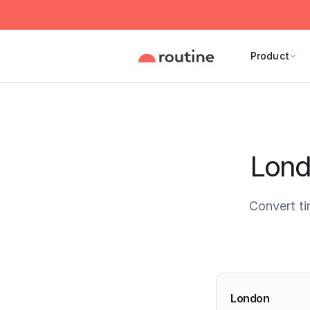
Product
Lond
Convert t
Current 
London