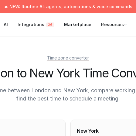
🔥 NEW: Routine AI: agents, automations & voice commands
AI
Integrations
Marketplace
Resources
26
Time zone converter
on to New York Time Conv
ime between London and New York, compare working 
find the best time to schedule a meeting.
times
New York