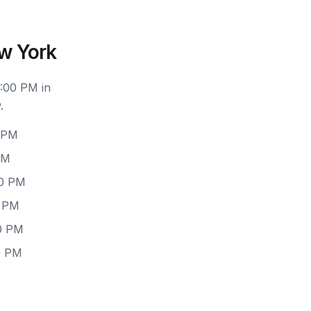
w York
6:00 PM in
.
0 PM
PM
00 PM
0 PM
00 PM
0 PM