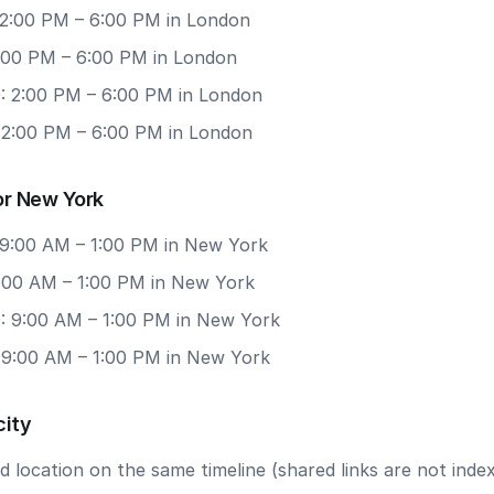
 2:00 PM – 6:00 PM in London
2:00 PM – 6:00 PM in London
: 2:00 PM – 6:00 PM in London
: 2:00 PM – 6:00 PM in London
or New York
 9:00 AM – 1:00 PM in New York
9:00 AM – 1:00 PM in New York
: 9:00 AM – 1:00 PM in New York
: 9:00 AM – 1:00 PM in New York
city
 location on the same timeline (shared links are not index