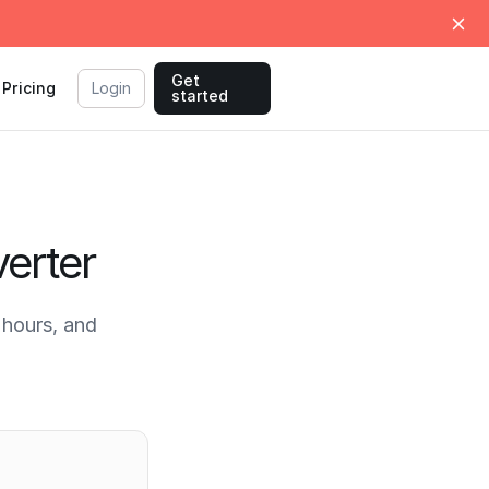
Get
Pricing
Login
started
erter
hours, and