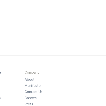
e
Company
About
Manifesto
Contact Us
a
Careers
Press