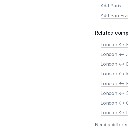
Add Paris
Add San Fra
Related comp
London <-> B
London <->
London <-> 
London <-> 
London <->
London <-> 
London <->
London <-> 
Need a differe