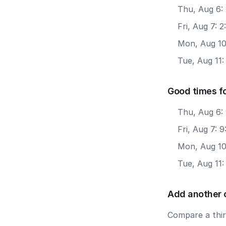
Thu, Aug 6:
Fri, Aug 7: 
Mon, Aug 10
Tue, Aug 11
Good times f
Thu, Aug 6:
Fri, Aug 7: 
Mon, Aug 10
Tue, Aug 11
Add another 
Compare a third