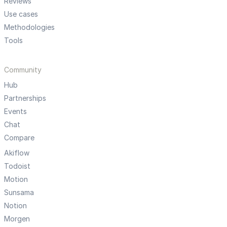
Reviews
Use cases
Methodologies
Tools
Community
Hub
Partnerships
Events
Chat
Compare
Akiflow
Todoist
Motion
Sunsama
Notion
Morgen