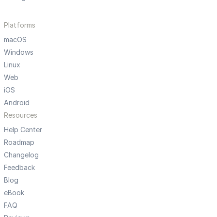
Platforms
macOS
Windows
Linux
Web
iOS
Android
Resources
Help Center
Roadmap
Changelog
Feedback
Blog
eBook
FAQ