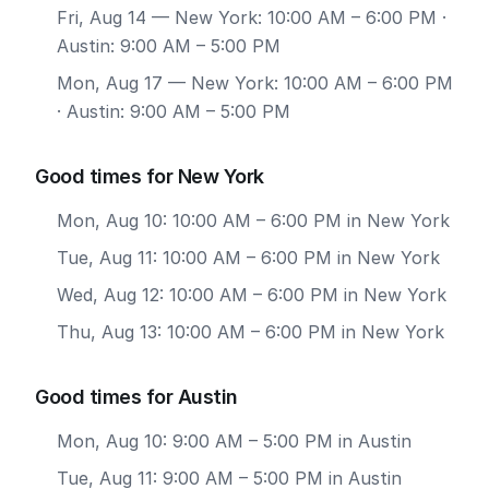
Fri, Aug 14
— New York: 10:00 AM – 6:00 PM ·
Austin: 9:00 AM – 5:00 PM
Mon, Aug 17
— New York: 10:00 AM – 6:00 PM
· Austin: 9:00 AM – 5:00 PM
Good times for New York
Mon, Aug 10: 10:00 AM – 6:00 PM in New York
Tue, Aug 11: 10:00 AM – 6:00 PM in New York
Wed, Aug 12: 10:00 AM – 6:00 PM in New York
Thu, Aug 13: 10:00 AM – 6:00 PM in New York
Good times for Austin
Mon, Aug 10: 9:00 AM – 5:00 PM in Austin
Tue, Aug 11: 9:00 AM – 5:00 PM in Austin