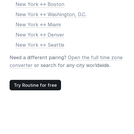
New York <-> Boston
New York <-> Washington, D.C.
New York <-> Miami
New York <-> Denver
New York <-> Seattle
Need a different pairing?
Open the full time zone
converter
or search for any city worldwide.
Try Routine for free