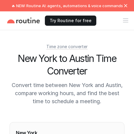
🔥 NEW: Routine AI: agents, automations & voice commands
Try Routine for free
Time zone converter
New York to Austin Time
Converter
Convert time between New York and Austin,
compare working hours, and find the best
time to schedule a meeting.
Current times
New York