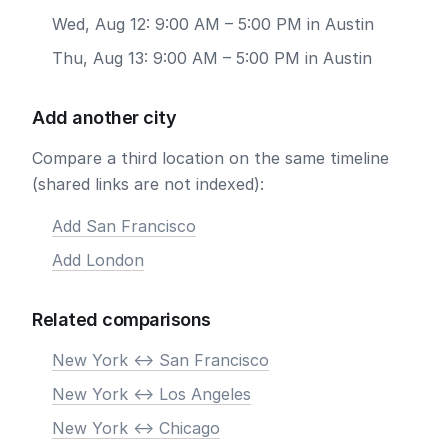
Wed, Aug 12: 9:00 AM – 5:00 PM in Austin
Thu, Aug 13: 9:00 AM – 5:00 PM in Austin
Add another city
Compare a third location on the same timeline
(shared links are not indexed):
Add San Francisco
Add London
Related comparisons
New York <-> San Francisco
New York <-> Los Angeles
New York <-> Chicago