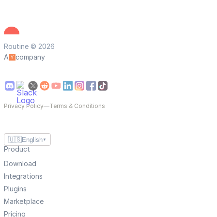
Routine © 2026
A
company
Privacy Policy
—
Terms & Conditions
🇺🇸
English
▼
Product
Download
Integrations
Plugins
Marketplace
Pricing