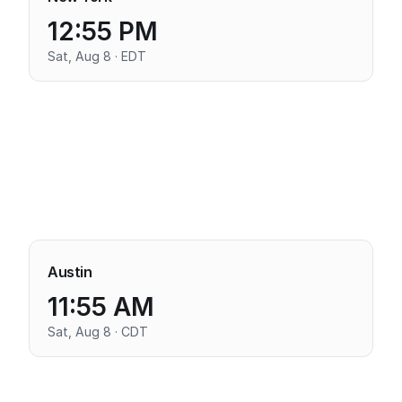
12:55 PM
Sat, Aug 8 · EDT
Austin
11:55 AM
Sat, Aug 8 · CDT