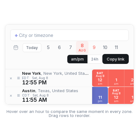
Add
+
location
8
5
6
7
9
10
11
Today
AUG
Copy link
am/pm
24h
New York
, New York, United States
SAT
Aug 8
≡
×
EDT
Sat, Aug 8
12
1
2
12:55 PM
am
am
am
Austin
, Texas, United States
SAT
Aug 8
≡
×
CDT
Sat, Aug 8
11
12
1
11:55 AM
pm
am
am
Hover over an hour to compare the same moment in every zone.
Drag rows to reorder.