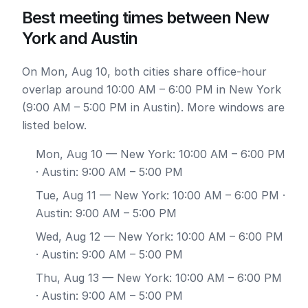
Best meeting times between New
York and Austin
On Mon, Aug 10, both cities share office-hour
overlap around 10:00 AM – 6:00 PM in New York
(9:00 AM – 5:00 PM in Austin). More windows are
listed below.
Mon, Aug 10
— New York: 10:00 AM – 6:00 PM
· Austin: 9:00 AM – 5:00 PM
Tue, Aug 11
— New York: 10:00 AM – 6:00 PM ·
Austin: 9:00 AM – 5:00 PM
Wed, Aug 12
— New York: 10:00 AM – 6:00 PM
· Austin: 9:00 AM – 5:00 PM
Thu, Aug 13
— New York: 10:00 AM – 6:00 PM
· Austin: 9:00 AM – 5:00 PM