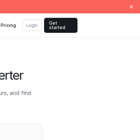
Get
Pricing
Login
started
rter
s, and find