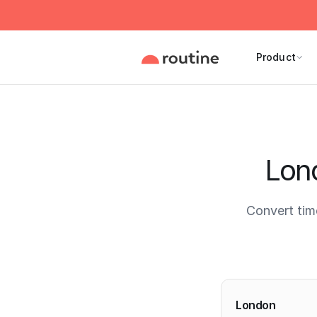
Product
Lon
Convert ti
Current 
London