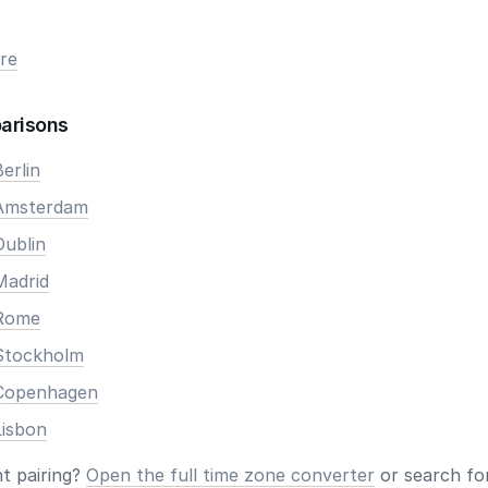
re
arisons
erlin
 Amsterdam
Dublin
Madrid
 Rome
Stockholm
 Copenhagen
Lisbon
nt pairing?
Open the full time zone converter
or search for