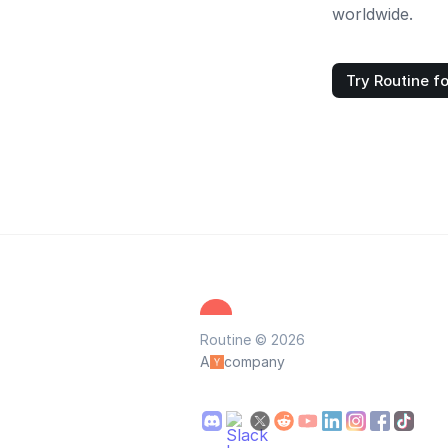
worldwide.
Try Routine fo
Routine © 2026
A
company