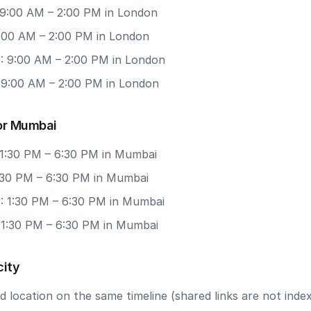
 9:00 AM – 2:00 PM in London
9:00 AM – 2:00 PM in London
: 9:00 AM – 2:00 PM in London
: 9:00 AM – 2:00 PM in London
or Mumbai
 1:30 PM – 6:30 PM in Mumbai
1:30 PM – 6:30 PM in Mumbai
: 1:30 PM – 6:30 PM in Mumbai
: 1:30 PM – 6:30 PM in Mumbai
city
 location on the same timeline (shared links are not index