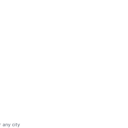
 any city