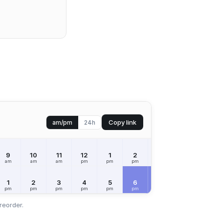
Copy link
am/pm
24h
9
10
11
12
1
2
3
4
5
am
am
am
pm
pm
pm
pm
pm
pm
1
2
3
4
5
6
7
8
9
pm
pm
pm
pm
pm
pm
pm
pm
pm
reorder.