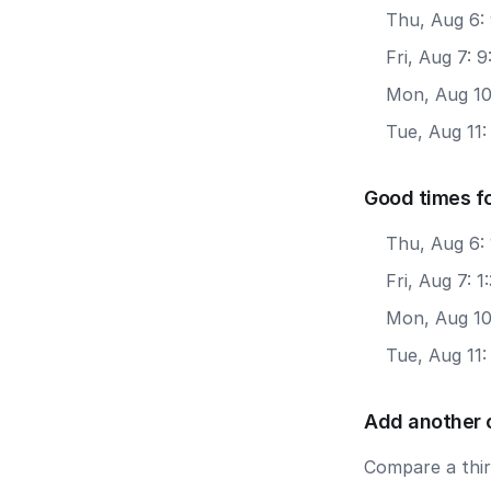
Thu, Aug 6:
Fri, Aug 7: 
Mon, Aug 10
Tue, Aug 11
Good times f
Thu, Aug 6:
Fri, Aug 7: 
Mon, Aug 10
Tue, Aug 11
Add another 
Compare a third