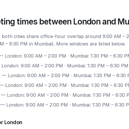
ting times between London and M
 both cities share office-hour overlap around 9:00 AM – 
M – 6:30 PM in Mumbai). More windows are listed below.
 London: 9:00 AM – 2:00 PM · Mumbai: 1:30 PM – 6:30 
London: 9:00 AM – 2:00 PM · Mumbai: 1:30 PM – 6:30 PM
0
— London: 9:00 AM – 2:00 PM · Mumbai: 1:30 PM – 6:30
— London: 9:00 AM – 2:00 PM · Mumbai: 1:30 PM – 6:30 
— London: 9:00 AM – 2:00 PM · Mumbai: 1:30 PM – 6:30
— London: 9:00 AM – 2:00 PM · Mumbai: 1:30 PM – 6:30 
or London