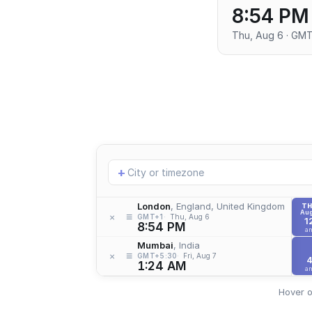
8:54 PM
Thu, Aug 6 · GM
Add
+
location
London
, England, United Kingdom
T
Aug
≡
×
GMT+1
Thu, Aug 6
1
8:54 PM
a
Mumbai
, India
≡
×
GMT+5:30
Fri, Aug 7
1:24 AM
a
Hover o