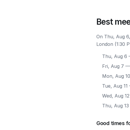
Best mee
On Thu, Aug 6,
London (1:30 P
Thu, Aug 6
—
Fri, Aug 7
— 
Mon, Aug 1
Tue, Aug 11
Wed, Aug 12
Thu, Aug 13
Good times f