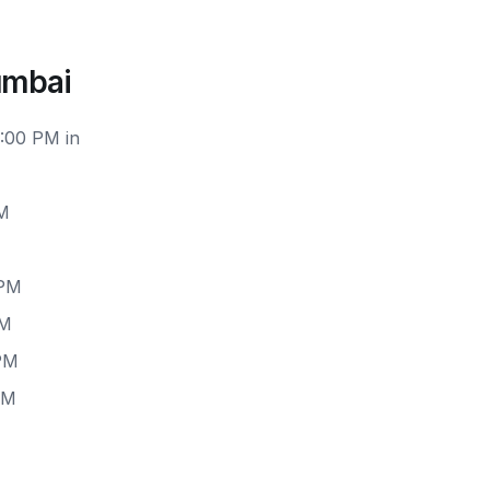
umbai
2:00 PM in
PM
 PM
PM
 PM
PM