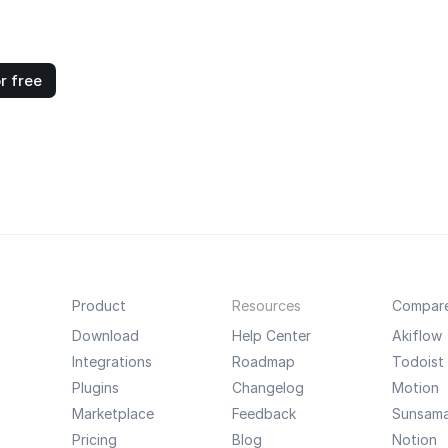
r free
Product
Resources
Compar
Download
Help Center
Akiflow
Integrations
Roadmap
Todoist
Plugins
Changelog
Motion
Marketplace
Feedback
Sunsam
Pricing
Blog
Notion