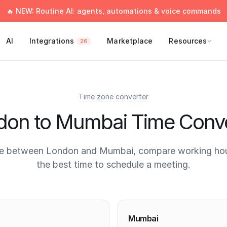
🔥 NEW: Routine AI: agents, automations & voice commands
AI
Integrations
Marketplace
Resources
26
Time zone converter
don to Mumbai Time Conve
me between London and Mumbai, compare working hour
the best time to schedule a meeting.
times
Mumbai