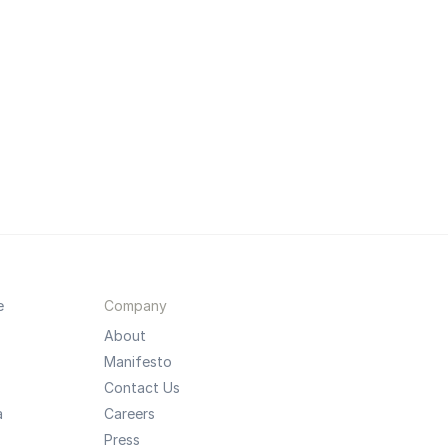
e
Company
About
Manifesto
Contact Us
a
Careers
Press