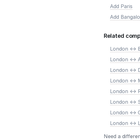
Add Paris
Add Bangalo
Related comp
London <-> B
London <->
London <-> 
London <-> 
London <->
London <-> 
London <->
London <-> 
Need a differe