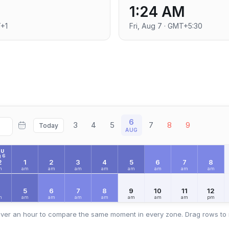
1:24 AM
T+1
Fri, Aug 7 · GMT+5:30
6
3
4
5
7
8
9
Today
AUG
HU
 6
2
1
2
3
4
5
6
7
8
m
am
am
am
am
am
am
am
am
4
5
6
7
8
9
10
11
12
m
am
am
am
am
am
am
am
pm
ver an hour to compare the same moment in every zone. Drag rows to 