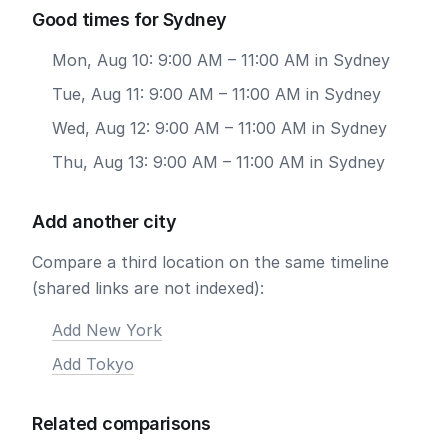
Good times for Sydney
Mon, Aug 10: 9:00 AM – 11:00 AM in Sydney
Tue, Aug 11: 9:00 AM – 11:00 AM in Sydney
Wed, Aug 12: 9:00 AM – 11:00 AM in Sydney
Thu, Aug 13: 9:00 AM – 11:00 AM in Sydney
Add another city
Compare a third location on the same timeline
(shared links are not indexed):
Add New York
Add Tokyo
Related comparisons