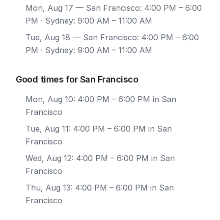
Mon, Aug 17
— San Francisco: 4:00 PM – 6:00
PM · Sydney: 9:00 AM – 11:00 AM
Tue, Aug 18
— San Francisco: 4:00 PM – 6:00
PM · Sydney: 9:00 AM – 11:00 AM
Good times for San Francisco
Mon, Aug 10: 4:00 PM – 6:00 PM in San
Francisco
Tue, Aug 11: 4:00 PM – 6:00 PM in San
Francisco
Wed, Aug 12: 4:00 PM – 6:00 PM in San
Francisco
Thu, Aug 13: 4:00 PM – 6:00 PM in San
Francisco