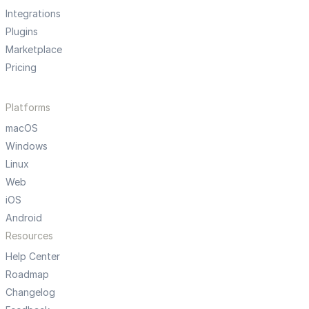
Integrations
Plugins
Marketplace
Pricing
Platforms
macOS
Windows
Linux
Web
iOS
Android
Resources
Help Center
Roadmap
Changelog