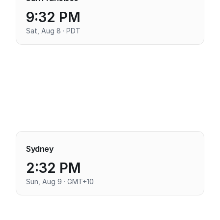
9:32 PM
Sat, Aug 8 · PDT
Sydney
2:32 PM
Sun, Aug 9 · GMT+10