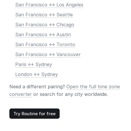
San Francisco <-> Los Angeles
San Francisco <-> Seattle
San Francisco <-> Chicago
San Francisco <-> Austin
San Francisco <-> Toronto
San Francisco <-> Vancouver
Paris <-> Sydney
London <-> Sydney
Need a different pairing?
Open the full time zone
converter
or search for any city worldwide.
Try Routine for free