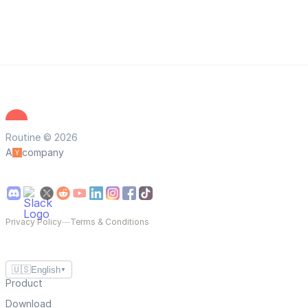
Routine © 2026
A
company
Privacy Policy
—
Terms & Conditions
🇺🇸
English
▼
Product
Download