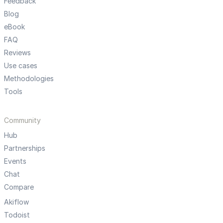
Feedback
Blog
eBook
FAQ
Reviews
Use cases
Methodologies
Tools
Community
Hub
Partnerships
Events
Chat
Compare
Akiflow
Todoist