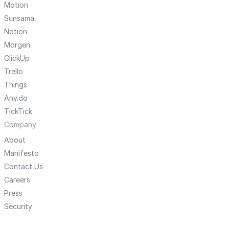
Motion
Sunsama
Notion
Morgen
ClickUp
Trello
Things
Any.do
TickTick
Company
About
Manifesto
Contact Us
Careers
Press
Security