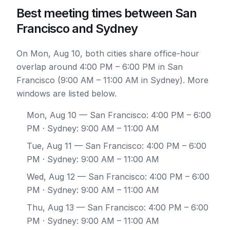
Best meeting times between San
Francisco and Sydney
On Mon, Aug 10, both cities share office-hour
overlap around 4:00 PM – 6:00 PM in San
Francisco (9:00 AM – 11:00 AM in Sydney). More
windows are listed below.
Mon, Aug 10
— San Francisco: 4:00 PM – 6:00
PM · Sydney: 9:00 AM – 11:00 AM
Tue, Aug 11
— San Francisco: 4:00 PM – 6:00
PM · Sydney: 9:00 AM – 11:00 AM
Wed, Aug 12
— San Francisco: 4:00 PM – 6:00
PM · Sydney: 9:00 AM – 11:00 AM
Thu, Aug 13
— San Francisco: 4:00 PM – 6:00
PM · Sydney: 9:00 AM – 11:00 AM