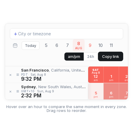
Add
+
location
8
5
6
7
9
10
11
Today
AUG
Copy link
am/pm
24h
San Francisco
, California, United States
SAT
Aug 8
≡
×
PDT
Sat, Aug 8
12
1
2
9:32 PM
am
am
am
Sydney
, New South Wales, Australia
≡
×
GMT+10
Sun, Aug 9
5
6
7
2:32 PM
pm
pm
pm
Hover over an hour to compare the same moment in every zone.
Drag rows to reorder.