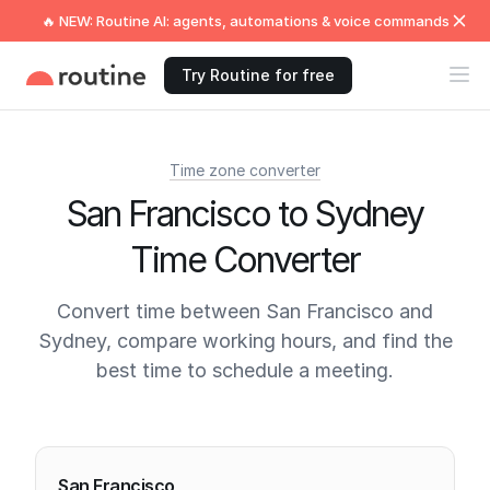
🔥 NEW: Routine AI: agents, automations & voice commands
Try Routine for free
Time zone converter
San Francisco to Sydney
Time Converter
Convert time between San Francisco and
Sydney, compare working hours, and find the
best time to schedule a meeting.
Current times
San Francisco