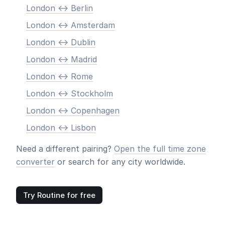
London <-> Berlin
London <-> Amsterdam
London <-> Dublin
London <-> Madrid
London <-> Rome
London <-> Stockholm
London <-> Copenhagen
London <-> Lisbon
Need a different pairing?
Open the full time zone
converter
or search for any city worldwide.
Try Routine for free