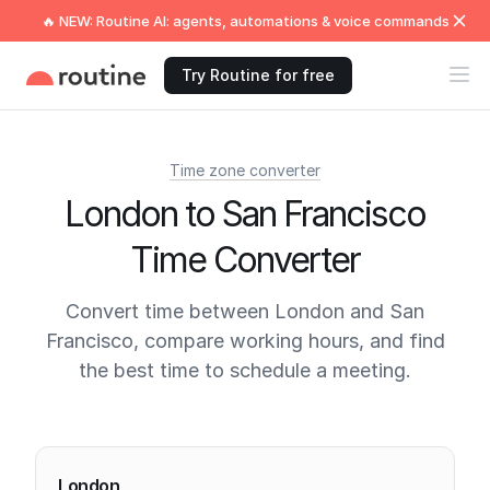
🔥 NEW: Routine AI: agents, automations & voice commands
Try Routine for free
Time zone converter
London to San Francisco
Time Converter
Convert time between London and San
Francisco, compare working hours, and find
the best time to schedule a meeting.
Current times
London