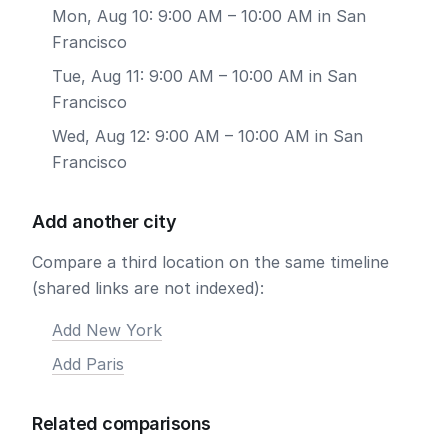
Mon, Aug 10: 9:00 AM – 10:00 AM in San
Francisco
Tue, Aug 11: 9:00 AM – 10:00 AM in San
Francisco
Wed, Aug 12: 9:00 AM – 10:00 AM in San
Francisco
Add another city
Compare a third location on the same timeline
(shared links are not indexed):
Add New York
Add Paris
Related comparisons