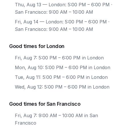
Thu, Aug 13
— London: 5:00 PM – 6:00 PM ·
San Francisco: 9:00 AM – 10:00 AM
Fri, Aug 14
— London: 5:00 PM – 6:00 PM ·
San Francisco: 9:00 AM – 10:00 AM
Good times for London
Fri, Aug 7: 5:00 PM – 6:00 PM in London
Mon, Aug 10: 5:00 PM – 6:00 PM in London
Tue, Aug 11: 5:00 PM – 6:00 PM in London
Wed, Aug 12: 5:00 PM – 6:00 PM in London
Good times for San Francisco
Fri, Aug 7: 9:00 AM – 10:00 AM in San
Francisco