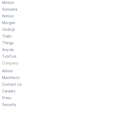
Motion
Sunsama
Notion
Morgen
ClickUp
Trello
Things
Any.do
TickTick
Company
About
Manifesto
Contact Us
Careers
Press
Security