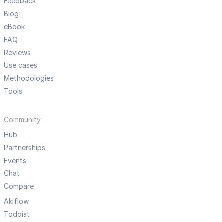
Feedback
Blog
eBook
FAQ
Reviews
Use cases
Methodologies
Tools
Community
Hub
Partnerships
Events
Chat
Compare
Akiflow
Todoist