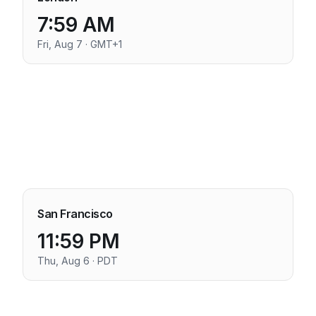
7:59 AM
Fri, Aug 7 · GMT+1
San Francisco
11:59 PM
Thu, Aug 6 · PDT