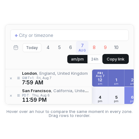
Add
+
location
7
4
5
6
8
9
10
Today
AUG
Copy link
am/pm
24h
London
, England, United Kingdom
FRI
Aug 7
≡
×
GMT+1
Fri, Aug 7
12
1
2
7:59 AM
am
am
am
San Francisco
, California, United States
≡
×
PDT
Thu, Aug 6
4
5
6
11:59 PM
pm
pm
pm
Hover over an hour to compare the same moment in every zone.
Drag rows to reorder.