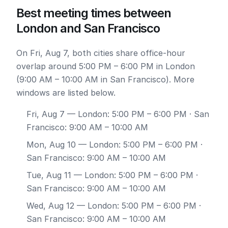
Best meeting times between
London and San Francisco
On Fri, Aug 7, both cities share office-hour
overlap around 5:00 PM – 6:00 PM in London
(9:00 AM – 10:00 AM in San Francisco). More
windows are listed below.
Fri, Aug 7
— London: 5:00 PM – 6:00 PM · San
Francisco: 9:00 AM – 10:00 AM
Mon, Aug 10
— London: 5:00 PM – 6:00 PM ·
San Francisco: 9:00 AM – 10:00 AM
Tue, Aug 11
— London: 5:00 PM – 6:00 PM ·
San Francisco: 9:00 AM – 10:00 AM
Wed, Aug 12
— London: 5:00 PM – 6:00 PM ·
San Francisco: 9:00 AM – 10:00 AM