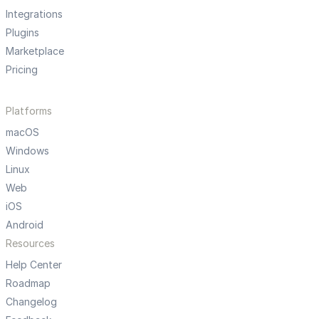
Integrations
Plugins
Marketplace
Pricing
Platforms
macOS
Windows
Linux
Web
iOS
Android
Resources
Help Center
Roadmap
Changelog