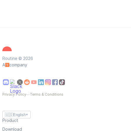
Routine © 2026
A
company
Privacy Policy
—
Terms & Conditions
🇺🇸
English
▼
Product
Download