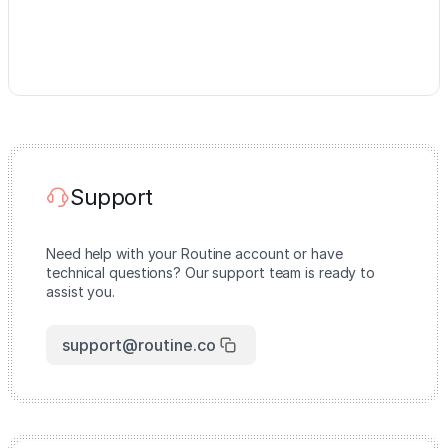
Support
Need help with your Routine account or have
technical questions? Our support team is ready to
assist you.
support@routine.co