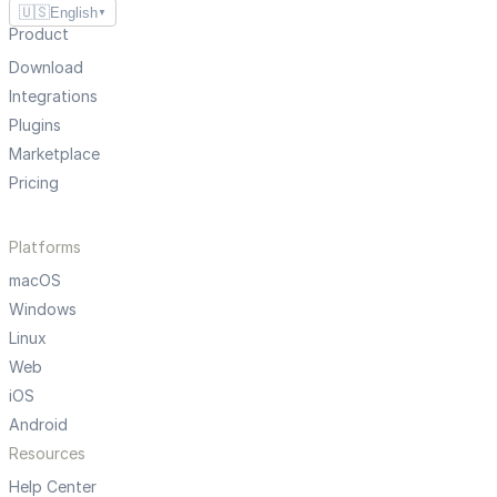
🇺🇸
English
▼
Product
Download
Integrations
Plugins
Marketplace
Pricing
Platforms
macOS
Windows
Linux
Web
iOS
Android
Resources
Help Center