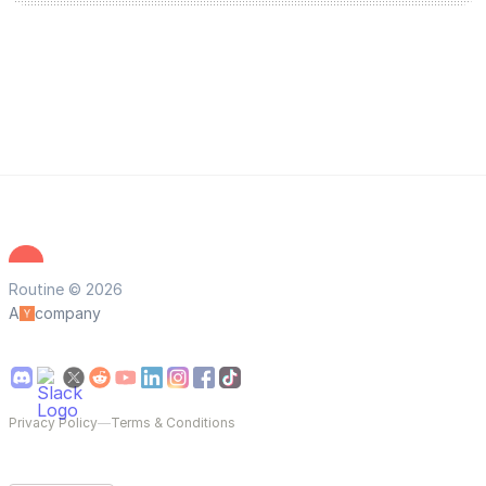
Routine © 2026
A
company
Privacy Policy
—
Terms & Conditions