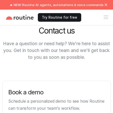
🔥 NEW: Routine AI: agents, automations & voice commands
Try Routine for free
Contact us
Have a question or need help? We're here to assist
you. Get in touch with our team and we'll get back
to you as soon as possible.
Book a demo
Schedule a personalized demo to see how Routine
can transform your team's workflow.