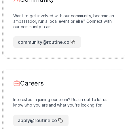
Want to get involved with our community, become an
ambassador, run a local event or else? Connect with
our community team.
community@routine.co
Careers
Interested in joining our team? Reach out to let us
know who you are and what you're looking for.
apply@routine.co