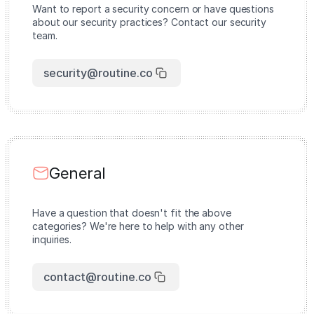
Want to report a security concern or have questions
about our security practices? Contact our security
team.
security@routine.co
General
Have a question that doesn't fit the above
categories? We're here to help with any other
inquiries.
contact@routine.co