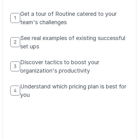
Get a tour of Routine catered to your
1
team's challenges
See real examples of existing successful
2
set ups
Discover tactics to boost your
3
organization's productivity
Understand which pricing plan is best for
4
you