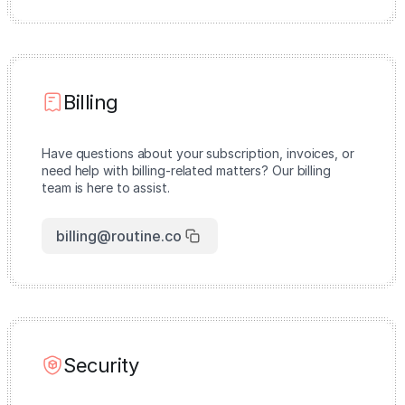
Billing
Have questions about your subscription, invoices, or
need help with billing-related matters? Our billing
team is here to assist.
billing@routine.co
Security