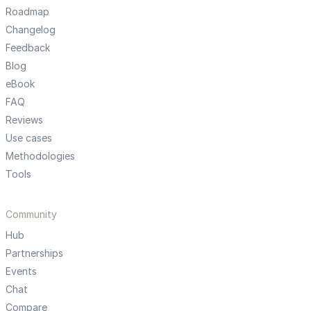
Roadmap
Changelog
Feedback
Blog
eBook
FAQ
Reviews
Use cases
Methodologies
Tools
Community
Hub
Partnerships
Events
Chat
Compare