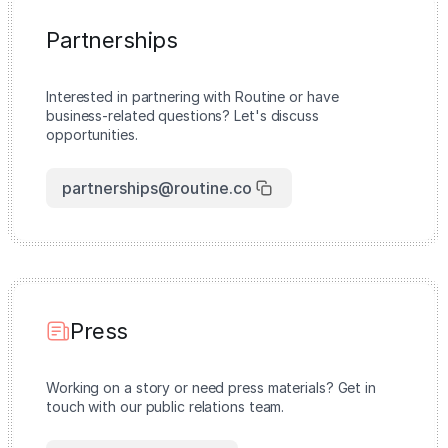
Partnerships
Interested in partnering with Routine or have
business-related questions? Let's discuss
opportunities.
partnerships@routine.co
Press
Working on a story or need press materials? Get in
touch with our public relations team.