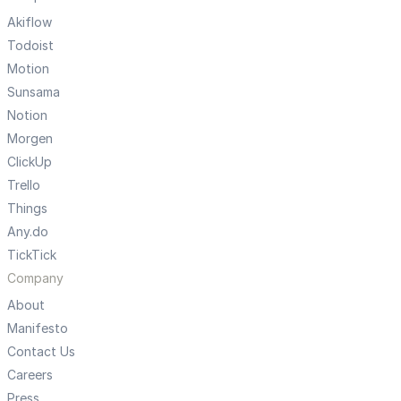
Akiflow
Todoist
Motion
Sunsama
Notion
Morgen
ClickUp
Trello
Things
Any.do
TickTick
Company
About
Manifesto
Contact Us
Careers
Press