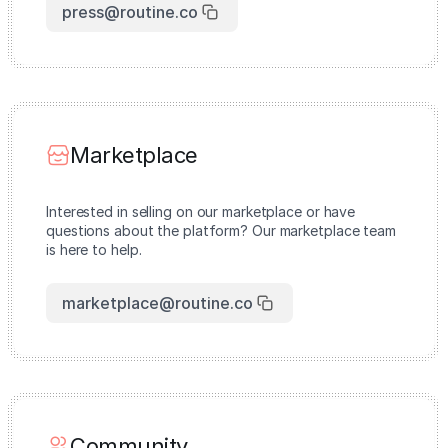
press@routine.co
Marketplace
Interested in selling on our marketplace or have
questions about the platform? Our marketplace team
is here to help.
marketplace@routine.co
Community