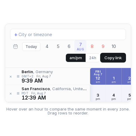
Add
+
location
7
4
5
6
8
9
10
Today
AUG
Copy link
am/pm
24h
Berlin
, Germany
FRI
Aug 7
≡
×
GMT+2
Fri, Aug 7
12
1
2
9:39 AM
am
am
am
San Francisco
, California, United States
≡
×
PDT
Fri, Aug 7
3
4
5
12:39 AM
pm
pm
pm
Hover over an hour to compare the same moment in every zone.
Drag rows to reorder.