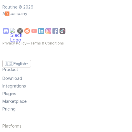
Routine © 2026
A
company
Privacy Policy
—
Terms & Conditions
🇺🇸
English
▼
Product
Download
Integrations
Plugins
Marketplace
Pricing
Platforms