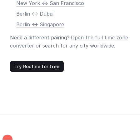
New York <-> San Francisco
Berlin <-> Dubai
Berlin <-> Singapore
Need a different pairing?
Open the full time zone
converter
or search for any city worldwide.
Try Routine for free