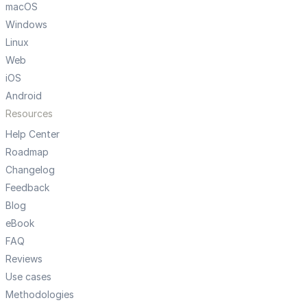
macOS
Windows
Linux
Web
iOS
Android
Resources
Help Center
Roadmap
Changelog
Feedback
Blog
eBook
FAQ
Reviews
Use cases
Methodologies