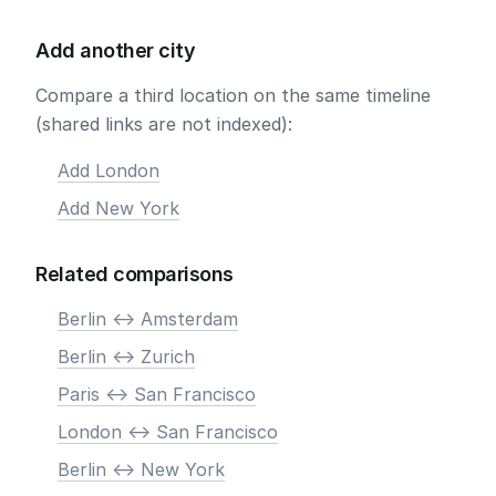
Add another city
Compare a third location on the same timeline
(shared links are not indexed):
Add London
Add New York
Related comparisons
Berlin <-> Amsterdam
Berlin <-> Zurich
Paris <-> San Francisco
London <-> San Francisco
Berlin <-> New York