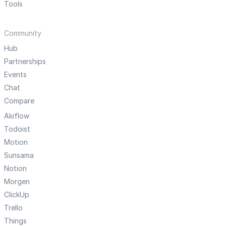
Tools
Community
Hub
Partnerships
Events
Chat
Compare
Akiflow
Todoist
Motion
Sunsama
Notion
Morgen
ClickUp
Trello
Things