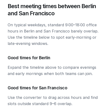
Best meeting times between Berlin
and San Francisco
On typical weekdays, standard 9:00–18:00 office
hours in Berlin and San Francisco barely overlap.
Use the timeline below to spot early-morning or
late-evening windows.
Good times for Berlin
Expand the timeline above to compare evenings
and early mornings when both teams can join.
Good times for San Francisco
Use the converter to drag across hours and find
slots outside standard 9–6 overlap.