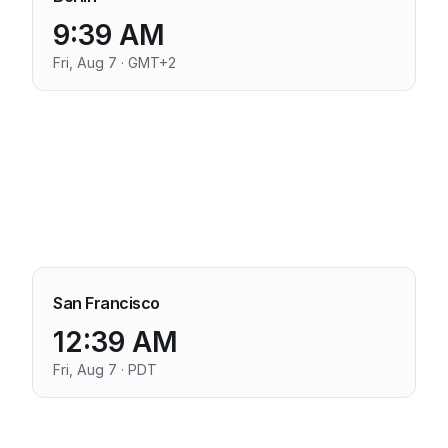
9:39 AM
Fri, Aug 7 · GMT+2
San Francisco
12:39 AM
Fri, Aug 7 · PDT