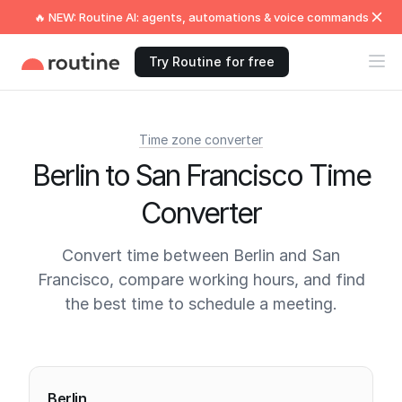
🔥 NEW: Routine AI: agents, automations & voice commands
Try Routine for free
Time zone converter
Berlin to San Francisco Time
Converter
Convert time between Berlin and San
Francisco, compare working hours, and find
the best time to schedule a meeting.
Current times
Berlin