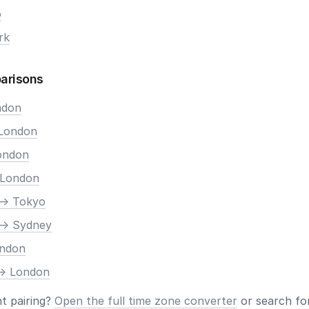
o
rk
arisons
ndon
 London
London
 London
-> Tokyo
-> Sydney
ondon
-> London
nt pairing?
Open the full time zone converter
or search for