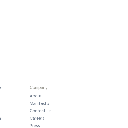
e
Company
About
Manifesto
Contact Us
a
Careers
Press