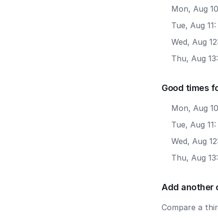
Mon, Aug 10
Tue, Aug 11
Wed, Aug 12
Thu, Aug 13
Good times f
Mon, Aug 10
Tue, Aug 11
Wed, Aug 12
Thu, Aug 13
Add another 
Compare a third