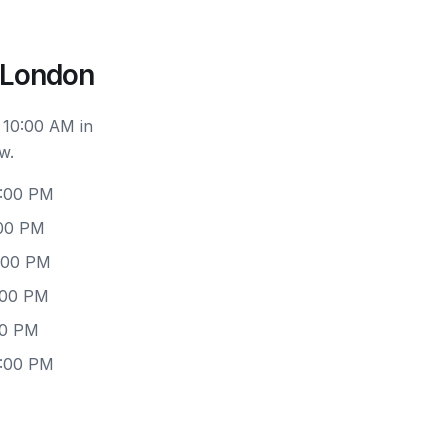
 London
 10:00 AM in
w.
6:00 PM
:00 PM
6:00 PM
:00 PM
00 PM
6:00 PM