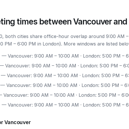
ting times between Vancouver and
, both cities share office-hour overlap around 9:00 AM –
0 PM – 6:00 PM in London). More windows are listed belo
0
— Vancouver: 9:00 AM – 10:00 AM · London: 5:00 PM – 
— Vancouver: 9:00 AM – 10:00 AM · London: 5:00 PM – 6
— Vancouver: 9:00 AM – 10:00 AM · London: 5:00 PM – 
— Vancouver: 9:00 AM – 10:00 AM · London: 5:00 PM – 6
 Vancouver: 9:00 AM – 10:00 AM · London: 5:00 PM – 6:
7
— Vancouver: 9:00 AM – 10:00 AM · London: 5:00 PM – 
or Vancouver