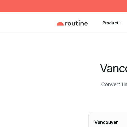
Product
Vanco
Convert ti
Current 
Vancouver