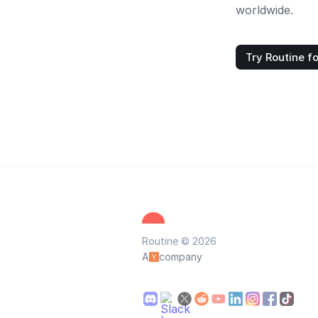
worldwide.
Try Routine fo
Routine © 2026
A
company