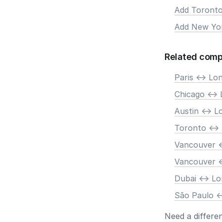
Add Toront
Add New Yo
Related comp
Paris <-> Lo
Chicago <->
Austin <-> 
Toronto <->
Vancouver <
Vancouver <
Dubai <-> L
São Paulo <
Need a differe