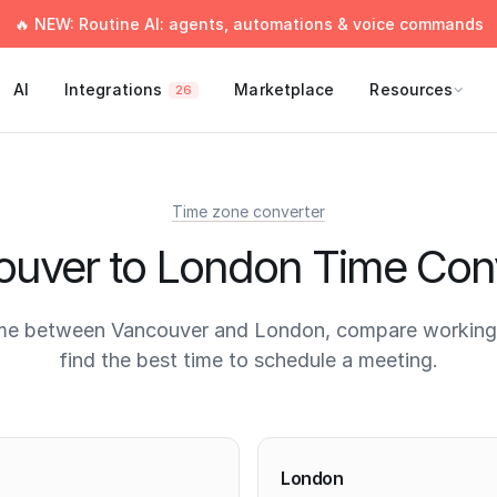
🔥 NEW: Routine AI: agents, automations & voice commands
AI
Integrations
Marketplace
Resources
26
Time zone converter
uver to London Time Con
me between Vancouver and London, compare working
find the best time to schedule a meeting.
times
London