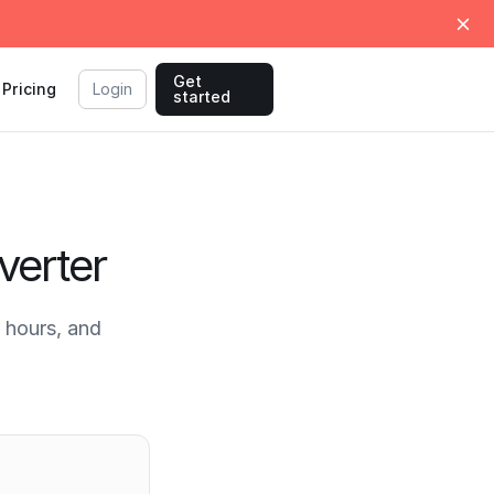
Get
Pricing
Login
started
verter
 hours, and