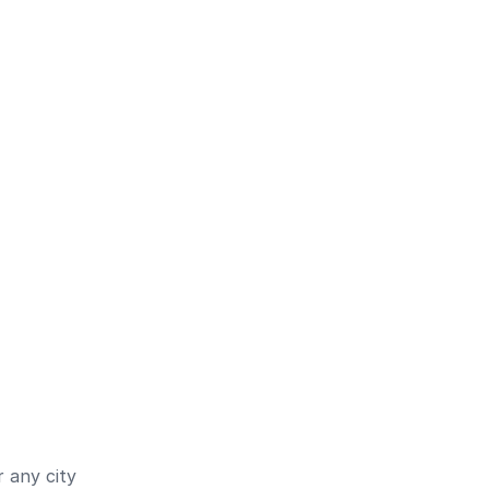
 any city