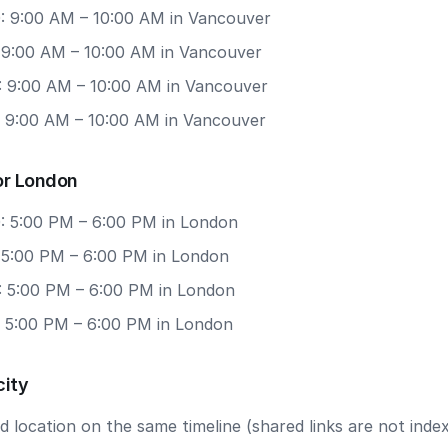
: 9:00 AM – 10:00 AM in Vancouver
: 9:00 AM – 10:00 AM in Vancouver
: 9:00 AM – 10:00 AM in Vancouver
: 9:00 AM – 10:00 AM in Vancouver
or London
: 5:00 PM – 6:00 PM in London
: 5:00 PM – 6:00 PM in London
: 5:00 PM – 6:00 PM in London
: 5:00 PM – 6:00 PM in London
city
 location on the same timeline (shared links are not index