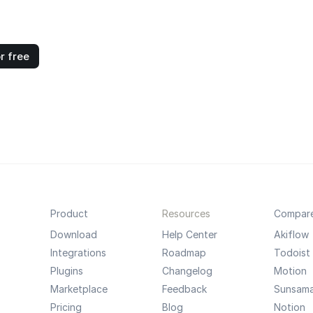
r free
Product
Resources
Compar
Download
Help Center
Akiflow
Integrations
Roadmap
Todoist
Plugins
Changelog
Motion
Marketplace
Feedback
Sunsam
Pricing
Blog
Notion