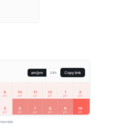
Copy link
am/pm
24h
9
10
11
12
1
2
3
4
5
am
am
am
pm
pm
pm
pm
pm
pm
SUN
Aug 9
5
6
7
8
9
10
11
12
1
pm
pm
pm
pm
pm
pm
pm
am
am
reorder.