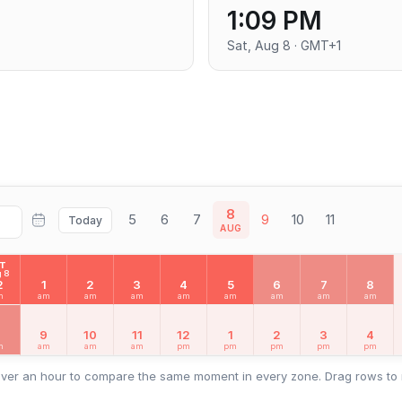
1:09 PM
Sat, Aug 8 · GMT+1
8
5
6
7
9
10
11
Today
AUG
AT
 8
2
1
2
3
4
5
6
7
8
m
am
am
am
am
am
am
am
am
8
9
10
11
12
1
2
3
4
m
am
am
am
pm
pm
pm
pm
pm
ver an hour to compare the same moment in every zone. Drag rows to 