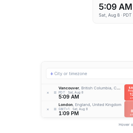
5:09 AM
Sat, Aug 8 · PDT
Add
+
location
Vancouver
, British Columbia, Canada
S
Aug
≡
×
PDT
Sat, Aug 8
1
5:09 AM
a
London
, England, United Kingdom
≡
×
GMT+1
Sat, Aug 8
1:09 PM
a
Hover o