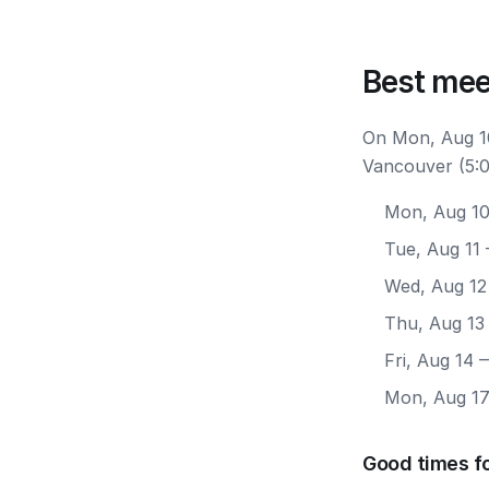
Best mee
On Mon, Aug 10
Vancouver (5:0
Mon, Aug 1
Tue, Aug 11
Wed, Aug 12
Thu, Aug 13
Fri, Aug 14
—
Mon, Aug 1
Good times f