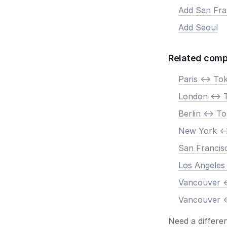
Add San Fra
Add Seoul
Related comp
Paris <-> To
London <-> 
Berlin <-> T
New York <-
San Francis
Los Angeles
Vancouver <
Vancouver <
Need a differe