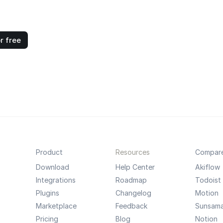
r free
Product
Resources
Compar
Download
Help Center
Akiflow
Integrations
Roadmap
Todoist
Plugins
Changelog
Motion
Marketplace
Feedback
Sunsam
Pricing
Blog
Notion