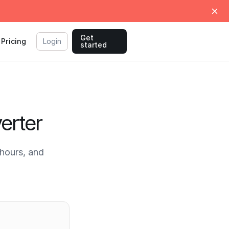
Get
Pricing
Login
started
erter
hours, and