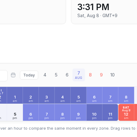
3:31 PM
Sat, Aug 8 · GMT+9
7
4
5
6
8
9
10
Today
AUG
I
 7
2
1
2
3
4
5
6
7
8
m
am
am
am
am
am
am
am
am
SAT
Aug 8
4
5
6
7
8
9
10
11
12
m
pm
pm
pm
pm
pm
pm
pm
am
ver an hour to compare the same moment in every zone. Drag rows to 