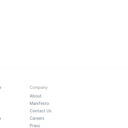
e
Company
About
Manifesto
Contact Us
a
Careers
Press