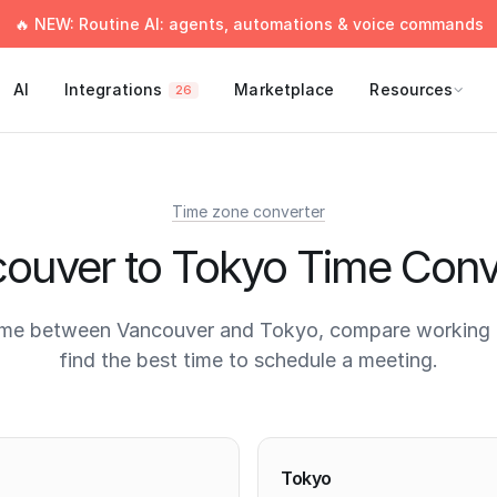
🔥 NEW: Routine AI: agents, automations & voice commands
AI
Integrations
Marketplace
Resources
26
Time zone converter
ouver to Tokyo Time Conv
ime between Vancouver and Tokyo, compare working 
find the best time to schedule a meeting.
times
Tokyo