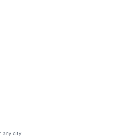
 any city