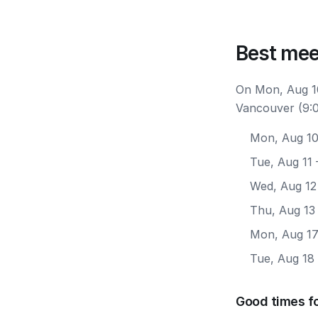
Best mee
On Mon, Aug 10
Vancouver (9:0
Mon, Aug 1
Tue, Aug 11
Wed, Aug 12
Thu, Aug 13
Mon, Aug 1
Tue, Aug 18
Good times f