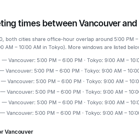
ting times between Vancouver and
, both cities share office-hour overlap around 5:00 PM –
0 AM – 10:00 AM in Tokyo). More windows are listed belo
0
— Vancouver: 5:00 PM – 6:00 PM · Tokyo: 9:00 AM – 10
— Vancouver: 5:00 PM – 6:00 PM · Tokyo: 9:00 AM – 10:
— Vancouver: 5:00 PM – 6:00 PM · Tokyo: 9:00 AM – 10:
— Vancouver: 5:00 PM – 6:00 PM · Tokyo: 9:00 AM – 10:
7
— Vancouver: 5:00 PM – 6:00 PM · Tokyo: 9:00 AM – 10
— Vancouver: 5:00 PM – 6:00 PM · Tokyo: 9:00 AM – 10:
or Vancouver