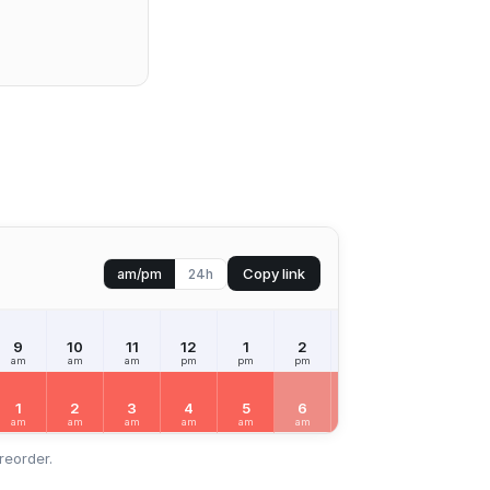
Copy link
am/pm
24h
9
10
11
12
1
2
3
4
5
am
am
am
pm
pm
pm
pm
pm
pm
1
2
3
4
5
6
7
8
9
am
am
am
am
am
am
am
am
am
reorder.