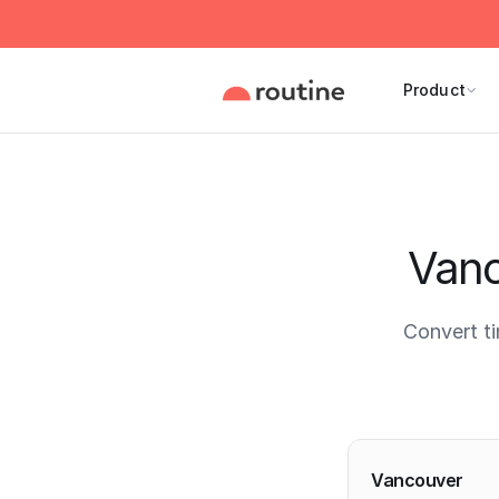
Product
Vanc
Convert t
Current 
Vancouver