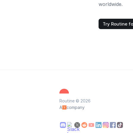
worldwide.
Try Routine fo
Routine © 2026
A
company