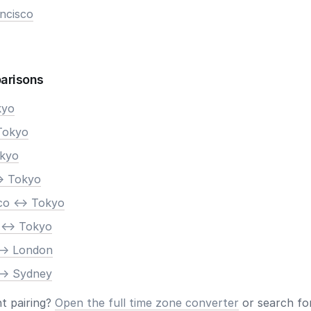
ncisco
arisons
kyo
Tokyo
okyo
> Tokyo
co <-> Tokyo
 <-> Tokyo
-> London
-> Sydney
nt pairing?
Open the full time zone converter
or search for