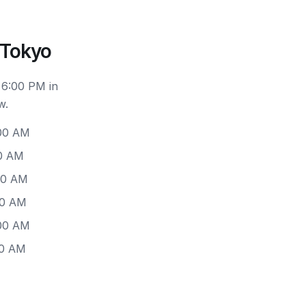
 Tokyo
 6:00 PM in
w.
:00 AM
00 AM
00 AM
00 AM
:00 AM
00 AM