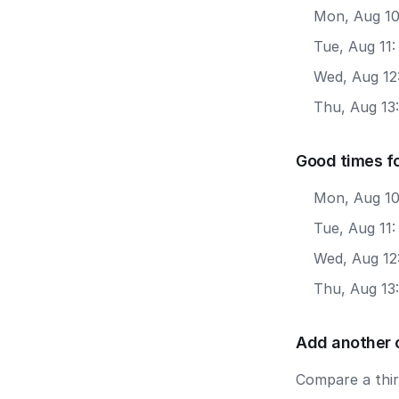
Mon, Aug 10
Tue, Aug 11
Wed, Aug 12
Thu, Aug 13
Good times f
Mon, Aug 10
Tue, Aug 11
Wed, Aug 12
Thu, Aug 13
Add another 
Compare a third