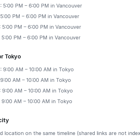
: 5:00 PM – 6:00 PM in Vancouver
: 5:00 PM – 6:00 PM in Vancouver
: 5:00 PM – 6:00 PM in Vancouver
: 5:00 PM – 6:00 PM in Vancouver
or Tokyo
: 9:00 AM – 10:00 AM in Tokyo
: 9:00 AM – 10:00 AM in Tokyo
: 9:00 AM – 10:00 AM in Tokyo
: 9:00 AM – 10:00 AM in Tokyo
city
 location on the same timeline (shared links are not index