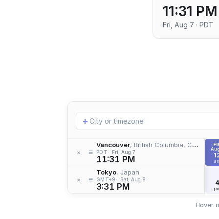
11:31 PM
Fri, Aug 7 · PDT
Add
+
location
Vancouver
, British Columbia, Canada
FR
Aug
≡
×
PDT
Fri, Aug 7
1
11:31 PM
a
Tokyo
, Japan
≡
×
GMT+9
Sat, Aug 8
3:31 PM
p
Hover o