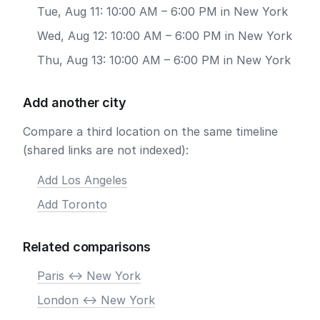
Tue, Aug 11: 10:00 AM – 6:00 PM in New York
Wed, Aug 12: 10:00 AM – 6:00 PM in New York
Thu, Aug 13: 10:00 AM – 6:00 PM in New York
Add another city
Compare a third location on the same timeline
(shared links are not indexed):
Add Los Angeles
Add Toronto
Related comparisons
Paris <-> New York
London <-> New York