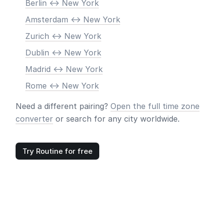
Berlin <-> New York
Amsterdam <-> New York
Zurich <-> New York
Dublin <-> New York
Madrid <-> New York
Rome <-> New York
Need a different pairing?
Open the full time zone
converter
or search for any city worldwide.
Try Routine for free