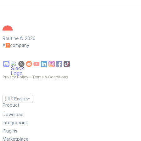
Routine © 2026
A
company
Privacy Policy
—
Terms & Conditions
🇺🇸
English
▼
Product
Download
Integrations
Plugins
Marketplace