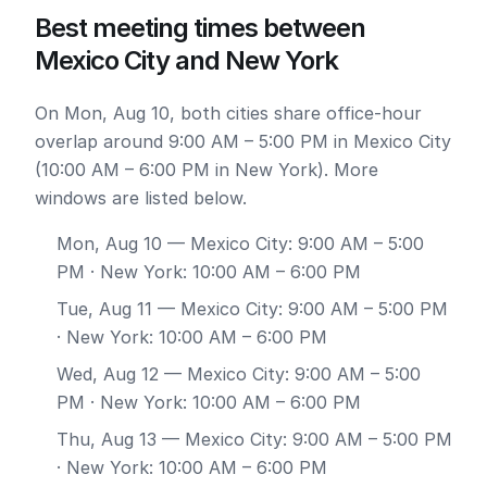
Best meeting times between
Mexico City and New York
On Mon, Aug 10, both cities share office-hour
overlap around 9:00 AM – 5:00 PM in Mexico City
(10:00 AM – 6:00 PM in New York). More
windows are listed below.
Mon, Aug 10
— Mexico City: 9:00 AM – 5:00
PM · New York: 10:00 AM – 6:00 PM
Tue, Aug 11
— Mexico City: 9:00 AM – 5:00 PM
· New York: 10:00 AM – 6:00 PM
Wed, Aug 12
— Mexico City: 9:00 AM – 5:00
PM · New York: 10:00 AM – 6:00 PM
Thu, Aug 13
— Mexico City: 9:00 AM – 5:00 PM
· New York: 10:00 AM – 6:00 PM