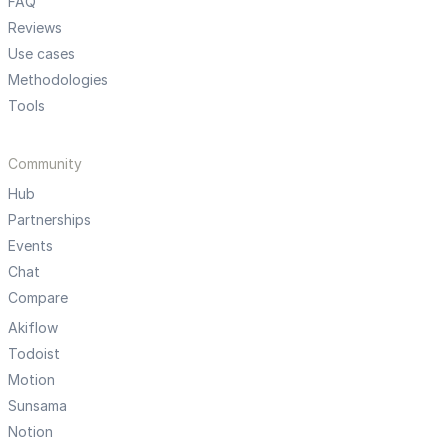
FAQ
Reviews
Use cases
Methodologies
Tools
Community
Hub
Partnerships
Events
Chat
Compare
Akiflow
Todoist
Motion
Sunsama
Notion