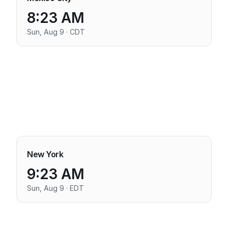
8:23 AM
Sun, Aug 9 · CDT
New York
9:23 AM
Sun, Aug 9 · EDT