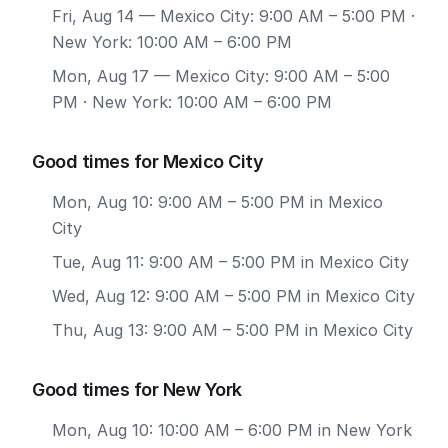
Fri, Aug 14
— Mexico City: 9:00 AM – 5:00 PM ·
New York: 10:00 AM – 6:00 PM
Mon, Aug 17
— Mexico City: 9:00 AM – 5:00
PM · New York: 10:00 AM – 6:00 PM
Good times for Mexico City
Mon, Aug 10: 9:00 AM – 5:00 PM in Mexico
City
Tue, Aug 11: 9:00 AM – 5:00 PM in Mexico City
Wed, Aug 12: 9:00 AM – 5:00 PM in Mexico City
Thu, Aug 13: 9:00 AM – 5:00 PM in Mexico City
Good times for New York
Mon, Aug 10: 10:00 AM – 6:00 PM in New York