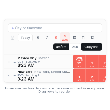
Add
+
location
9
6
7
8
10
11
12
Today
AUG
Copy link
am/pm
24h
Mexico City
, Mexico
SUN
Aug 9
≡
×
CDT
Sun, Aug 9
12
1
2
8:23 AM
am
am
am
New York
, New York, United States
≡
×
EDT
Sun, Aug 9
1
2
3
9:23 AM
am
am
am
Hover over an hour to compare the same moment in every zone.
Drag rows to reorder.