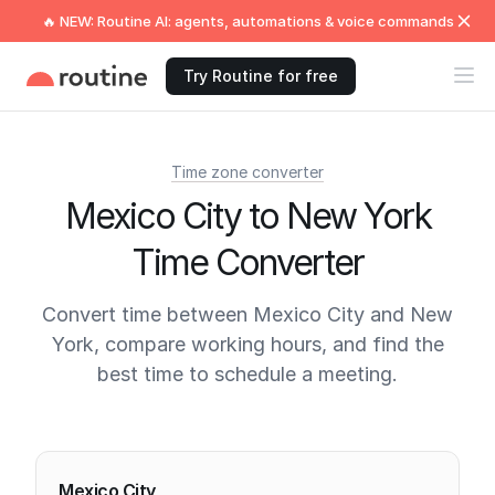
🔥 NEW: Routine AI: agents, automations & voice commands
Try Routine for free
Time zone converter
Mexico City to New York
Time Converter
Convert time between Mexico City and New
York, compare working hours, and find the
best time to schedule a meeting.
Current times
Mexico City