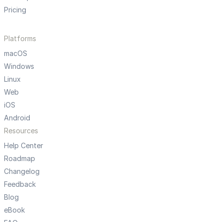
Pricing
Platforms
macOS
Windows
Linux
Web
iOS
Android
Resources
Help Center
Roadmap
Changelog
Feedback
Blog
eBook