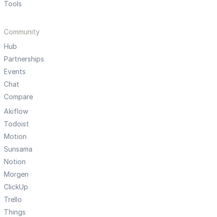
Tools
Community
Hub
Partnerships
Events
Chat
Compare
Akiflow
Todoist
Motion
Sunsama
Notion
Morgen
ClickUp
Trello
Things