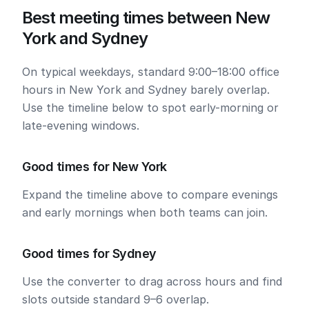
Best meeting times between New
York and Sydney
On typical weekdays, standard 9:00–18:00 office
hours in New York and Sydney barely overlap.
Use the timeline below to spot early-morning or
late-evening windows.
Good times for New York
Expand the timeline above to compare evenings
and early mornings when both teams can join.
Good times for Sydney
Use the converter to drag across hours and find
slots outside standard 9–6 overlap.