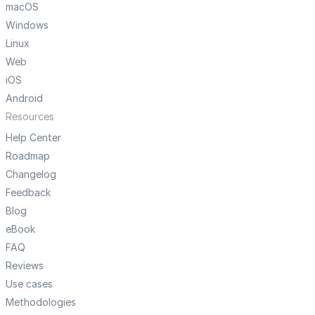
macOS
Windows
Linux
Web
iOS
Android
Resources
Help Center
Roadmap
Changelog
Feedback
Blog
eBook
FAQ
Reviews
Use cases
Methodologies