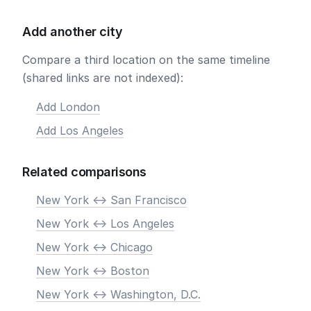
Add another city
Compare a third location on the same timeline
(shared links are not indexed):
Add London
Add Los Angeles
Related comparisons
New York <-> San Francisco
New York <-> Los Angeles
New York <-> Chicago
New York <-> Boston
New York <-> Washington, D.C.