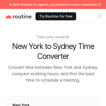
🔥 NEW: Routine AI: agents, automations & voice commands
Try Routine for free
Time zone converter
New York to Sydney Time
Converter
Convert time between New York and Sydney,
compare working hours, and find the best
time to schedule a meeting.
Current times
New York