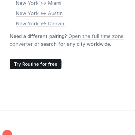
New York <-> Miami
New York <-> Austin
New York <-> Denver
Need a different pairing?
Open the full time zone
converter
or search for any city worldwide.
Try Routine for free