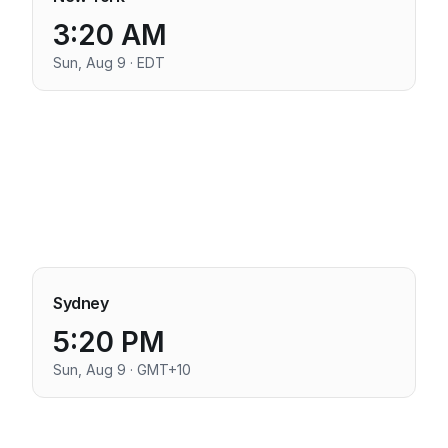
3:20 AM
Sun, Aug 9 · EDT
Sydney
5:20 PM
Sun, Aug 9 · GMT+10