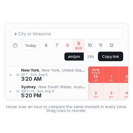
Add
+
location
9
6
7
8
10
11
12
Today
AUG
Copy link
am/pm
24h
New York
, New York, United States
SUN
Aug 9
≡
×
EDT
Sun, Aug 9
12
1
2
3:20 AM
am
am
am
Sydney
, New South Wales, Australia
≡
×
GMT+10
Sun, Aug 9
2
3
4
5:20 PM
pm
pm
pm
Hover over an hour to compare the same moment in every zone.
Drag rows to reorder.