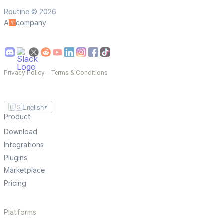
Routine © 2026
A
company
Privacy Policy
—
Terms & Conditions
🇺🇸
English
▼
Product
Download
Integrations
Plugins
Marketplace
Pricing
Platforms