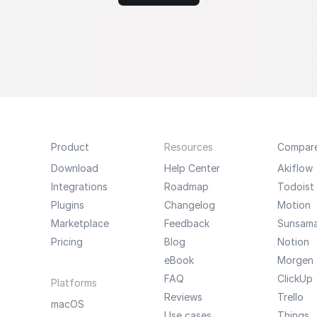
Product
Resources
Compar
Download
Help Center
Akiflow
Integrations
Roadmap
Todoist
Plugins
Changelog
Motion
Marketplace
Feedback
Sunsam
Pricing
Blog
Notion
eBook
Morgen
FAQ
ClickUp
Platforms
Reviews
Trello
macOS
Use cases
Things