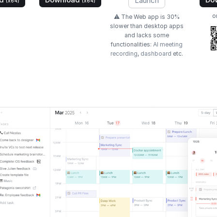
Launch
(x64)
(x64)
o
⚠️ The Web app is 30%
slower than desktop apps
and lacks some
functionalities:
AI meeting
recording
,
dashboard
etc.