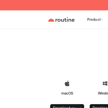
Product
macOS
Wind
Download
Downlo