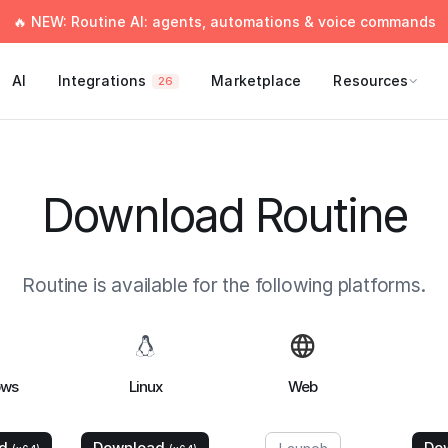
🔥 NEW: Routine AI: agents, automations & voice commands
AI
Integrations
Marketplace
Resources
26
Download Routine
Routine is available for the following platforms.
ows
Linux
Web
ad
Download
Do