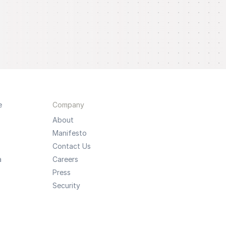
e
Company
About
Manifesto
Contact Us
a
Careers
Press
Security