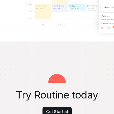
Try Routine today
Get Started