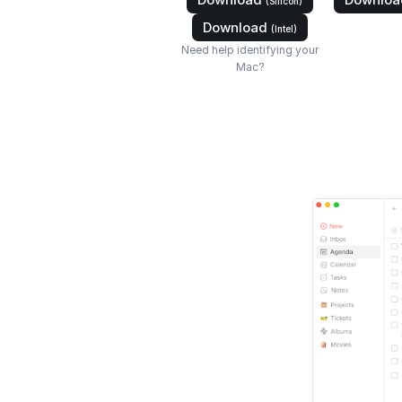
(Silicon)
Download
(Intel)
Need help identifying your
Mac?