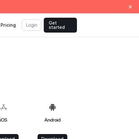
Get
Pricing
Login
started
iOS
Android
wnload
Download