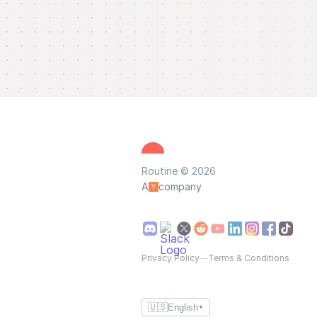
Routine © 2026
A
company
Privacy Policy
—
Terms & Conditions
🇺🇸
English
▼