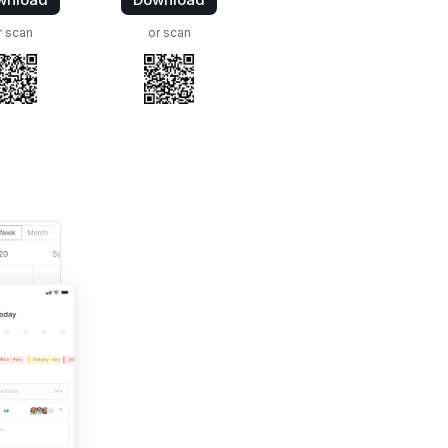
r scan
or scan