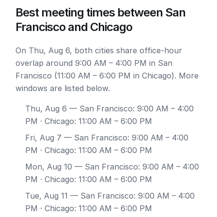
Best meeting times between San
Francisco and Chicago
On Thu, Aug 6, both cities share office-hour
overlap around 9:00 AM – 4:00 PM in San
Francisco (11:00 AM – 6:00 PM in Chicago). More
windows are listed below.
Thu, Aug 6
— San Francisco: 9:00 AM – 4:00
PM · Chicago: 11:00 AM – 6:00 PM
Fri, Aug 7
— San Francisco: 9:00 AM – 4:00
PM · Chicago: 11:00 AM – 6:00 PM
Mon, Aug 10
— San Francisco: 9:00 AM – 4:00
PM · Chicago: 11:00 AM – 6:00 PM
Tue, Aug 11
— San Francisco: 9:00 AM – 4:00
PM · Chicago: 11:00 AM – 6:00 PM