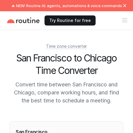
🔥 NEW: Routine AI: agents, automations & voice commands
Try Routine for free
Time zone converter
San Francisco to Chicago
Time Converter
Convert time between San Francisco and
Chicago, compare working hours, and find
the best time to schedule a meeting.
Current times
San Francisco