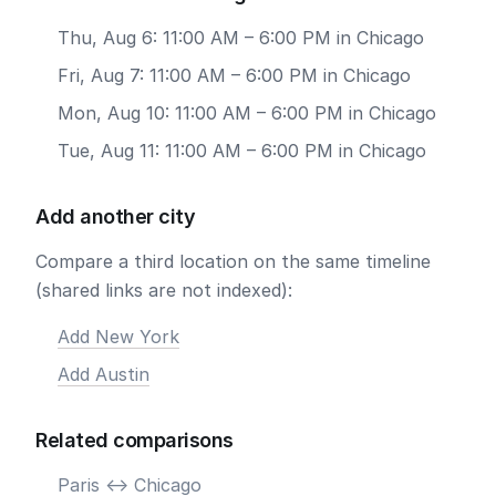
Thu, Aug 6: 11:00 AM – 6:00 PM in Chicago
Fri, Aug 7: 11:00 AM – 6:00 PM in Chicago
Mon, Aug 10: 11:00 AM – 6:00 PM in Chicago
Tue, Aug 11: 11:00 AM – 6:00 PM in Chicago
Add another city
Compare a third location on the same timeline
(shared links are not indexed):
Add New York
Add Austin
Related comparisons
Paris <-> Chicago