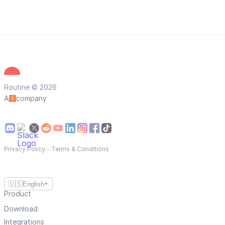
Routine © 2026
A
company
Privacy Policy
—
Terms & Conditions
🇺🇸
English
▼
Product
Download
Integrations