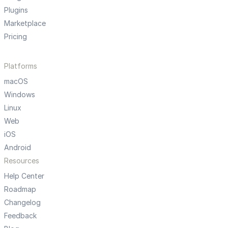
Plugins
Marketplace
Pricing
Platforms
macOS
Windows
Linux
Web
iOS
Android
Resources
Help Center
Roadmap
Changelog
Feedback