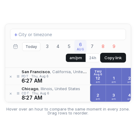
Add
+
location
6
3
4
5
7
8
9
Today
AUG
Copy link
am/pm
24h
San Francisco
, California, United States
THU
Aug 6
≡
×
PDT
Thu, Aug 6
12
1
2
6:27 AM
am
am
am
Chicago
, Illinois, United States
≡
×
CDT
Thu, Aug 6
2
3
4
8:27 AM
am
am
am
Hover over an hour to compare the same moment in every zone.
Drag rows to reorder.