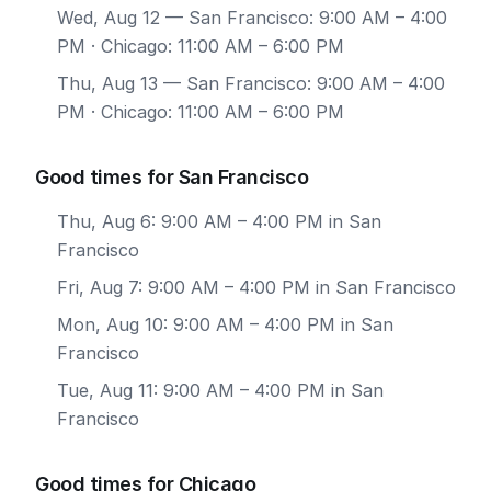
Wed, Aug 12
— San Francisco: 9:00 AM – 4:00
PM · Chicago: 11:00 AM – 6:00 PM
Thu, Aug 13
— San Francisco: 9:00 AM – 4:00
PM · Chicago: 11:00 AM – 6:00 PM
Good times for San Francisco
Thu, Aug 6: 9:00 AM – 4:00 PM in San
Francisco
Fri, Aug 7: 9:00 AM – 4:00 PM in San Francisco
Mon, Aug 10: 9:00 AM – 4:00 PM in San
Francisco
Tue, Aug 11: 9:00 AM – 4:00 PM in San
Francisco
Good times for Chicago