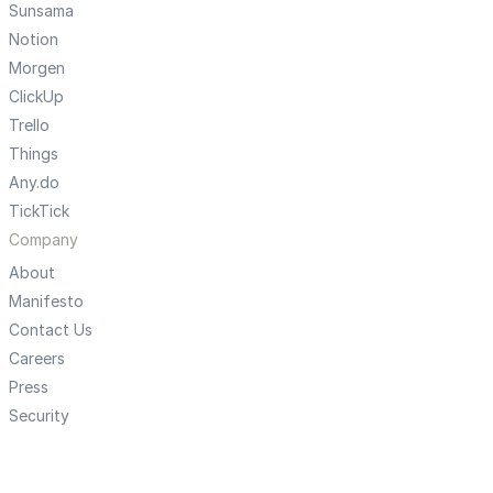
Sunsama
Notion
Morgen
ClickUp
Trello
Things
Any.do
TickTick
Company
About
Manifesto
Contact Us
Careers
Press
Security