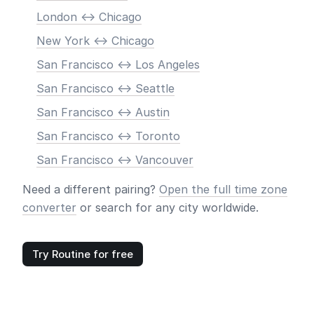
London <-> Chicago
New York <-> Chicago
San Francisco <-> Los Angeles
San Francisco <-> Seattle
San Francisco <-> Austin
San Francisco <-> Toronto
San Francisco <-> Vancouver
Need a different pairing?
Open the full time zone
converter
or search for any city worldwide.
Try Routine for free