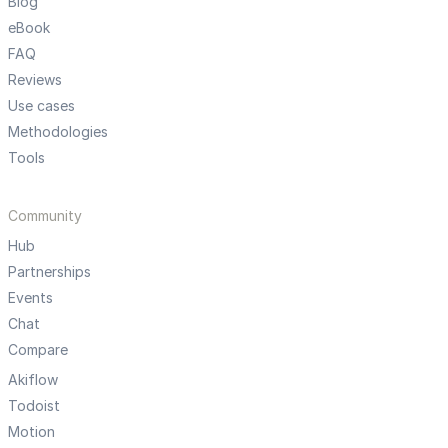
Blog
eBook
FAQ
Reviews
Use cases
Methodologies
Tools
Community
Hub
Partnerships
Events
Chat
Compare
Akiflow
Todoist
Motion