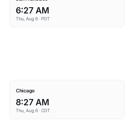
6:27 AM
Thu, Aug 6 · PDT
Chicago
8:27 AM
Thu, Aug 6 · CDT