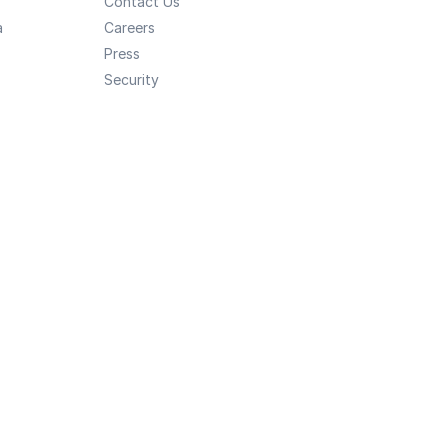
Contact Us
a
Careers
Press
Security