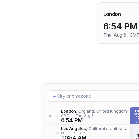
London
6:54 PM
Thu, Aug 6 · GM
Add
+
location
London
, England, United Kingdom
T
Aug
≡
×
GMT+1
Thu, Aug 6
1
6:54 PM
a
Los Angeles
, California, United States
≡
×
PDT
Thu, Aug 6
10:54 AM
p