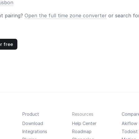
Lisbon
nt pairing?
Open the full time zone converter
or search for
r free
Product
Resources
Compar
Download
Help Center
Akiflow
Integrations
Roadmap
Todoist