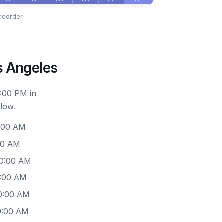
reorder.
s Angeles
6:00 PM in
low.
0:00 AM
00 AM
10:00 AM
0:00 AM
10:00 AM
0:00 AM