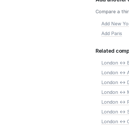
Compare a third
Add New Yo
Add Paris
Related comp
London <-> B
London <->
London <-> 
London <-> 
London <->
London <-> 
London <->