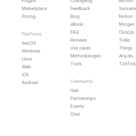
Plugins
Changelog
Motion
Marketplace
Feedback
Sunsam
Pricing
Blog
Notion
eBook
Morgen
FAQ
ClickUp
Platforms
Reviews
Trello
macOS
Use cases
Things
Windows
Methodologies
Any.do
Linux
Tools
TickTick
Web
iOS
Community
Android
Hub
Partnerships
Events
Chat