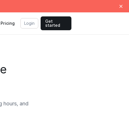
Get
Pricing
Login
started
me
 hours, and