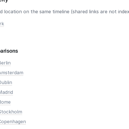
 location on the same timeline (shared links are not index
rk
arisons
erlin
 Amsterdam
Dublin
Madrid
 Rome
Stockholm
 Copenhagen