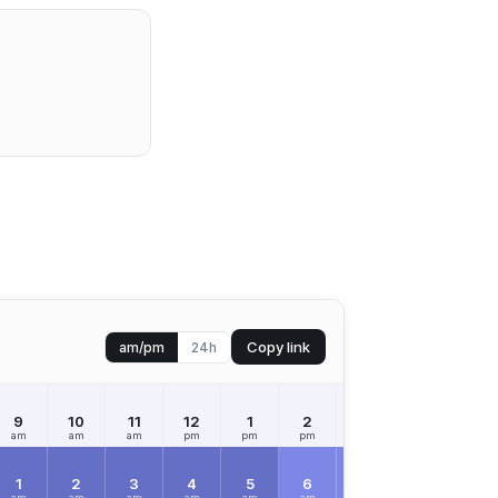
Copy link
am/pm
24h
9
10
11
12
1
2
3
4
5
am
am
am
pm
pm
pm
pm
pm
pm
1
2
3
4
5
6
7
8
9
am
am
am
am
am
am
am
am
am