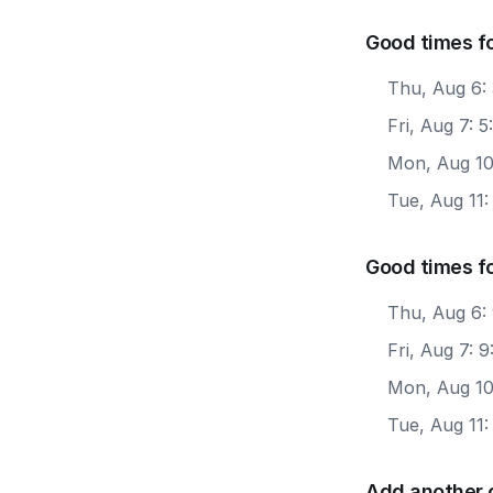
Good times f
Thu, Aug 6:
Fri, Aug 7: 
Mon, Aug 10
Tue, Aug 11
Good times f
Thu, Aug 6:
Fri, Aug 7: 
Mon, Aug 10
Tue, Aug 11:
Add another 