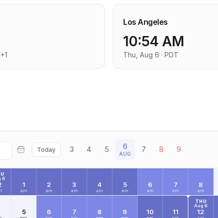
Los Angeles
10:54 AM
T+1
Thu, Aug 6 · PDT
6
3
4
5
7
8
9
Today
AUG
HU
 6
2
1
2
3
4
5
6
7
8
m
am
am
am
am
am
am
am
am
THU
Aug 6
4
5
6
7
8
9
10
11
12
m
pm
pm
pm
pm
pm
pm
pm
am