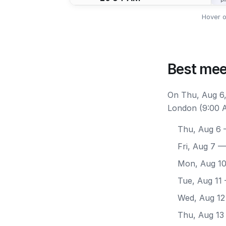
Hover o
Best mee
On Thu, Aug 6,
London (9:00 A
Thu, Aug 6
—
Fri, Aug 7
— 
Mon, Aug 1
Tue, Aug 11
Wed, Aug 12
Thu, Aug 13