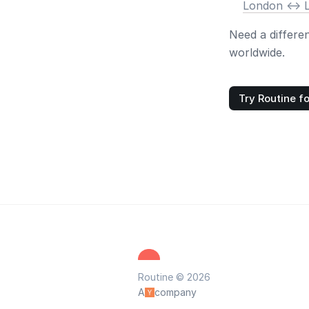
London <-> 
Need a differe
worldwide.
Try Routine fo
Routine © 2026
A
company