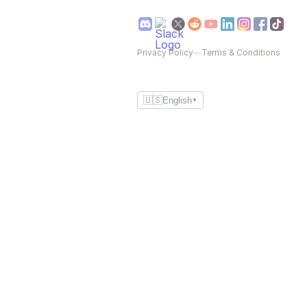
Privacy Policy
—
Terms & Conditions
🇺🇸
English
▼