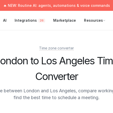
🔥 NEW: Routine AI: agents, automations & voice commands
AI
Integrations
Marketplace
Resources
26
Time zone converter
ondon to Los Angeles Ti
Converter
me between London and Los Angeles, compare working
find the best time to schedule a meeting.
times