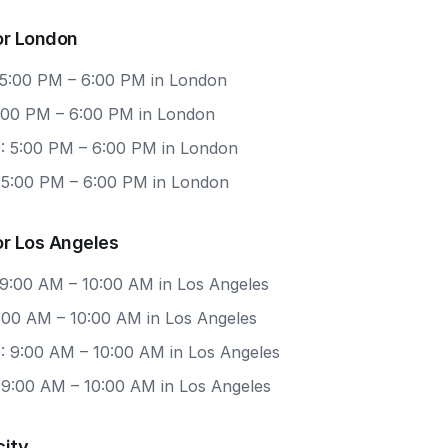
or London
 5:00 PM – 6:00 PM in London
5:00 PM – 6:00 PM in London
: 5:00 PM – 6:00 PM in London
: 5:00 PM – 6:00 PM in London
or Los Angeles
 9:00 AM – 10:00 AM in Los Angeles
9:00 AM – 10:00 AM in Los Angeles
: 9:00 AM – 10:00 AM in Los Angeles
 9:00 AM – 10:00 AM in Los Angeles
city