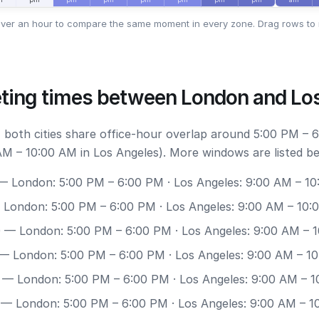
ver an hour to compare the same moment in every zone. Drag rows to 
ting times between London and Lo
 both cities share office-hour overlap around 5:00 PM – 
M – 10:00 AM in Los Angeles). More windows are listed be
 London: 5:00 PM – 6:00 PM · Los Angeles: 9:00 AM – 1
London: 5:00 PM – 6:00 PM · Los Angeles: 9:00 AM – 10:
0
— London: 5:00 PM – 6:00 PM · Los Angeles: 9:00 AM – 
— London: 5:00 PM – 6:00 PM · Los Angeles: 9:00 AM – 1
— London: 5:00 PM – 6:00 PM · Los Angeles: 9:00 AM – 
— London: 5:00 PM – 6:00 PM · Los Angeles: 9:00 AM – 1