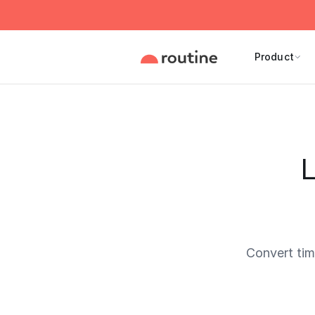
Product
L
Convert ti
Current 