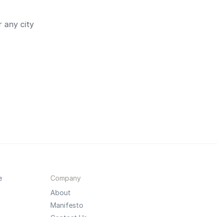
 any city
e
Company
About
Manifesto