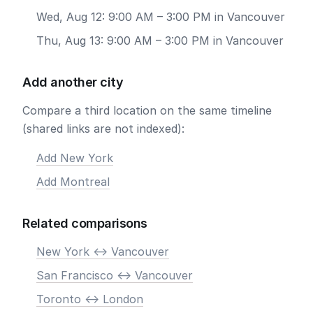
Wed, Aug 12: 9:00 AM – 3:00 PM in Vancouver
Thu, Aug 13: 9:00 AM – 3:00 PM in Vancouver
Add another city
Compare a third location on the same timeline
(shared links are not indexed):
Add New York
Add Montreal
Related comparisons
New York <-> Vancouver
San Francisco <-> Vancouver
Toronto <-> London