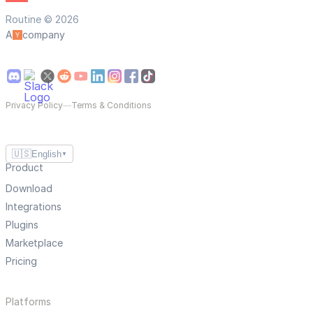
Routine © 2026
A
company
Privacy Policy
—
Terms & Conditions
🇺🇸
English
▼
Product
Download
Integrations
Plugins
Marketplace
Pricing
Platforms