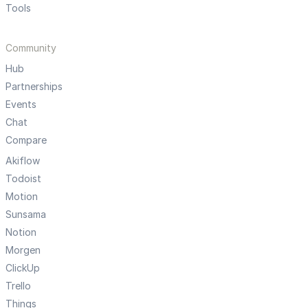
Tools
Community
Hub
Partnerships
Events
Chat
Compare
Akiflow
Todoist
Motion
Sunsama
Notion
Morgen
ClickUp
Trello
Things