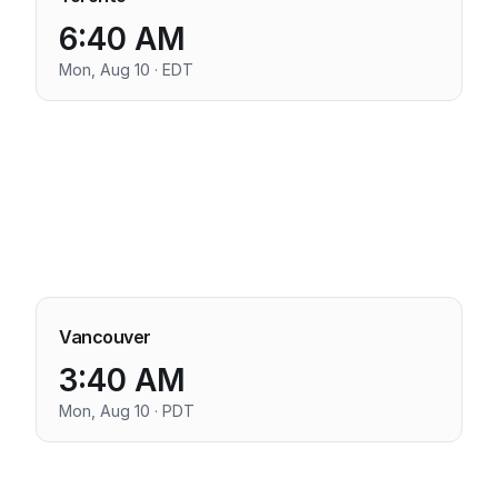
6:40 AM
Mon, Aug 10 · EDT
Vancouver
3:40 AM
Mon, Aug 10 · PDT