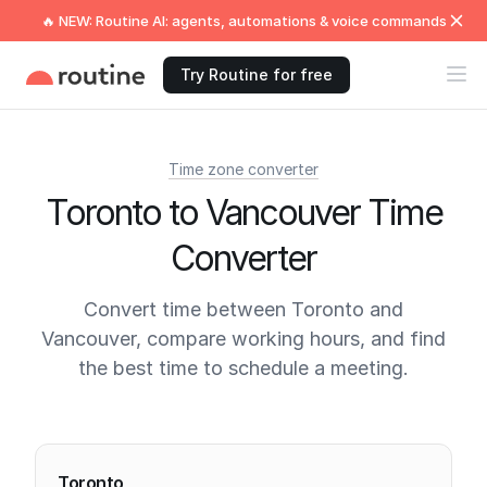
🔥 NEW: Routine AI: agents, automations & voice commands
Try Routine for free
Time zone converter
Toronto to Vancouver Time
Converter
Convert time between Toronto and
Vancouver, compare working hours, and find
the best time to schedule a meeting.
Current times
Toronto