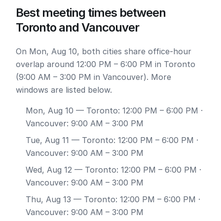
Best meeting times between
Toronto and Vancouver
On Mon, Aug 10, both cities share office-hour
overlap around 12:00 PM – 6:00 PM in Toronto
(9:00 AM – 3:00 PM in Vancouver). More
windows are listed below.
Mon, Aug 10
— Toronto: 12:00 PM – 6:00 PM ·
Vancouver: 9:00 AM – 3:00 PM
Tue, Aug 11
— Toronto: 12:00 PM – 6:00 PM ·
Vancouver: 9:00 AM – 3:00 PM
Wed, Aug 12
— Toronto: 12:00 PM – 6:00 PM ·
Vancouver: 9:00 AM – 3:00 PM
Thu, Aug 13
— Toronto: 12:00 PM – 6:00 PM ·
Vancouver: 9:00 AM – 3:00 PM