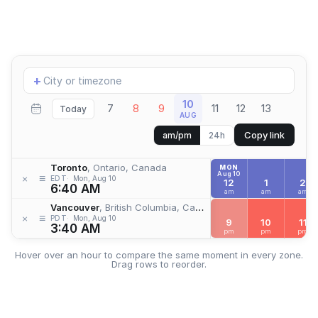
Add
+
location
10
7
8
9
11
12
13
Today
AUG
Copy link
am/pm
24h
Toronto
, Ontario, Canada
MON
Aug 10
≡
×
EDT
Mon, Aug 10
12
1
2
6:40 AM
am
am
am
Vancouver
, British Columbia, Canada
≡
×
PDT
Mon, Aug 10
9
10
11
3:40 AM
pm
pm
pm
Hover over an hour to compare the same moment in every zone.
Drag rows to reorder.