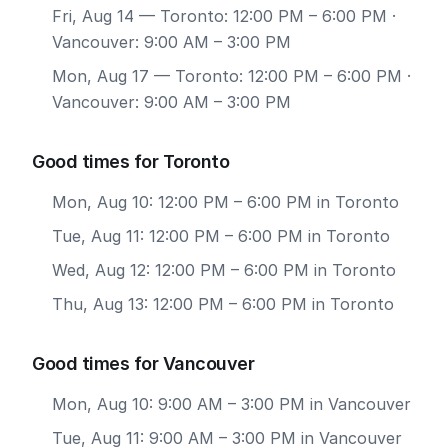
Fri, Aug 14
— Toronto: 12:00 PM – 6:00 PM ·
Vancouver: 9:00 AM – 3:00 PM
Mon, Aug 17
— Toronto: 12:00 PM – 6:00 PM ·
Vancouver: 9:00 AM – 3:00 PM
Good times for Toronto
Mon, Aug 10: 12:00 PM – 6:00 PM in Toronto
Tue, Aug 11: 12:00 PM – 6:00 PM in Toronto
Wed, Aug 12: 12:00 PM – 6:00 PM in Toronto
Thu, Aug 13: 12:00 PM – 6:00 PM in Toronto
Good times for Vancouver
Mon, Aug 10: 9:00 AM – 3:00 PM in Vancouver
Tue, Aug 11: 9:00 AM – 3:00 PM in Vancouver