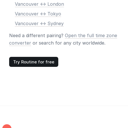
Vancouver <-> London
Vancouver <-> Tokyo
Vancouver <-> Sydney
Need a different pairing?
Open the full time zone
converter
or search for any city worldwide.
Try Routine for free