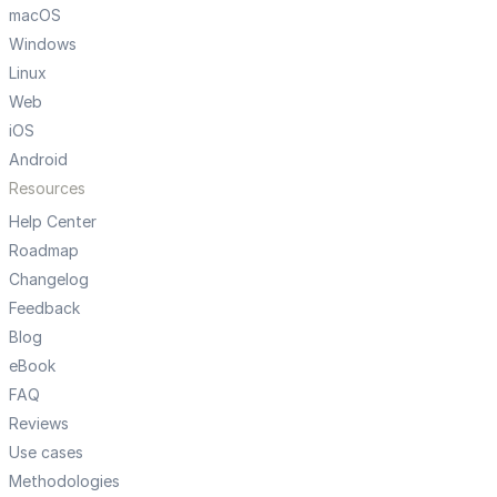
macOS
Windows
Linux
Web
iOS
Android
Resources
Help Center
Roadmap
Changelog
Feedback
Blog
eBook
FAQ
Reviews
Use cases
Methodologies