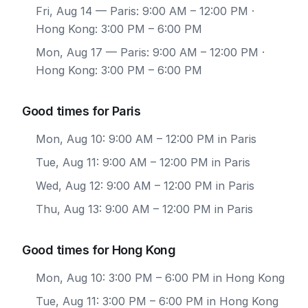
Fri, Aug 14
— Paris: 9:00 AM – 12:00 PM ·
Hong Kong: 3:00 PM – 6:00 PM
Mon, Aug 17
— Paris: 9:00 AM – 12:00 PM ·
Hong Kong: 3:00 PM – 6:00 PM
Good times for Paris
Mon, Aug 10: 9:00 AM – 12:00 PM in Paris
Tue, Aug 11: 9:00 AM – 12:00 PM in Paris
Wed, Aug 12: 9:00 AM – 12:00 PM in Paris
Thu, Aug 13: 9:00 AM – 12:00 PM in Paris
Good times for Hong Kong
Mon, Aug 10: 3:00 PM – 6:00 PM in Hong Kong
Tue, Aug 11: 3:00 PM – 6:00 PM in Hong Kong