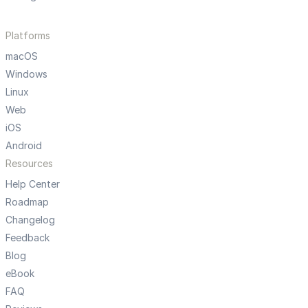
Platforms
macOS
Windows
Linux
Web
iOS
Android
Resources
Help Center
Roadmap
Changelog
Feedback
Blog
eBook
FAQ