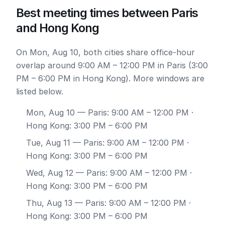
Best meeting times between Paris
and Hong Kong
On Mon, Aug 10, both cities share office-hour
overlap around 9:00 AM – 12:00 PM in Paris (3:00
PM – 6:00 PM in Hong Kong). More windows are
listed below.
Mon, Aug 10
— Paris: 9:00 AM – 12:00 PM ·
Hong Kong: 3:00 PM – 6:00 PM
Tue, Aug 11
— Paris: 9:00 AM – 12:00 PM ·
Hong Kong: 3:00 PM – 6:00 PM
Wed, Aug 12
— Paris: 9:00 AM – 12:00 PM ·
Hong Kong: 3:00 PM – 6:00 PM
Thu, Aug 13
— Paris: 9:00 AM – 12:00 PM ·
Hong Kong: 3:00 PM – 6:00 PM