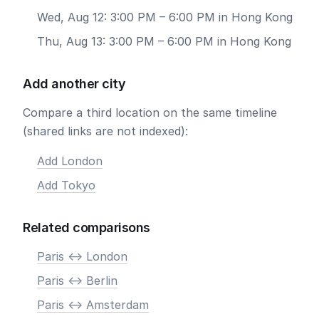
Wed, Aug 12: 3:00 PM – 6:00 PM in Hong Kong
Thu, Aug 13: 3:00 PM – 6:00 PM in Hong Kong
Add another city
Compare a third location on the same timeline
(shared links are not indexed):
Add London
Add Tokyo
Related comparisons
Paris <-> London
Paris <-> Berlin
Paris <-> Amsterdam