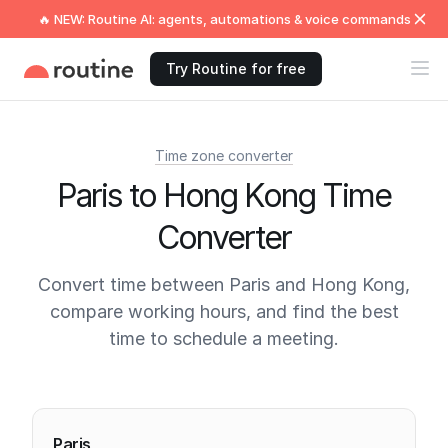
🔥 NEW: Routine AI: agents, automations & voice commands
Try Routine for free
Time zone converter
Paris to Hong Kong Time
Converter
Convert time between Paris and Hong Kong,
compare working hours, and find the best
time to schedule a meeting.
Current times
Paris