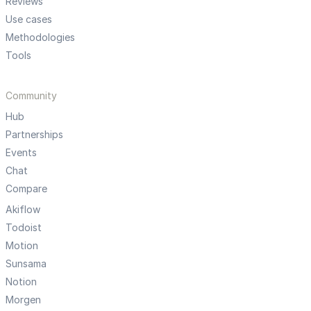
Reviews
Use cases
Methodologies
Tools
Community
Hub
Partnerships
Events
Chat
Compare
Akiflow
Todoist
Motion
Sunsama
Notion
Morgen