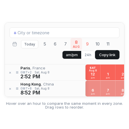
Add
+
location
8
5
6
7
9
10
11
Today
AUG
Copy link
am/pm
24h
Paris
, France
SAT
Aug 8
≡
×
GMT+2
Sat, Aug 8
12
1
2
2:52 PM
am
am
am
Hong Kong
, China
≡
×
GMT+8
Sat, Aug 8
6
7
8
8:52 PM
am
am
am
Hover over an hour to compare the same moment in every zone.
Drag rows to reorder.