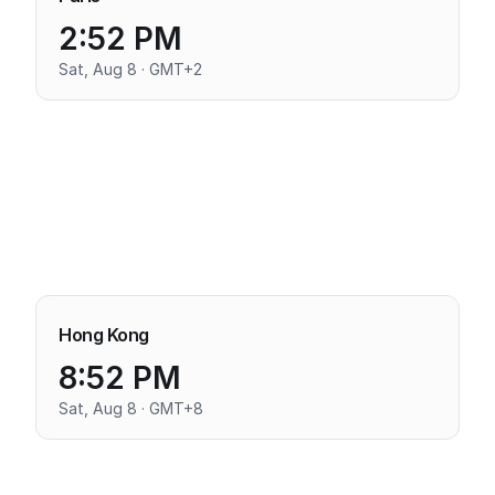
2:52 PM
Sat, Aug 8 · GMT+2
Hong Kong
8:52 PM
Sat, Aug 8 · GMT+8