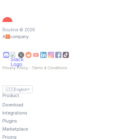
Routine © 2026
A
company
Privacy Policy
—
Terms & Conditions
🇺🇸
English
▼
Product
Download
Integrations
Plugins
Marketplace
Pricing