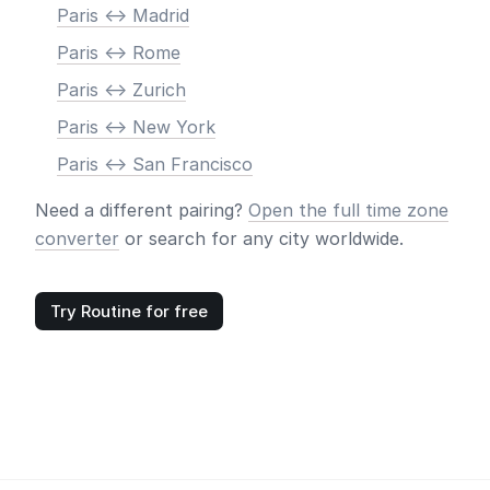
Paris <-> Madrid
Paris <-> Rome
Paris <-> Zurich
Paris <-> New York
Paris <-> San Francisco
Need a different pairing?
Open the full time zone
converter
or search for any city worldwide.
Try Routine for free