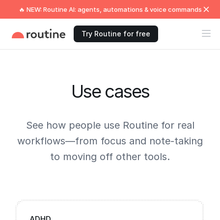
🔥 NEW: Routine AI: agents, automations & voice commands
Try Routine for free
Use cases
See how people use Routine for real
workflows—from focus and note-taking
to moving off other tools.
ADHD