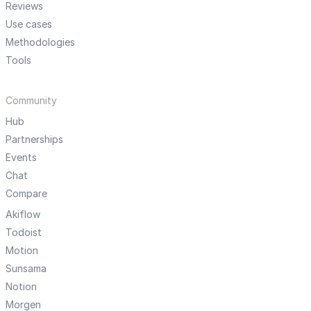
Reviews
Use cases
Methodologies
Tools
Community
Hub
Partnerships
Events
Chat
Compare
Akiflow
Todoist
Motion
Sunsama
Notion
Morgen