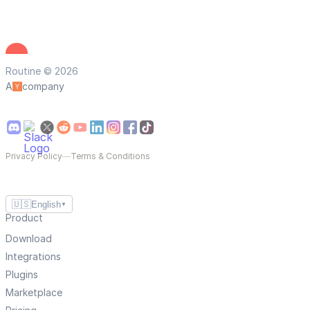
Routine © 2026
A
company
Privacy Policy
—
Terms & Conditions
🇺🇸
English
▼
Product
Download
Integrations
Plugins
Marketplace