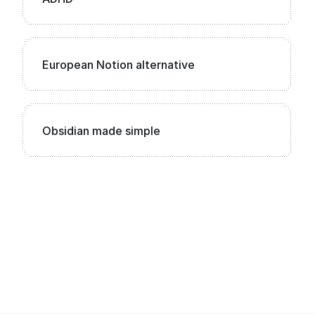
European Notion alternative
Obsidian made simple