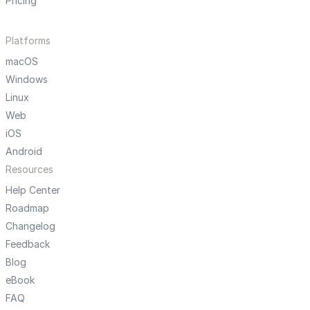
Pricing
Platforms
macOS
Windows
Linux
Web
iOS
Android
Resources
Help Center
Roadmap
Changelog
Feedback
Blog
eBook
FAQ