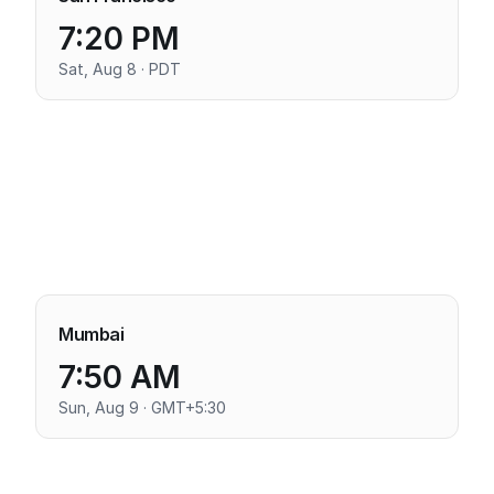
7:20 PM
Sat, Aug 8 · PDT
Mumbai
7:50 AM
Sun, Aug 9 · GMT+5:30