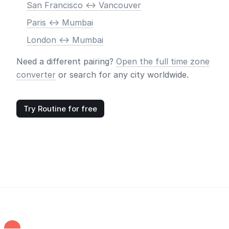
San Francisco <-> Vancouver
Paris <-> Mumbai
London <-> Mumbai
Need a different pairing?
Open the full time zone
converter
or search for any city worldwide.
Try Routine for free