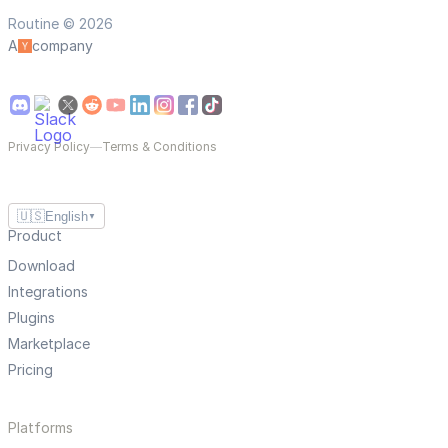
Routine © 2026
A
company
Privacy Policy
—
Terms & Conditions
🇺🇸
English
▼
Product
Download
Integrations
Plugins
Marketplace
Pricing
Platforms