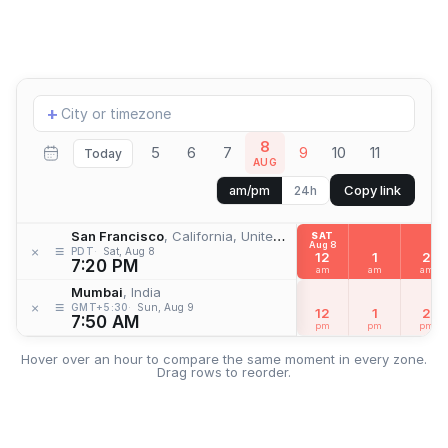
Add
+
location
8
5
6
7
9
10
11
Today
AUG
Copy link
am/pm
24h
San Francisco
, California, United States
SAT
Aug 8
≡
×
PDT
Sat, Aug 8
12
1
2
7:20 PM
am
am
am
Mumbai
, India
≡
×
GMT+5:30
Sun, Aug 9
12
1
2
7:50 AM
pm
pm
pm
Hover over an hour to compare the same moment in every zone.
Drag rows to reorder.