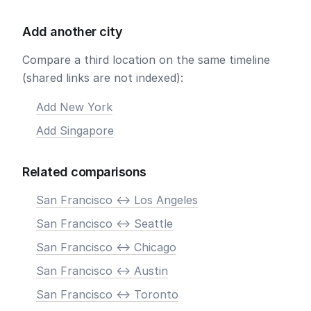
Add another city
Compare a third location on the same timeline
(shared links are not indexed):
Add New York
Add Singapore
Related comparisons
San Francisco <-> Los Angeles
San Francisco <-> Seattle
San Francisco <-> Chicago
San Francisco <-> Austin
San Francisco <-> Toronto