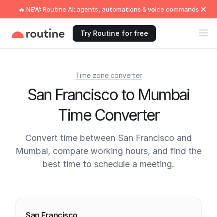
🔥 NEW: Routine AI: agents, automations & voice commands
Try Routine for free
Time zone converter
San Francisco to Mumbai
Time Converter
Convert time between San Francisco and
Mumbai, compare working hours, and find the
best time to schedule a meeting.
Current times
San Francisco