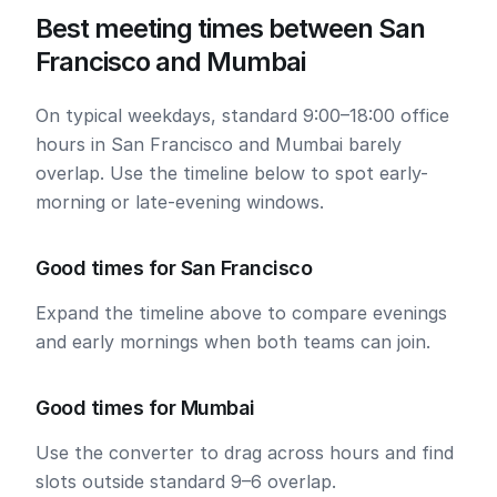
Best meeting times between San
Francisco and Mumbai
On typical weekdays, standard 9:00–18:00 office
hours in San Francisco and Mumbai barely
overlap. Use the timeline below to spot early-
morning or late-evening windows.
Good times for San Francisco
Expand the timeline above to compare evenings
and early mornings when both teams can join.
Good times for Mumbai
Use the converter to drag across hours and find
slots outside standard 9–6 overlap.