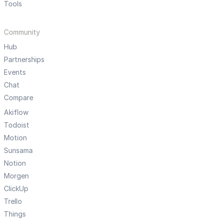
Tools
Community
Hub
Partnerships
Events
Chat
Compare
Akiflow
Todoist
Motion
Sunsama
Notion
Morgen
ClickUp
Trello
Things