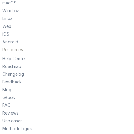
macOS
Windows
Linux
Web
iOS
Android
Resources
Help Center
Roadmap
Changelog
Feedback
Blog
eBook
FAQ
Reviews
Use cases
Methodologies