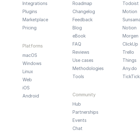
Integrations
Roadmap
Todoist
Plugins
Changelog
Motion
Marketplace
Feedback
Sunsam
Pricing
Blog
Notion
eBook
Morgen
FAQ
ClickUp
Platforms
Reviews
Trello
macOS
Use cases
Things
Windows
Methodologies
Any.do
Linux
Tools
TickTick
Web
iOS
Community
Android
Hub
Partnerships
Events
Chat