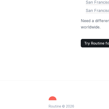
San Francis
San Francis
Need a differe
worldwide.
Try Routine fo
Routine © 2026