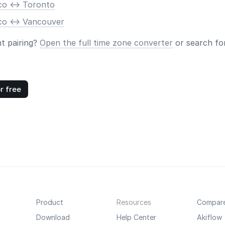
co <-> Toronto
co <-> Vancouver
nt pairing?
Open the full time zone converter
or search for
r free
Product
Resources
Compar
Download
Help Center
Akiflow