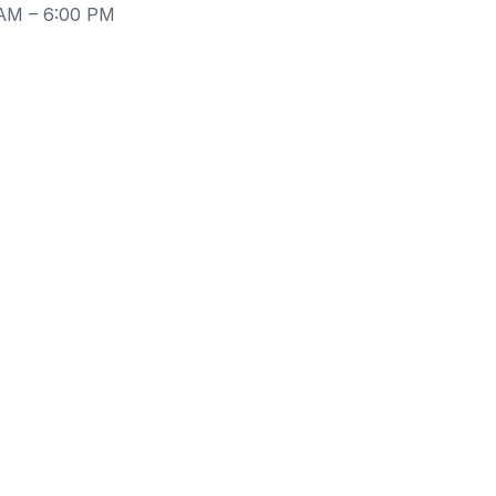
 AM – 6:00 PM