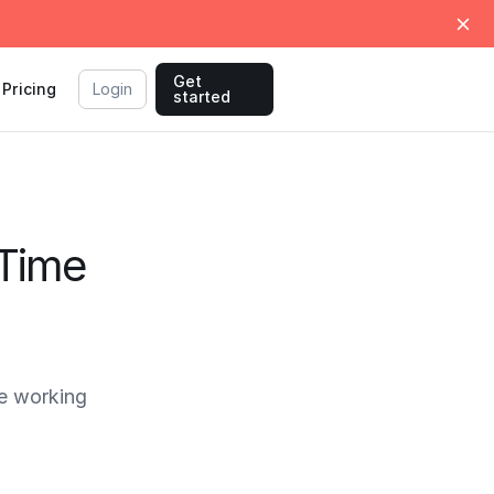
Get
Pricing
Login
started
 Time
e working