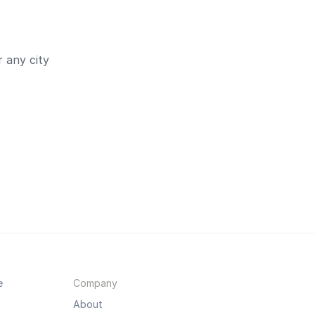
 any city
e
Company
About