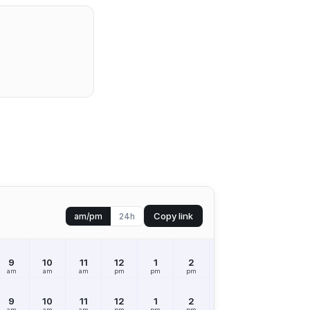
Copy link
am/pm
24h
9
10
11
12
1
2
3
4
5
am
am
am
pm
pm
pm
pm
pm
pm
9
10
11
12
1
2
3
4
5
am
am
am
pm
pm
pm
pm
pm
pm