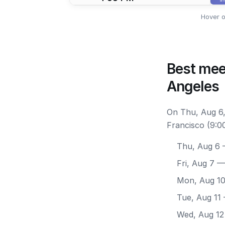
Hover o
Best mee
Angeles
On Thu, Aug 6,
Francisco (9:0
Thu, Aug 6
—
Fri, Aug 7
— 
Mon, Aug 1
Tue, Aug 11
Wed, Aug 12