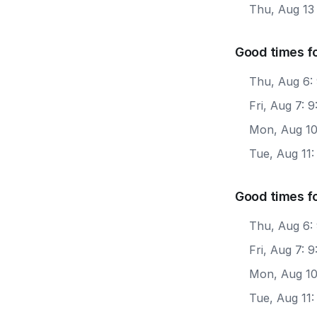
Thu, Aug 13
Good times fo
Thu, Aug 6:
Fri, Aug 7: 
Mon, Aug 10
Tue, Aug 11
Good times f
Thu, Aug 6:
Fri, Aug 7: 
Mon, Aug 10
Tue, Aug 11: