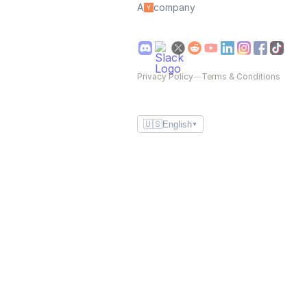
A
company
Privacy Policy
—
Terms & Conditions
🇺🇸
English
▼