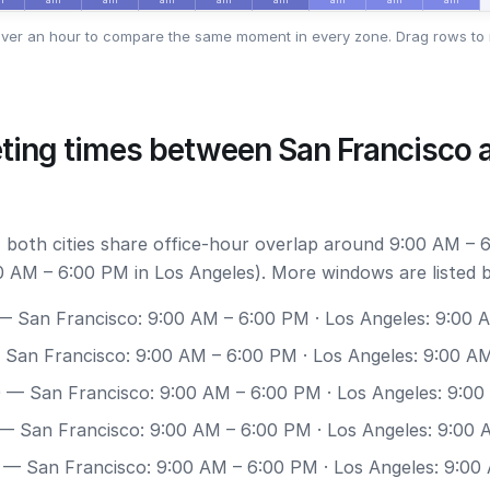
ver an hour to compare the same moment in every zone. Drag rows to 
ting times between San Francisco 
 both cities share office-hour overlap around 9:00 AM – 
0 AM – 6:00 PM in Los Angeles). More windows are listed 
 San Francisco: 9:00 AM – 6:00 PM · Los Angeles: 9:00 
San Francisco: 9:00 AM – 6:00 PM · Los Angeles: 9:00 A
0
— San Francisco: 9:00 AM – 6:00 PM · Los Angeles: 9:0
— San Francisco: 9:00 AM – 6:00 PM · Los Angeles: 9:00
— San Francisco: 9:00 AM – 6:00 PM · Los Angeles: 9:00