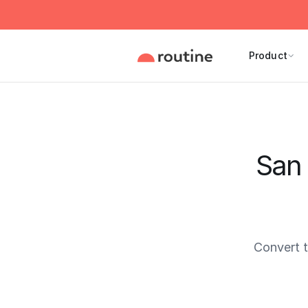
Product
San 
Convert 
Current 