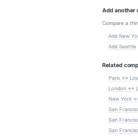
Add another 
Compare a third
Add New Yo
Add Seattle
Related comp
Paris <-> Lo
London <-> 
New York <-
San Francisc
San Francis
San Francisc