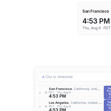
San Francisco
4:53 PM
Thu, Aug 6 · PDT
Add
+
location
San Francisco
, California, United States
T
Aug
≡
×
PDT
Thu, Aug 6
1
4:53 PM
a
Los Angeles
, California, United States
T
Aug
≡
×
PDT
Thu, Aug 6
1
4:53 PM
a