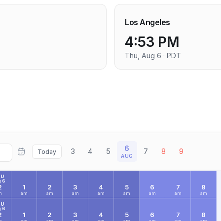
Los Angeles
4:53 PM
Thu, Aug 6 · PDT
6
3
4
5
7
8
9
Today
AUG
HU
 6
2
1
2
3
4
5
6
7
8
m
am
am
am
am
am
am
am
am
HU
 6
2
1
2
3
4
5
6
7
8
m
am
am
am
am
am
am
am
am