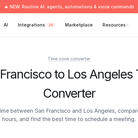
🔥 NEW: Routine AI: agents, automations & voice commands
AI
Integrations
Marketplace
Resources
26
Time zone converter
Francisco to Los Angeles
Converter
time between San Francisco and Los Angeles, compar
hours, and find the best time to schedule a meeting.
times