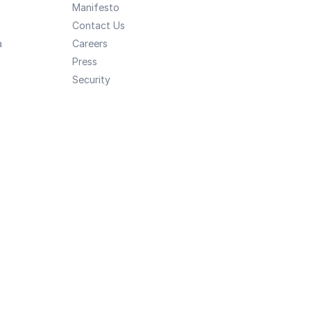
Manifesto
Contact Us
a
Careers
Press
Security