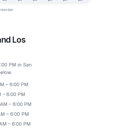
reorder.
and Los
6:00 PM in San
below.
AM – 6:00 PM
M – 6:00 PM
0 AM – 6:00 PM
 AM – 6:00 PM
 AM – 6:00 PM