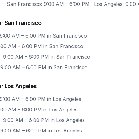
— San Francisco: 9:00 AM – 6:00 PM · Los Angeles: 9:00
r San Francisco
 9:00 AM – 6:00 PM in San Francisco
9:00 AM – 6:00 PM in San Francisco
: 9:00 AM – 6:00 PM in San Francisco
: 9:00 AM – 6:00 PM in San Francisco
or Los Angeles
 9:00 AM – 6:00 PM in Los Angeles
9:00 AM – 6:00 PM in Los Angeles
: 9:00 AM – 6:00 PM in Los Angeles
 9:00 AM – 6:00 PM in Los Angeles