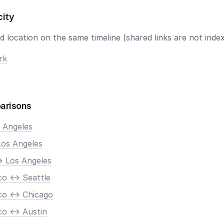
city
 location on the same timeline (shared links are not index
rk
arisons
s Angeles
Los Angeles
> Los Angeles
o <-> Seattle
co <-> Chicago
o <-> Austin