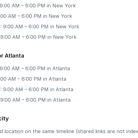
 9:00 AM – 6:00 PM in New York
 9:00 AM – 6:00 PM in New York
: 9:00 AM – 6:00 PM in New York
: 9:00 AM – 6:00 PM in New York
r Atlanta
 9:00 AM – 6:00 PM in Atlanta
9:00 AM – 6:00 PM in Atlanta
: 9:00 AM – 6:00 PM in Atlanta
 9:00 AM – 6:00 PM in Atlanta
city
 location on the same timeline (shared links are not index