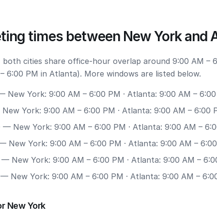
ting times between New York and A
 both cities share office-hour overlap around 9:00 AM –
– 6:00 PM in Atlanta). More windows are listed below.
 New York: 9:00 AM – 6:00 PM · Atlanta: 9:00 AM – 6:0
New York: 9:00 AM – 6:00 PM · Atlanta: 9:00 AM – 6:00
0
— New York: 9:00 AM – 6:00 PM · Atlanta: 9:00 AM – 6:
— New York: 9:00 AM – 6:00 PM · Atlanta: 9:00 AM – 6:0
— New York: 9:00 AM – 6:00 PM · Atlanta: 9:00 AM – 6:
— New York: 9:00 AM – 6:00 PM · Atlanta: 9:00 AM – 6:
or New York