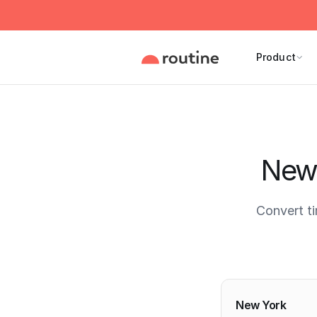
Product
New 
Convert t
Current 
New York