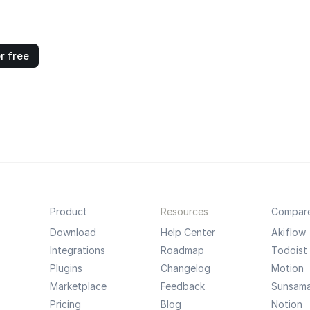
r free
Product
Resources
Compar
Download
Help Center
Akiflow
Integrations
Roadmap
Todoist
Plugins
Changelog
Motion
Marketplace
Feedback
Sunsam
Pricing
Blog
Notion