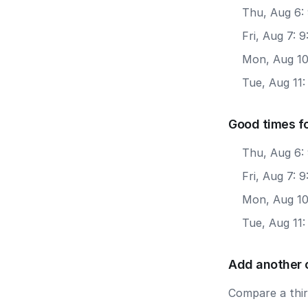
Thu, Aug 6:
Fri, Aug 7:
Mon, Aug 10
Tue, Aug 11
Good times fo
Thu, Aug 6:
Fri, Aug 7: 
Mon, Aug 10
Tue, Aug 11:
Add another 
Compare a third