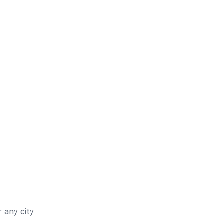
 any city