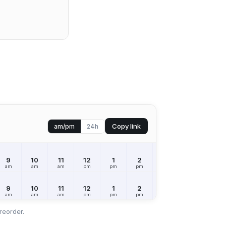
Copy link
am/pm
24h
9
10
11
12
1
2
3
4
5
am
am
am
pm
pm
pm
pm
pm
pm
9
10
11
12
1
2
3
4
5
am
am
am
pm
pm
pm
pm
pm
pm
reorder.