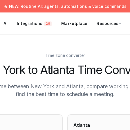
🔥 NEW: Routine AI: agents, automations & voice commands
AI
Integrations
Marketplace
Resources
26
Time zone converter
York to Atlanta Time Conv
ime between New York and Atlanta, compare working 
find the best time to schedule a meeting.
times
Atlanta