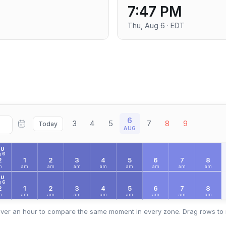
7:47 PM
Thu, Aug 6 · EDT
6
3
4
5
7
8
9
Today
AUG
HU
 6
2
1
2
3
4
5
6
7
8
m
am
am
am
am
am
am
am
am
HU
 6
2
1
2
3
4
5
6
7
8
m
am
am
am
am
am
am
am
am
ver an hour to compare the same moment in every zone. Drag rows to 