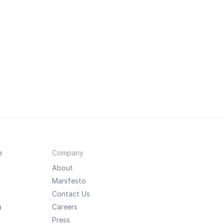
e
Company
About
Manifesto
Contact Us
a
Careers
Press