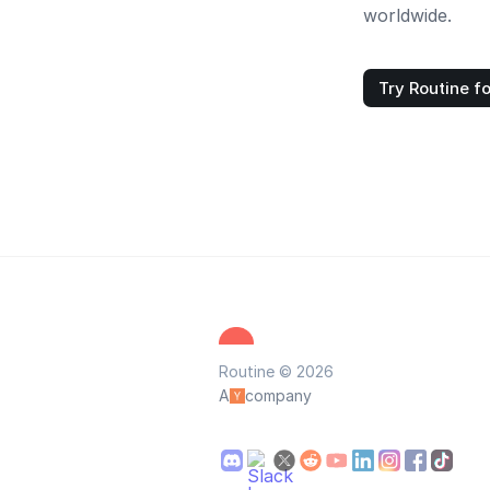
worldwide.
Try Routine fo
Routine © 2026
A
company