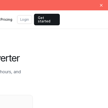
Get
Pricing
Login
started
erter
hours, and