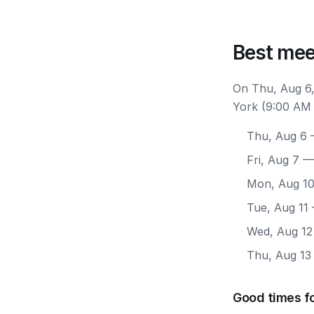
Best mee
On Thu, Aug 6,
York (9:00 AM 
Thu, Aug 6
—
Fri, Aug 7
— 
Mon, Aug 1
Tue, Aug 11
Wed, Aug 12
Thu, Aug 13
Good times f