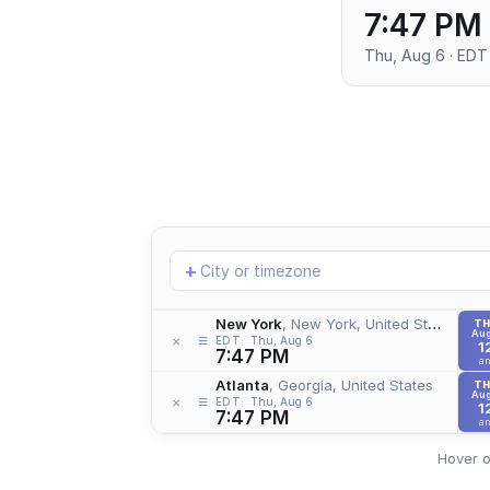
7:47 PM
Thu, Aug 6 · EDT
Add
+
location
New York
, New York, United States
T
Aug
≡
×
EDT
Thu, Aug 6
1
7:47 PM
a
Atlanta
, Georgia, United States
T
Aug
≡
×
EDT
Thu, Aug 6
1
7:47 PM
a
Hover o