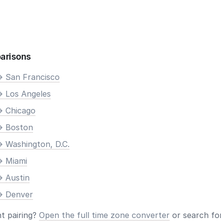
arisons
> San Francisco
> Los Angeles
> Chicago
> Boston
> Washington, D.C.
> Miami
> Austin
> Denver
nt pairing?
Open the full time zone converter
or search for