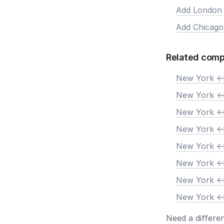
Add London
Add Chicago
Related comp
New York <-
New York <-
New York <-
New York <-
New York <-
New York <-
New York <-
New York <-
Need a differe