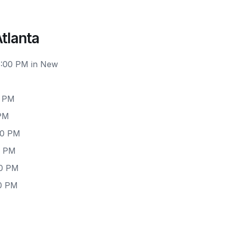
tlanta
 6:00 PM in New
0 PM
 PM
00 PM
0 PM
00 PM
00 PM