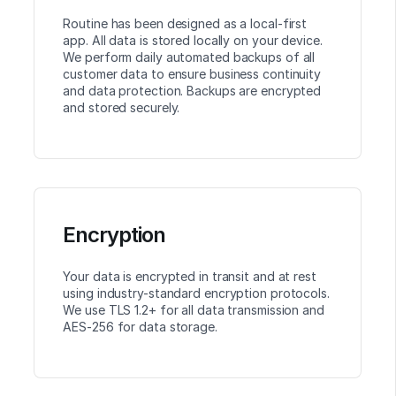
Routine has been designed as a local-first
app. All data is stored locally on your device.
We perform daily automated backups of all
customer data to ensure business continuity
and data protection. Backups are encrypted
and stored securely.
Encryption
Your data is encrypted in transit and at rest
using industry-standard encryption protocols.
We use TLS 1.2+ for all data transmission and
AES-256 for data storage.