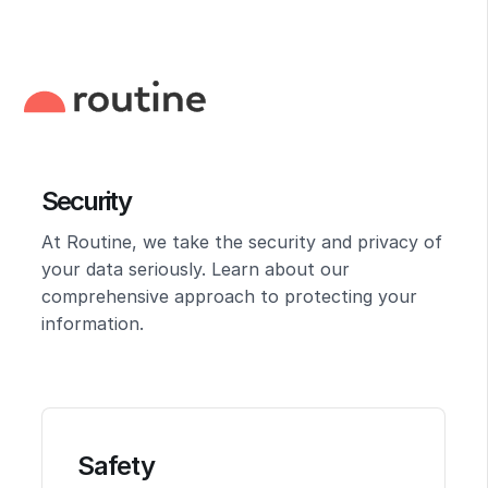
Security
At Routine, we take the security and privacy of
your data seriously. Learn about our
comprehensive approach to protecting your
information.
Safety