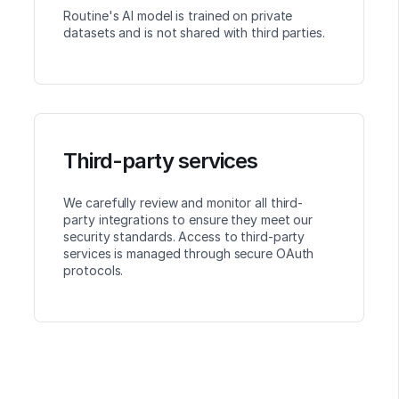
Routine's AI model is trained on private
datasets and is not shared with third parties.
Third-party services
We carefully review and monitor all third-
party integrations to ensure they meet our
security standards. Access to third-party
services is managed through secure OAuth
protocols.