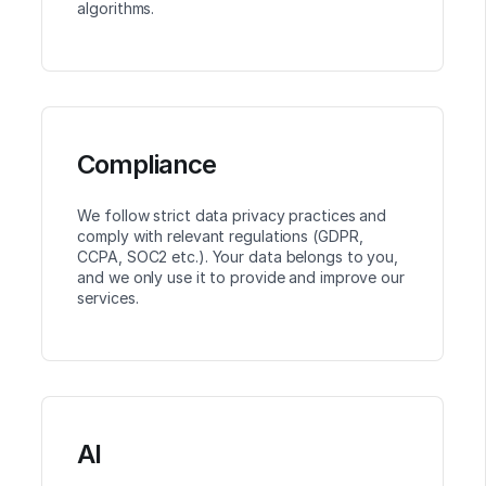
algorithms.
Compliance
We follow strict data privacy practices and
comply with relevant regulations (GDPR,
CCPA, SOC2 etc.). Your data belongs to you,
and we only use it to provide and improve our
services.
AI