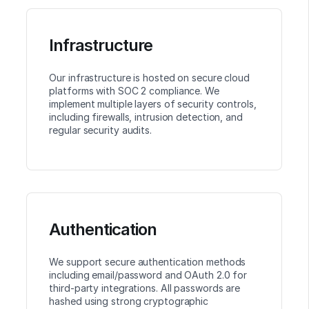
Infrastructure
Our infrastructure is hosted on secure cloud
platforms with SOC 2 compliance. We
implement multiple layers of security controls,
including firewalls, intrusion detection, and
regular security audits.
Authentication
We support secure authentication methods
including email/password and OAuth 2.0 for
third-party integrations. All passwords are
hashed using strong cryptographic