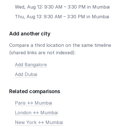
Wed, Aug 12: 9:30 AM – 3:30 PM in Mumbai
Thu, Aug 13: 9:30 AM – 3:30 PM in Mumbai
Add another city
Compare a third location on the same timeline
(shared links are not indexed):
Add Bangalore
Add Dubai
Related comparisons
Paris <-> Mumbai
London <-> Mumbai
New York <-> Mumbai