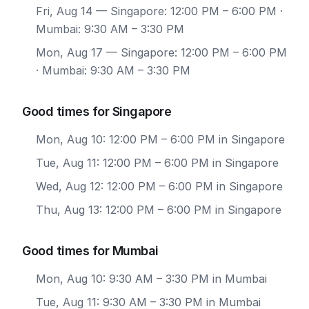
Fri, Aug 14
— Singapore: 12:00 PM – 6:00 PM ·
Mumbai: 9:30 AM – 3:30 PM
Mon, Aug 17
— Singapore: 12:00 PM – 6:00 PM
· Mumbai: 9:30 AM – 3:30 PM
Good times for Singapore
Mon, Aug 10: 12:00 PM – 6:00 PM in Singapore
Tue, Aug 11: 12:00 PM – 6:00 PM in Singapore
Wed, Aug 12: 12:00 PM – 6:00 PM in Singapore
Thu, Aug 13: 12:00 PM – 6:00 PM in Singapore
Good times for Mumbai
Mon, Aug 10: 9:30 AM – 3:30 PM in Mumbai
Tue, Aug 11: 9:30 AM – 3:30 PM in Mumbai