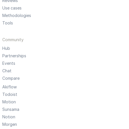
Reviews
Use cases
Methodologies
Tools
Community
Hub
Partnerships
Events
Chat
Compare
Akiflow
Todoist
Motion
Sunsama
Notion
Morgen