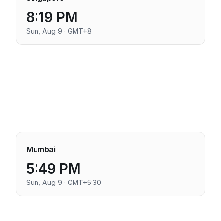
8:19 PM
Sun, Aug 9 · GMT+8
Mumbai
5:49 PM
Sun, Aug 9 · GMT+5:30