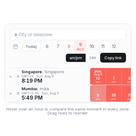
Add
+
location
9
6
7
8
10
11
12
Today
AUG
Copy link
am/pm
24h
Singapore
, Singapore
SUN
Aug 9
≡
×
GMT+8
Sun, Aug 9
12
1
2
8:19 PM
am
am
am
Mumbai
, India
≡
×
GMT+5:30
Sun, Aug 9
9
10
11
5:49 PM
pm
pm
pm
Hover over an hour to compare the same moment in every zone.
Drag rows to reorder.