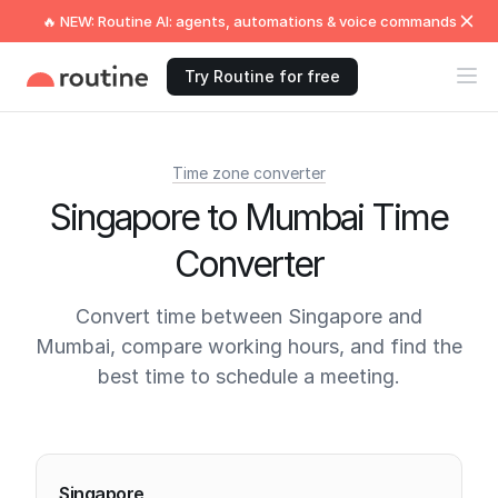
🔥 NEW: Routine AI: agents, automations & voice commands
Try Routine for free
Time zone converter
Singapore to Mumbai Time
Converter
Convert time between Singapore and
Mumbai, compare working hours, and find the
best time to schedule a meeting.
Current times
Singapore