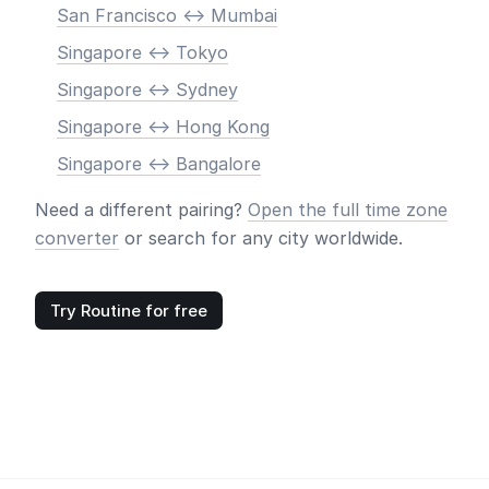
San Francisco <-> Mumbai
Singapore <-> Tokyo
Singapore <-> Sydney
Singapore <-> Hong Kong
Singapore <-> Bangalore
Need a different pairing?
Open the full time zone
converter
or search for any city worldwide.
Try Routine for free