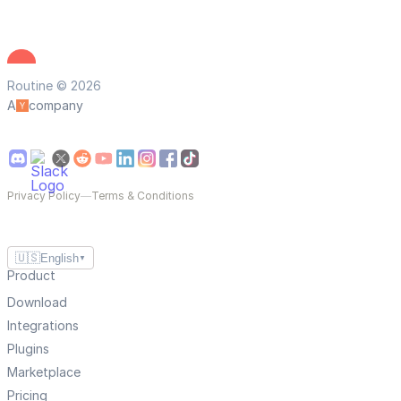
Routine © 2026
A
company
Privacy Policy
—
Terms & Conditions
🇺🇸
English
▼
Product
Download
Integrations
Plugins
Marketplace
Pricing