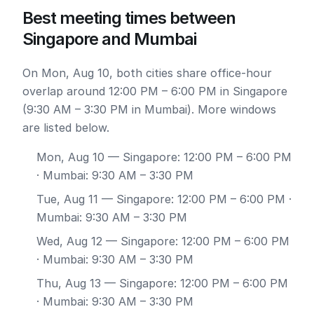
Best meeting times between
Singapore and Mumbai
On Mon, Aug 10, both cities share office-hour
overlap around 12:00 PM – 6:00 PM in Singapore
(9:30 AM – 3:30 PM in Mumbai). More windows
are listed below.
Mon, Aug 10
— Singapore: 12:00 PM – 6:00 PM
· Mumbai: 9:30 AM – 3:30 PM
Tue, Aug 11
— Singapore: 12:00 PM – 6:00 PM ·
Mumbai: 9:30 AM – 3:30 PM
Wed, Aug 12
— Singapore: 12:00 PM – 6:00 PM
· Mumbai: 9:30 AM – 3:30 PM
Thu, Aug 13
— Singapore: 12:00 PM – 6:00 PM
· Mumbai: 9:30 AM – 3:30 PM