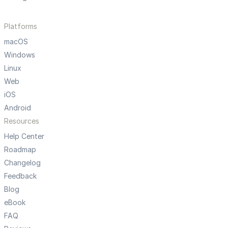
Platforms
macOS
Windows
Linux
Web
iOS
Android
Resources
Help Center
Roadmap
Changelog
Feedback
Blog
eBook
FAQ