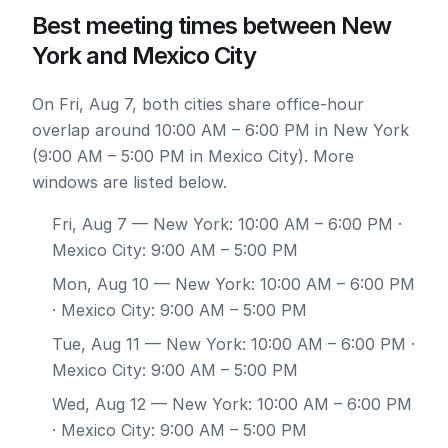
Best meeting times between New
York and Mexico City
On Fri, Aug 7, both cities share office-hour
overlap around 10:00 AM – 6:00 PM in New York
(9:00 AM – 5:00 PM in Mexico City). More
windows are listed below.
Fri, Aug 7
— New York: 10:00 AM – 6:00 PM ·
Mexico City: 9:00 AM – 5:00 PM
Mon, Aug 10
— New York: 10:00 AM – 6:00 PM
· Mexico City: 9:00 AM – 5:00 PM
Tue, Aug 11
— New York: 10:00 AM – 6:00 PM ·
Mexico City: 9:00 AM – 5:00 PM
Wed, Aug 12
— New York: 10:00 AM – 6:00 PM
· Mexico City: 9:00 AM – 5:00 PM