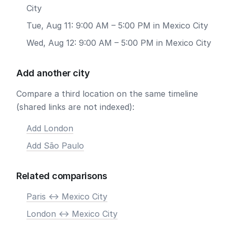
City
Tue, Aug 11: 9:00 AM – 5:00 PM in Mexico City
Wed, Aug 12: 9:00 AM – 5:00 PM in Mexico City
Add another city
Compare a third location on the same timeline
(shared links are not indexed):
Add London
Add São Paulo
Related comparisons
Paris <-> Mexico City
London <-> Mexico City