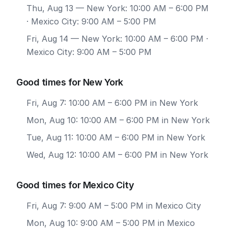
Thu, Aug 13
— New York: 10:00 AM – 6:00 PM
· Mexico City: 9:00 AM – 5:00 PM
Fri, Aug 14
— New York: 10:00 AM – 6:00 PM ·
Mexico City: 9:00 AM – 5:00 PM
Good times for New York
Fri, Aug 7: 10:00 AM – 6:00 PM in New York
Mon, Aug 10: 10:00 AM – 6:00 PM in New York
Tue, Aug 11: 10:00 AM – 6:00 PM in New York
Wed, Aug 12: 10:00 AM – 6:00 PM in New York
Good times for Mexico City
Fri, Aug 7: 9:00 AM – 5:00 PM in Mexico City
Mon, Aug 10: 9:00 AM – 5:00 PM in Mexico