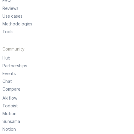
FAQ
Reviews
Use cases
Methodologies
Tools
Community
Hub
Partnerships
Events
Chat
Compare
Akiflow
Todoist
Motion
Sunsama
Notion