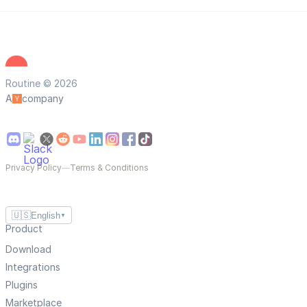
Routine © 2026
A
company
Privacy Policy
—
Terms & Conditions
🇺🇸
English
▼
Product
Download
Integrations
Plugins
Marketplace