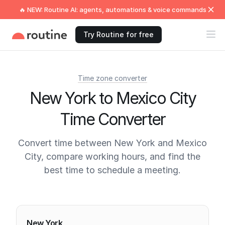
🔥 NEW: Routine AI: agents, automations & voice commands
Try Routine for free
Time zone converter
New York to Mexico City
Time Converter
Convert time between New York and Mexico
City, compare working hours, and find the
best time to schedule a meeting.
Current times
New York