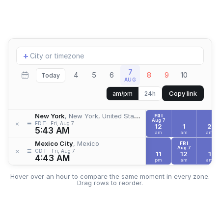
Add
+
location
7
4
5
6
8
9
10
Today
AUG
Copy link
am/pm
24h
New York
, New York, United States
FRI
Aug 7
≡
×
EDT
Fri, Aug 7
12
1
2
5:43 AM
am
am
am
Mexico City
, Mexico
FRI
Aug 7
≡
×
CDT
Fri, Aug 7
11
12
1
4:43 AM
pm
am
am
Hover over an hour to compare the same moment in every zone.
Drag rows to reorder.