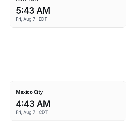
5:43 AM
Fri, Aug 7 · EDT
Mexico City
4:43 AM
Fri, Aug 7 · CDT