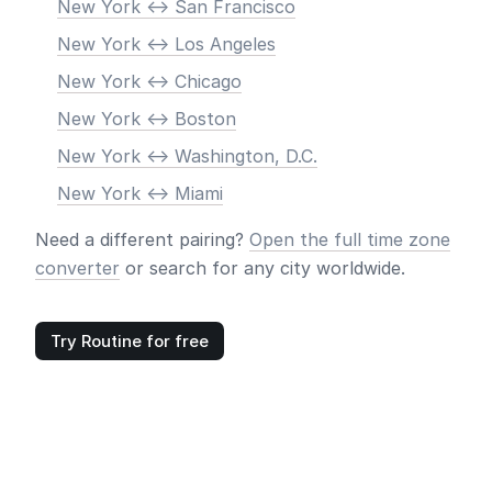
New York <-> San Francisco
New York <-> Los Angeles
New York <-> Chicago
New York <-> Boston
New York <-> Washington, D.C.
New York <-> Miami
Need a different pairing?
Open the full time zone
converter
or search for any city worldwide.
Try Routine for free