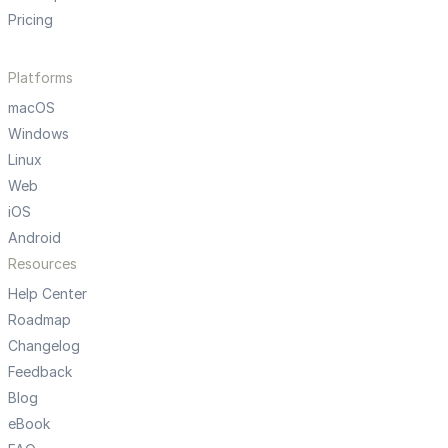
Pricing
Platforms
macOS
Windows
Linux
Web
iOS
Android
Resources
Help Center
Roadmap
Changelog
Feedback
Blog
eBook