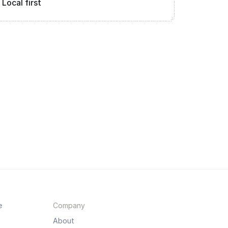
Local first
e
Company
About