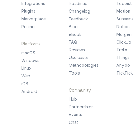
Integrations
Roadmap
Todoist
Plugins
Changelog
Motion
Marketplace
Feedback
Sunsam
Pricing
Blog
Notion
eBook
Morgen
FAQ
ClickUp
Platforms
Reviews
Trello
macOS
Use cases
Things
Windows
Methodologies
Any.do
Linux
Tools
TickTick
Web
iOS
Community
Android
Hub
Partnerships
Events
Chat