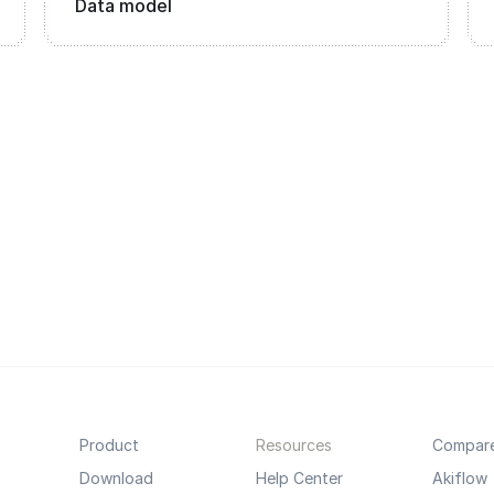
Data model
Product
Resources
Compar
Download
Help Center
Akiflow