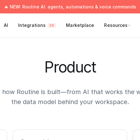
🔥 NEW: Routine AI: agents, automations & voice commands
AI
Integrations
Marketplace
Resources
26
Product
o how Routine is built—from AI that works the 
the data model behind your workspace.