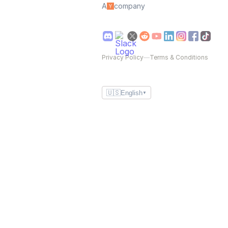
A
company
Privacy Policy
—
Terms & Conditions
🇺🇸
English
▼