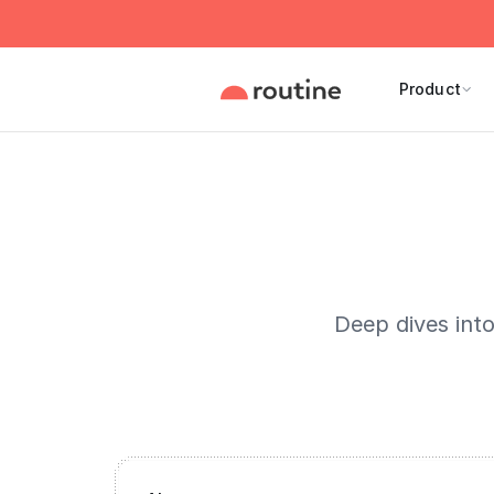
Product
Deep dives int