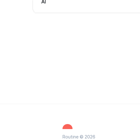
AI
Routine © 2026