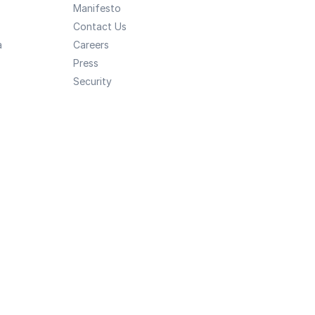
Manifesto
Contact Us
a
Careers
Press
Security