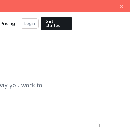
Get
Pricing
Login
started
way you work to