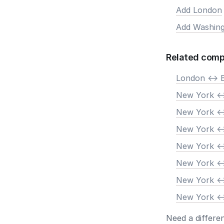
Add London
Add Washing
Related comp
London <-> 
New York <-
New York <-
New York <-
New York <-
New York <-
New York <-
New York <-
Need a differe