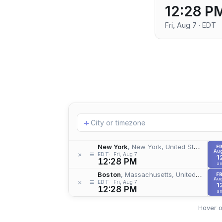
12:28 P
Fri, Aug 7 · EDT
Add
+
location
New York
, New York, United States
FR
Aug
≡
×
EDT
Fri, Aug 7
1
12:28 PM
a
Boston
, Massachusetts, United States
FR
Aug
≡
×
EDT
Fri, Aug 7
1
12:28 PM
a
Hover o