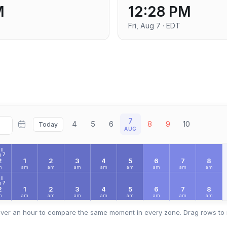
M
12:28 PM
Fri, Aug 7 · EDT
7
4
5
6
8
9
10
Today
AUG
I
 7
2
1
2
3
4
5
6
7
8
m
am
am
am
am
am
am
am
am
I
 7
2
1
2
3
4
5
6
7
8
m
am
am
am
am
am
am
am
am
ver an hour to compare the same moment in every zone. Drag rows to 