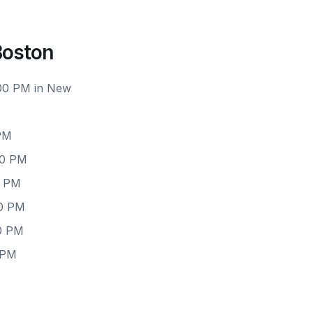
Boston
:00 PM in New
PM
00 PM
0 PM
00 PM
0 PM
 PM