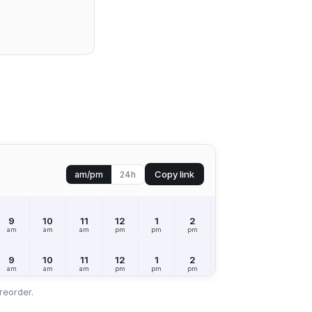
Copy link
am/pm
24h
9
10
11
12
1
2
3
4
5
am
am
am
pm
pm
pm
pm
pm
pm
9
10
11
12
1
2
3
4
5
am
am
am
pm
pm
pm
pm
pm
pm
reorder.