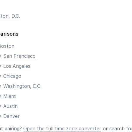
ton, D.C.
arisons
Boston
> San Francisco
> Los Angeles
> Chicago
> Washington, D.C.
> Miami
> Austin
> Denver
nt pairing?
Open the full time zone converter
or search for