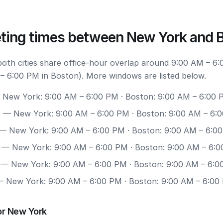
ting times between New York and 
 both cities share office-hour overlap around 9:00 AM – 6
– 6:00 PM in Boston). More windows are listed below.
New York: 9:00 AM – 6:00 PM · Boston: 9:00 AM – 6:00 
0
— New York: 9:00 AM – 6:00 PM · Boston: 9:00 AM – 6:
— New York: 9:00 AM – 6:00 PM · Boston: 9:00 AM – 6:0
— New York: 9:00 AM – 6:00 PM · Boston: 9:00 AM – 6:
— New York: 9:00 AM – 6:00 PM · Boston: 9:00 AM – 6:0
 New York: 9:00 AM – 6:00 PM · Boston: 9:00 AM – 6:00
or New York