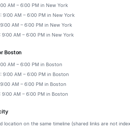
 9:00 AM – 6:00 PM in New York
: 9:00 AM – 6:00 PM in New York
: 9:00 AM – 6:00 PM in New York
: 9:00 AM – 6:00 PM in New York
or Boston
9:00 AM – 6:00 PM in Boston
: 9:00 AM – 6:00 PM in Boston
: 9:00 AM – 6:00 PM in Boston
: 9:00 AM – 6:00 PM in Boston
city
 location on the same timeline (shared links are not index