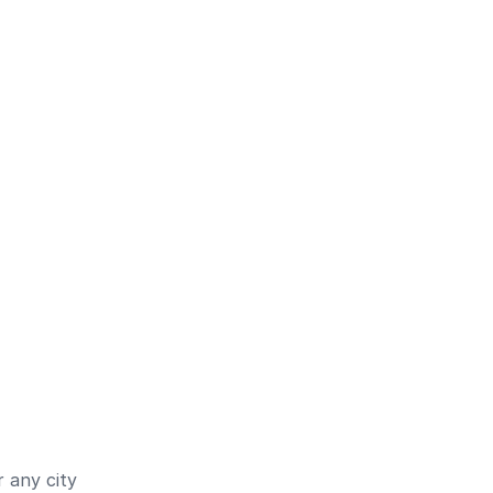
 any city