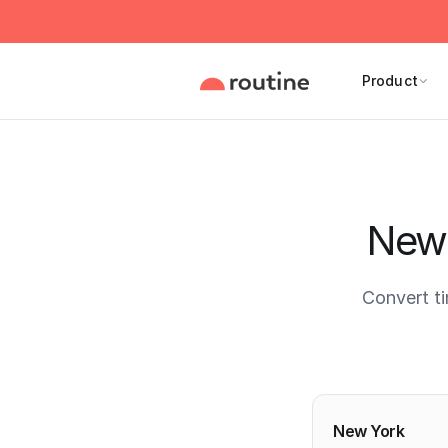
Product
New 
Convert t
Current 
New York