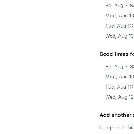
Fri, Aug 7:
Mon, Aug 10
Tue, Aug 11
Wed, Aug 12
Good times f
Fri, Aug 7: 
Mon, Aug 10
Tue, Aug 11
Wed, Aug 12
Add another 
Compare a third