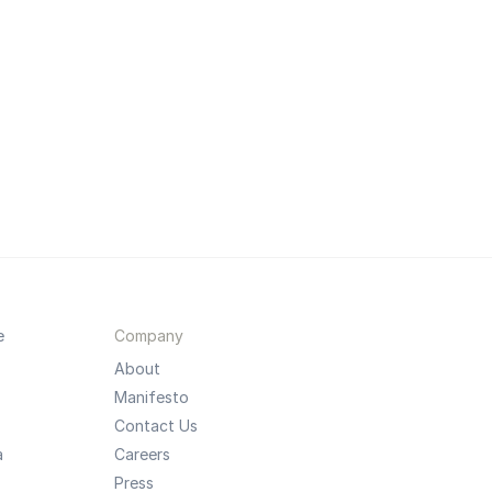
e
Company
About
Manifesto
Contact Us
a
Careers
Press