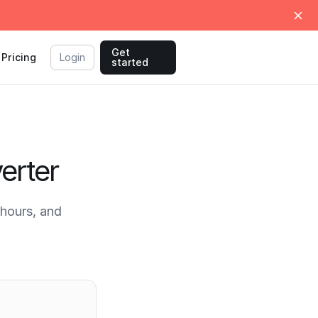
Get
Pricing
Login
started
erter
hours, and