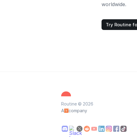
worldwide.
Try Routine fo
Routine © 2026
A
company