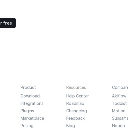
r free
Product
Resources
Compar
Download
Help Center
Akiflow
Integrations
Roadmap
Todoist
Plugins
Changelog
Motion
Marketplace
Feedback
Sunsam
Pricing
Blog
Notion