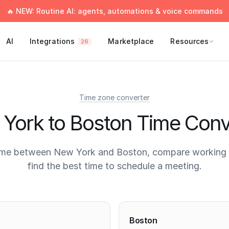
🔥 NEW: Routine AI: agents, automations & voice commands
AI
Integrations
Marketplace
Resources
26
Time zone converter
York to Boston Time Conv
ime between New York and Boston, compare working 
find the best time to schedule a meeting.
times
Boston