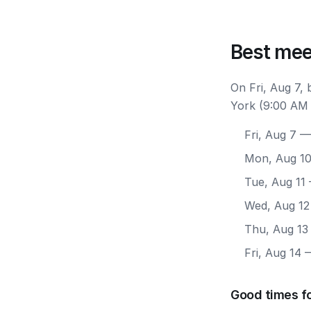
Best mee
On Fri, Aug 7,
York (9:00 AM 
Fri, Aug 7
— 
Mon, Aug 1
Tue, Aug 11
Wed, Aug 12
Thu, Aug 13
Fri, Aug 14
—
Good times f