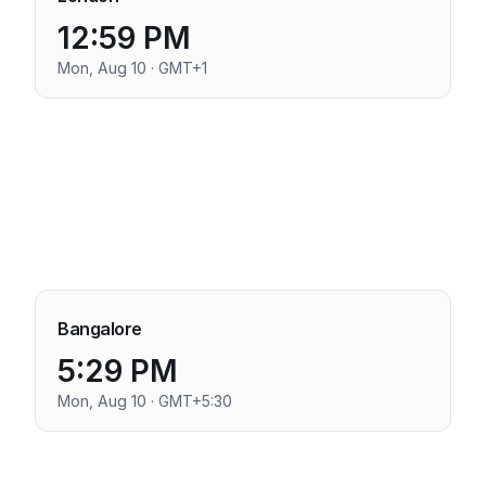
12:59 PM
Mon, Aug 10 · GMT+1
Bangalore
5:29 PM
Mon, Aug 10 · GMT+5:30