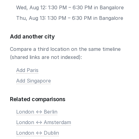
Wed, Aug 12: 1:30 PM – 6:30 PM in Bangalore
Thu, Aug 13: 1:30 PM – 6:30 PM in Bangalore
Add another city
Compare a third location on the same timeline
(shared links are not indexed):
Add Paris
Add Singapore
Related comparisons
London <-> Berlin
London <-> Amsterdam
London <-> Dublin