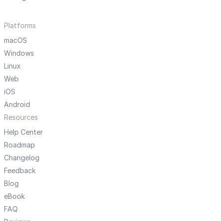
Platforms
macOS
Windows
Linux
Web
iOS
Android
Resources
Help Center
Roadmap
Changelog
Feedback
Blog
eBook
FAQ