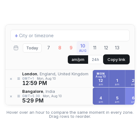
Add
+
location
10
7
8
9
11
12
13
Today
AUG
Copy link
am/pm
24h
London
, England, United Kingdom
MON
Aug 10
≡
×
GMT+1
Mon, Aug 10
12
1
2
12:59 PM
am
am
am
Bangalore
, India
≡
×
GMT+5:30
Mon, Aug 10
4
5
6
5:29 PM
am
am
am
Hover over an hour to compare the same moment in every zone.
Drag rows to reorder.