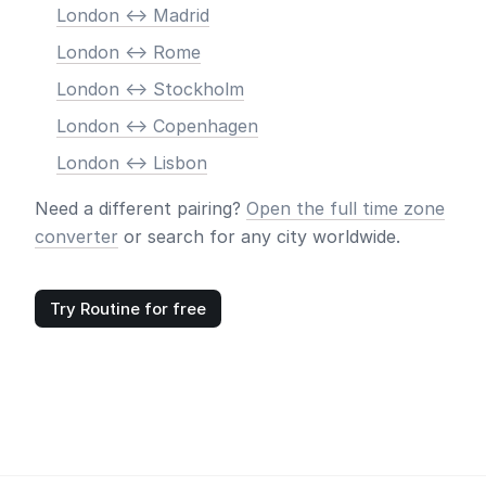
London <-> Madrid
London <-> Rome
London <-> Stockholm
London <-> Copenhagen
London <-> Lisbon
Need a different pairing?
Open the full time zone
converter
or search for any city worldwide.
Try Routine for free