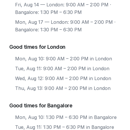
Fri, Aug 14
— London: 9:00 AM – 2:00 PM ·
Bangalore: 1:30 PM – 6:30 PM
Mon, Aug 17
— London: 9:00 AM – 2:00 PM ·
Bangalore: 1:30 PM – 6:30 PM
Good times for London
Mon, Aug 10: 9:00 AM – 2:00 PM in London
Tue, Aug 11: 9:00 AM – 2:00 PM in London
Wed, Aug 12: 9:00 AM – 2:00 PM in London
Thu, Aug 13: 9:00 AM – 2:00 PM in London
Good times for Bangalore
Mon, Aug 10: 1:30 PM – 6:30 PM in Bangalore
Tue, Aug 11: 1:30 PM – 6:30 PM in Bangalore