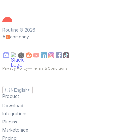
Routine © 2026
A
company
Privacy Policy
—
Terms & Conditions
🇺🇸
English
▼
Product
Download
Integrations
Plugins
Marketplace
Pricing