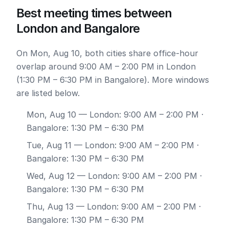
Best meeting times between
London and Bangalore
On Mon, Aug 10, both cities share office-hour
overlap around 9:00 AM – 2:00 PM in London
(1:30 PM – 6:30 PM in Bangalore). More windows
are listed below.
Mon, Aug 10
— London: 9:00 AM – 2:00 PM ·
Bangalore: 1:30 PM – 6:30 PM
Tue, Aug 11
— London: 9:00 AM – 2:00 PM ·
Bangalore: 1:30 PM – 6:30 PM
Wed, Aug 12
— London: 9:00 AM – 2:00 PM ·
Bangalore: 1:30 PM – 6:30 PM
Thu, Aug 13
— London: 9:00 AM – 2:00 PM ·
Bangalore: 1:30 PM – 6:30 PM