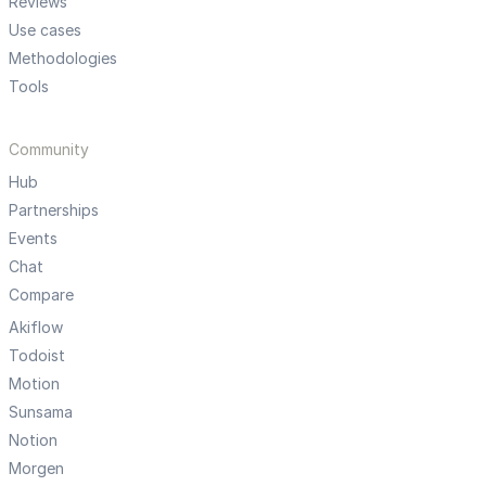
Reviews
Use cases
Methodologies
Tools
Community
Hub
Partnerships
Events
Chat
Compare
Akiflow
Todoist
Motion
Sunsama
Notion
Morgen