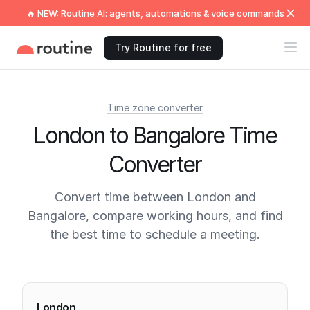
🔥 NEW: Routine AI: agents, automations & voice commands
Try Routine for free
Time zone converter
London to Bangalore Time
Converter
Convert time between London and
Bangalore, compare working hours, and find
the best time to schedule a meeting.
Current times
London