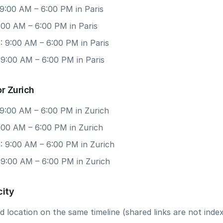
9:00 AM – 6:00 PM in Paris
9:00 AM – 6:00 PM in Paris
: 9:00 AM – 6:00 PM in Paris
 9:00 AM – 6:00 PM in Paris
r Zurich
 9:00 AM – 6:00 PM in Zurich
9:00 AM – 6:00 PM in Zurich
: 9:00 AM – 6:00 PM in Zurich
 9:00 AM – 6:00 PM in Zurich
city
 location on the same timeline (shared links are not index