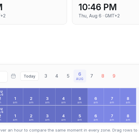
M
10:46 PM
T+2
Thu, Aug 6 · GMT+2
6
3
4
5
7
8
9
Today
AUG
HU
 6
2
1
2
3
4
5
6
7
8
m
am
am
am
am
am
am
am
am
HU
 6
2
1
2
3
4
5
6
7
8
m
am
am
am
am
am
am
am
am
ver an hour to compare the same moment in every zone. Drag rows to 