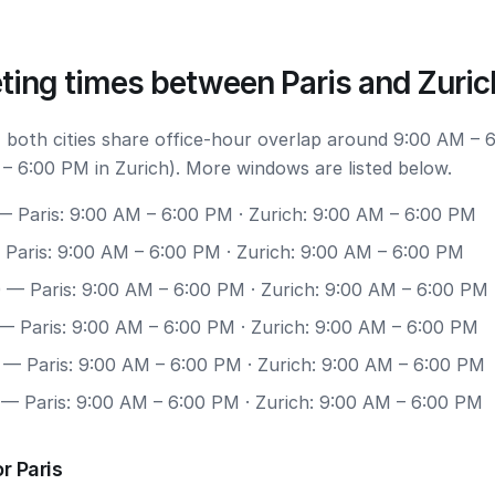
ting times between Paris and Zuric
 both cities share office-hour overlap around 9:00 AM – 
 – 6:00 PM in Zurich). More windows are listed below.
 Paris: 9:00 AM – 6:00 PM · Zurich: 9:00 AM – 6:00 PM
Paris: 9:00 AM – 6:00 PM · Zurich: 9:00 AM – 6:00 PM
0
— Paris: 9:00 AM – 6:00 PM · Zurich: 9:00 AM – 6:00 PM
— Paris: 9:00 AM – 6:00 PM · Zurich: 9:00 AM – 6:00 PM
— Paris: 9:00 AM – 6:00 PM · Zurich: 9:00 AM – 6:00 PM
— Paris: 9:00 AM – 6:00 PM · Zurich: 9:00 AM – 6:00 PM
r Paris