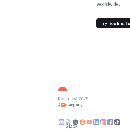
worldwide.
Try Routine fo
Routine © 2026
A
company