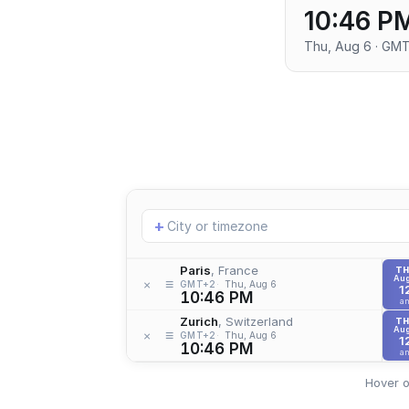
10:46 P
Thu, Aug 6 · GM
Add
+
location
Paris
, France
T
Aug
≡
×
GMT+2
Thu, Aug 6
1
10:46 PM
a
Zurich
, Switzerland
T
Aug
≡
×
GMT+2
Thu, Aug 6
1
10:46 PM
a
Hover o