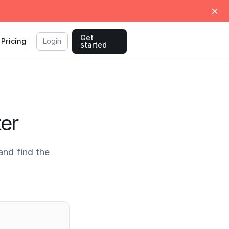
Get
Pricing
Login
started
ter
and find the