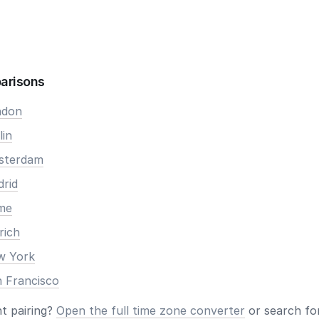
arisons
ndon
lin
msterdam
drid
ome
rich
ew York
n Francisco
nt pairing?
Open the full time zone converter
or search for