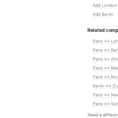
Add London
Add Berlin
Related comp
Paris <-> Lo
Paris <-> Ber
Paris <-> A
Paris <-> Ma
Paris <-> R
Berlin <-> Zu
Paris <-> N
Paris <-> Sa
Need a differe