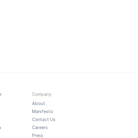
e
Company
About
Manifesto
Contact Us
a
Careers
Press