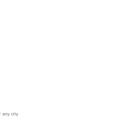
 any city