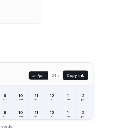
Copy link
am/pm
24h
9
10
11
12
1
2
3
4
5
am
am
am
pm
pm
pm
pm
pm
pm
9
10
11
12
1
2
3
4
5
am
am
am
pm
pm
pm
pm
pm
pm
reorder.