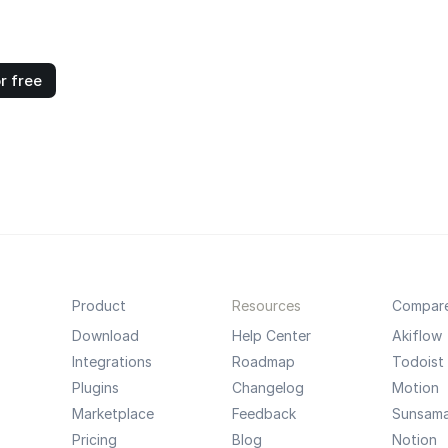
r free
Product
Resources
Compar
Download
Help Center
Akiflow
Integrations
Roadmap
Todoist
Plugins
Changelog
Motion
Marketplace
Feedback
Sunsam
Pricing
Blog
Notion