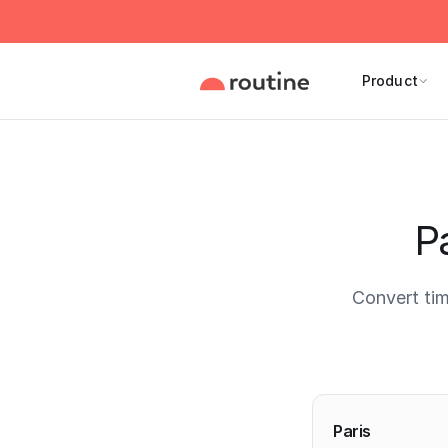
Product
Pa
Convert tim
Current 
Paris