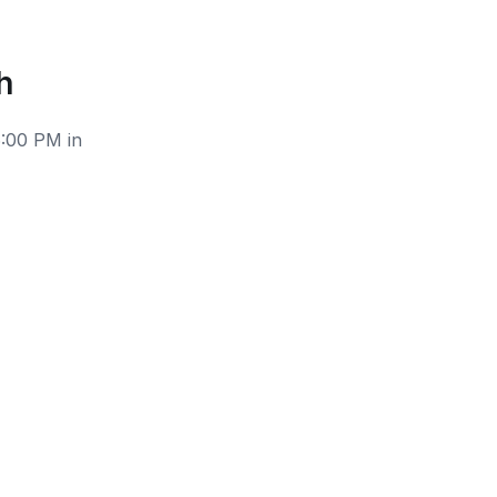
h
6:00 PM in