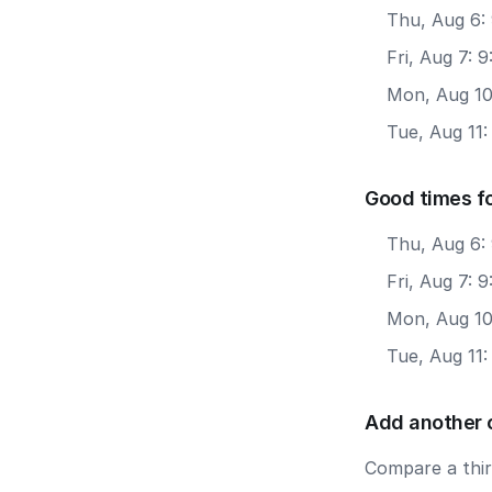
Thu, Aug 6: 
Fri, Aug 7: 
Mon, Aug 10
Tue, Aug 11:
Good times fo
Thu, Aug 6:
Fri, Aug 7: 
Mon, Aug 10
Tue, Aug 11:
Add another 
Compare a third