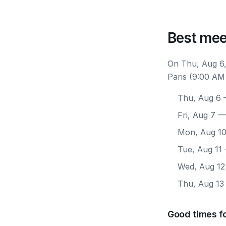
Best mee
On Thu, Aug 6,
Paris (9:00 AM
Thu, Aug 6
—
Fri, Aug 7
— 
Mon, Aug 1
Tue, Aug 11
Wed, Aug 12
Thu, Aug 13
Good times fo