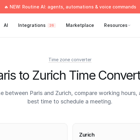
🔥 NEW: Routine AI: agents, automations & voice commands
AI
Integrations
Marketplace
Resources
26
Time zone converter
ris to Zurich Time Conver
e between Paris and Zurich, compare working hours, 
best time to schedule a meeting.
times
Zurich