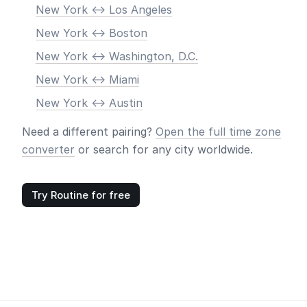
New York <-> Los Angeles
New York <-> Boston
New York <-> Washington, D.C.
New York <-> Miami
New York <-> Austin
Need a different pairing?
Open the full time zone
converter
or search for any city worldwide.
Try Routine for free