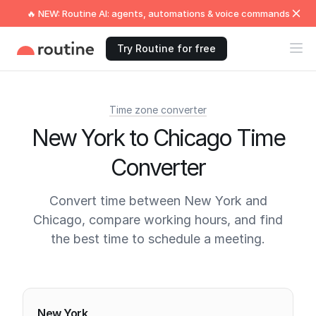
🔥 NEW: Routine AI: agents, automations & voice commands
Try Routine for free
Time zone converter
New York to Chicago Time
Converter
Convert time between New York and
Chicago, compare working hours, and find
the best time to schedule a meeting.
Current times
New York