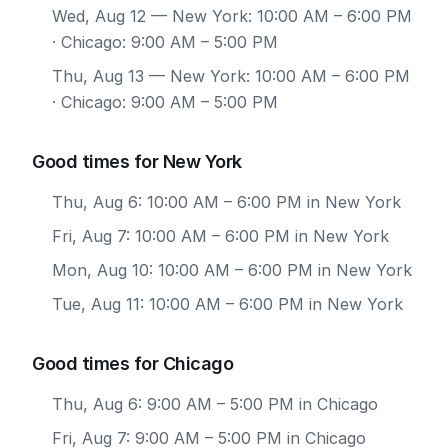
Wed, Aug 12
— New York: 10:00 AM – 6:00 PM
· Chicago: 9:00 AM – 5:00 PM
Thu, Aug 13
— New York: 10:00 AM – 6:00 PM
· Chicago: 9:00 AM – 5:00 PM
Good times for New York
Thu, Aug 6: 10:00 AM – 6:00 PM in New York
Fri, Aug 7: 10:00 AM – 6:00 PM in New York
Mon, Aug 10: 10:00 AM – 6:00 PM in New York
Tue, Aug 11: 10:00 AM – 6:00 PM in New York
Good times for Chicago
Thu, Aug 6: 9:00 AM – 5:00 PM in Chicago
Fri, Aug 7: 9:00 AM – 5:00 PM in Chicago