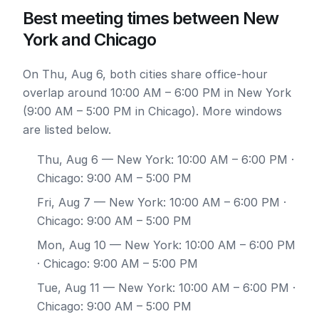
Best meeting times between New
York and Chicago
On Thu, Aug 6, both cities share office-hour
overlap around 10:00 AM – 6:00 PM in New York
(9:00 AM – 5:00 PM in Chicago). More windows
are listed below.
Thu, Aug 6
— New York: 10:00 AM – 6:00 PM ·
Chicago: 9:00 AM – 5:00 PM
Fri, Aug 7
— New York: 10:00 AM – 6:00 PM ·
Chicago: 9:00 AM – 5:00 PM
Mon, Aug 10
— New York: 10:00 AM – 6:00 PM
· Chicago: 9:00 AM – 5:00 PM
Tue, Aug 11
— New York: 10:00 AM – 6:00 PM ·
Chicago: 9:00 AM – 5:00 PM