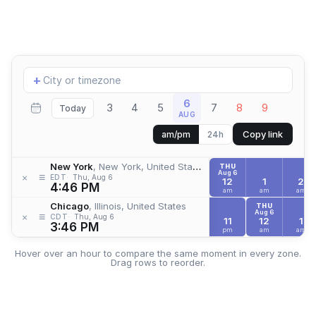
Add
+
location
6
3
4
5
7
8
9
Today
AUG
Copy link
am/pm
24h
New York
, New York, United States
THU
Aug 6
≡
×
EDT
Thu, Aug 6
12
1
2
4:46 PM
am
am
am
Chicago
, Illinois, United States
THU
Aug 6
≡
×
CDT
Thu, Aug 6
11
12
1
3:46 PM
pm
am
am
Hover over an hour to compare the same moment in every zone.
Drag rows to reorder.