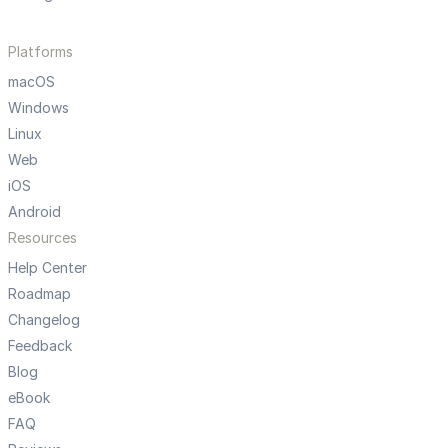
Platforms
macOS
Windows
Linux
Web
iOS
Android
Resources
Help Center
Roadmap
Changelog
Feedback
Blog
eBook
FAQ