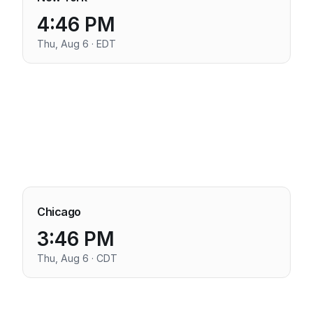
4:46 PM
Thu, Aug 6 · EDT
Chicago
3:46 PM
Thu, Aug 6 · CDT