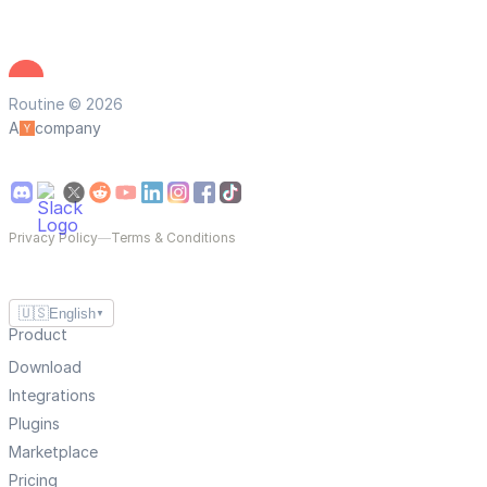
Routine © 2026
A
company
Privacy Policy
—
Terms & Conditions
🇺🇸
English
▼
Product
Download
Integrations
Plugins
Marketplace
Pricing