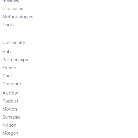
Reviews
Use cases
Methodologies
Tools
Community
Hub
Partnerships
Events
Chat
Compare
Akiflow
Todoist
Motion
Sunsama
Notion
Morgen