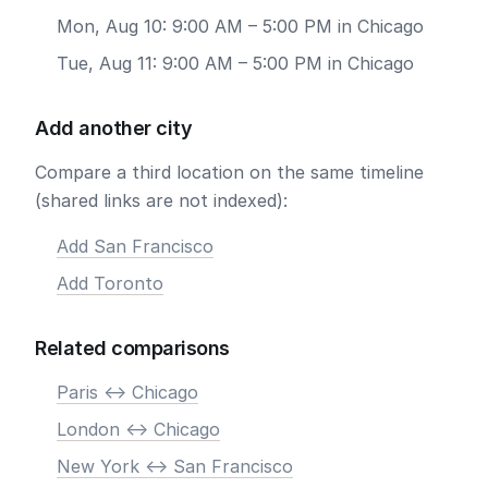
Mon, Aug 10: 9:00 AM – 5:00 PM in Chicago
Tue, Aug 11: 9:00 AM – 5:00 PM in Chicago
Add another city
Compare a third location on the same timeline
(shared links are not indexed):
Add San Francisco
Add Toronto
Related comparisons
Paris <-> Chicago
London <-> Chicago
New York <-> San Francisco