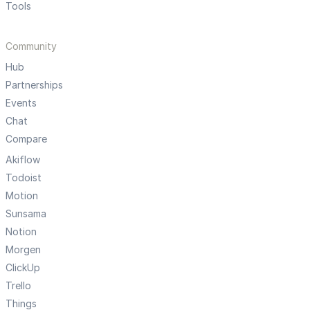
Tools
Community
Hub
Partnerships
Events
Chat
Compare
Akiflow
Todoist
Motion
Sunsama
Notion
Morgen
ClickUp
Trello
Things