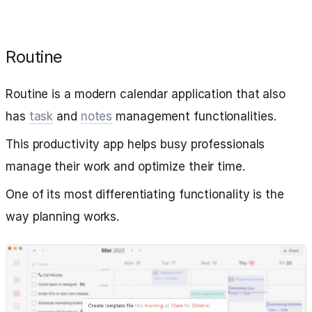
Routine
Routine is a modern calendar application that also
has
task
and
notes
management functionalities.
This productivity app helps busy professionals
manage their work and optimize their time.
One of its most differentiating functionality is the
way planning works.