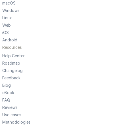
macOS
Windows
Linux
Web
iOS
Android
Resources
Help Center
Roadmap
Changelog
Feedback
Blog
eBook
FAQ
Reviews
Use cases
Methodologies