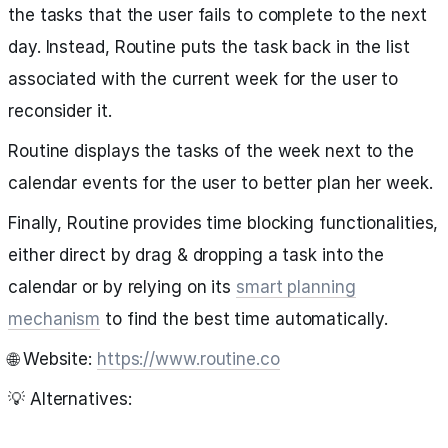
the tasks that the user fails to complete to the next
day. Instead, Routine puts the task back in the list
associated with the current week for the user to
reconsider it.
Routine displays the tasks of the week next to the
calendar events for the user to better plan her week.
Finally, Routine provides time blocking functionalities,
either direct by drag & dropping a task into the
calendar or by relying on its
smart planning
mechanism
to find the best time automatically.
🌐 Website:
https://www.routine.co
💡 Alternatives: