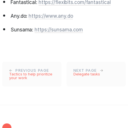
Fantastical:
https://flexibits.com/fantastical
Any.do:
https://www.any.do
Sunsama:
https://sunsama.com
PREVIOUS PAGE
NEXT PAGE
Tactics to help prioritize
Delegate tasks
your work