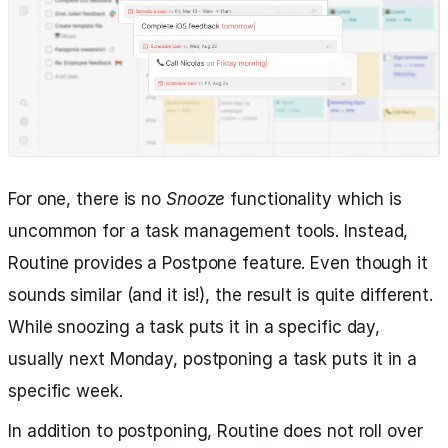
For one, there is no
Snooze
functionality which is
uncommon for a task management tools. Instead,
Routine provides a Postpone feature. Even though it
sounds similar (and it is!), the result is quite different.
While snoozing a task puts it in a specific day,
usually next Monday, postponing a task puts it in a
specific week.
In addition to postponing, Routine does not roll over