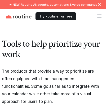
🔥 NEW: Routine AI: agents, automations & voice commands
Try Routine for free
Tools to help prioritize your
work
The products that provide a way to prioritize are
often equipped with time management
functionalities. Some go as far as to integrate with
your calendar while other take more of a visual
approach for users to plan.