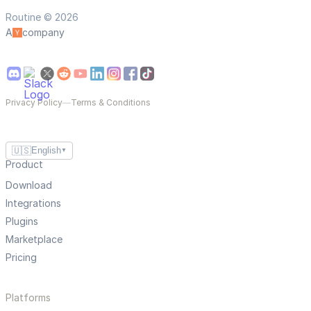
Routine © 2026
A
company
Privacy Policy
—
Terms & Conditions
🇺🇸
English
▼
Product
Download
Integrations
Plugins
Marketplace
Pricing
Platforms