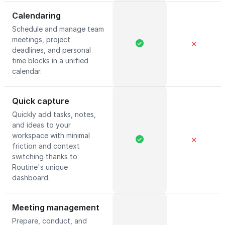
Calendaring
Schedule and manage team
meetings, project
✕
deadlines, and personal
time blocks in a unified
calendar.
Quick capture
Quickly add tasks, notes,
and ideas to your
workspace with minimal
✕
friction and context
switching thanks to
Routine's unique
dashboard.
Meeting management
Prepare, conduct, and