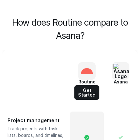
How does Routine compare to
Asana?
Routine
Asana
Get
Started
Project management
Track projects with task
lists, boards, and timelines,