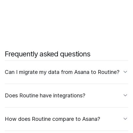
Frequently asked questions
Can I migrate my data from Asana to Routine?
Does Routine have integrations?
How does Routine compare to Asana?