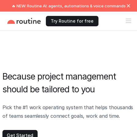
🔥 NEW: Routine AI: agents, automations & voice commands
Try Routine for free
Because project management
should be tailored to you
Pick the #1 work operating system that helps thousands
of teams seamlessly connect goals, work and time.
Get Started