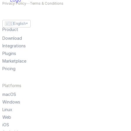
Privacy Policy
—
Terms & Conditions
🇺🇸
English
▼
Product
Download
Integrations
Plugins
Marketplace
Pricing
Platforms
macOS
Windows
Linux
Web
iOS