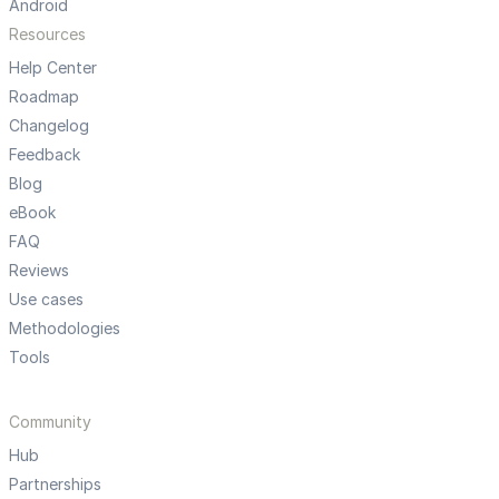
Android
Resources
Help Center
Roadmap
Changelog
Feedback
Blog
eBook
FAQ
Reviews
Use cases
Methodologies
Tools
Community
Hub
Partnerships