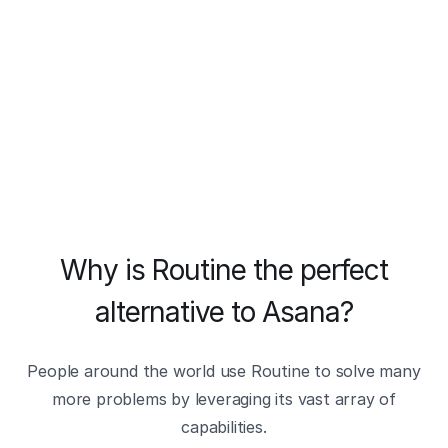
Why is Routine the perfect
alternative to Asana?
People around the world use Routine to solve many
more problems by leveraging its vast array of
capabilities.