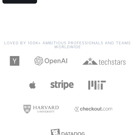
LOVED BY 100K+ AMBITIOUS PROFESSIONALS AND TEAMS
WORLDWIDE