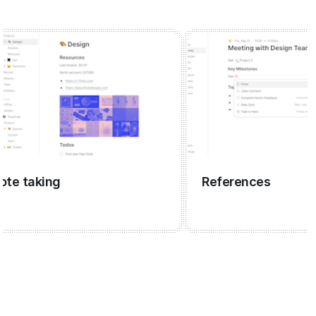
taking
References