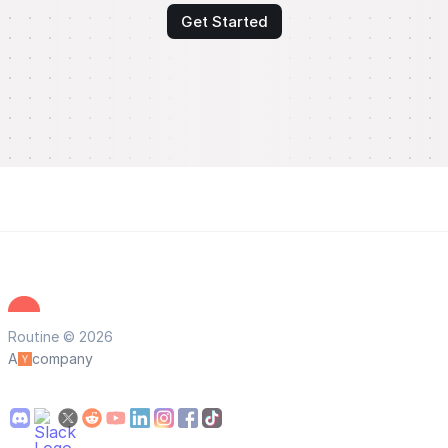
Get Started
Routine © 2026
A
company