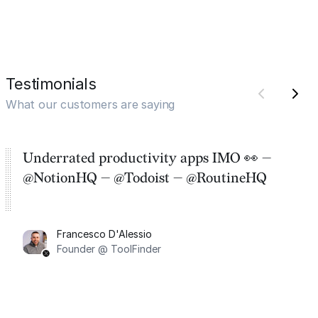
Testimonials
What our customers are saying
Underrated productivity apps IMO 👀 —
@NotionHQ — @Todoist — @RoutineHQ
Francesco D'Alessio
Founder @ ToolFinder