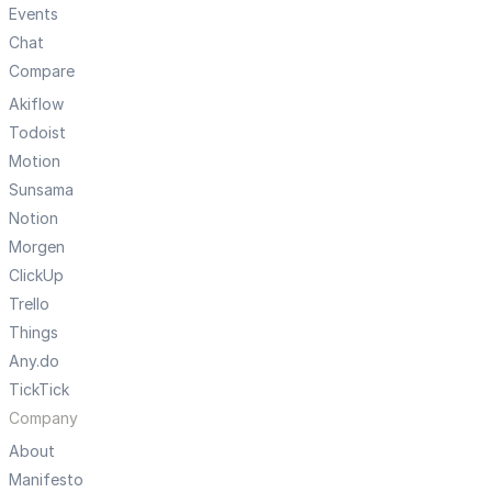
Events
Chat
Compare
Akiflow
Todoist
Motion
Sunsama
Notion
Morgen
ClickUp
Trello
Things
Any.do
TickTick
Company
About
Manifesto