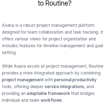
to Routine?
Asana is a robust project management platform
designed for team collaboration and task tracking. It
offers various views for project organization and
includes features for timeline management and goal
setting.
While Asana excels at project management, Routine
provides a more integrated approach by combining
project management
with
personal productivity
tools, offering deeper
service integrations
, and
providing an
adaptable framework
that bridges
individual and team
workflows
.