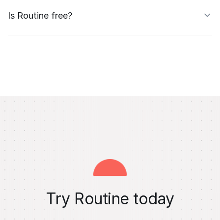
Is Routine free?
Try Routine today