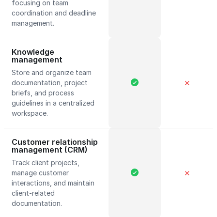
focusing on team
coordination and deadline
management.
Knowledge
management
Store and organize team
documentation, project
✕
briefs, and process
guidelines in a centralized
workspace.
Customer relationship
management (CRM)
Track client projects,
manage customer
✕
interactions, and maintain
client-related
documentation.