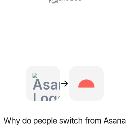
→
Why do people switch from Asana