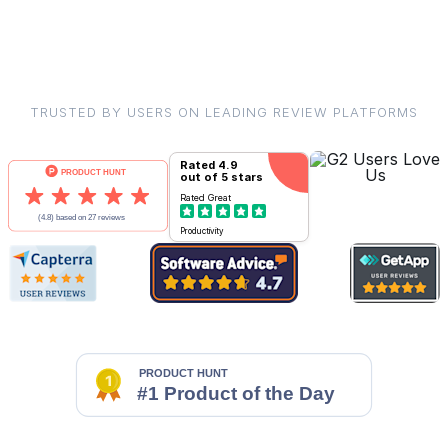
TRUSTED BY USERS ON LEADING REVIEW PLATFORMS
Rated
4.9
out of 5 stars
Rated
Great
Productivity