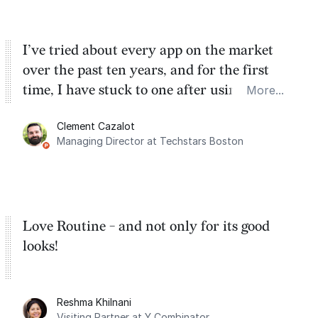
I’ve tried about every app on the market
over the past ten years, and for the first
time, I have stuck to one after using Routine
More...
for the past two months. And I love the
Clement Cazalot
integration with Google Calendar and
Managing Director at Techstars Boston
Google Tasks.
Love Routine - and not only for its good
looks!
Reshma Khilnani
Visiting Partner at Y Combinator