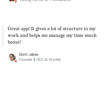
Great app! It gives a lot of structure to my
work and helps me manage my time much
better!
Eliott Jabes
Founder & CEO at Stockly