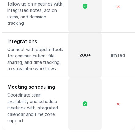
follow up on meetings with
✕
integrated notes, action
items, and decision
tracking.
Integrations
Connect with popular tools
200+
limited
for communication, file
sharing, and time tracking
to streamline workflows.
Meeting scheduling
Coordinate team
availability and schedule
✕
meetings with integrated
calendar and time zone
support.