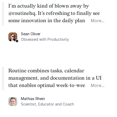
I'm actually kind of blown away by
@routinehq. It's refreshing to finally see
some innovation in the daily planner app
More...
category. There's a ton of potential here.
Sean Oliver
Task management is time management.
Obsessed with Productivity
Routine combines tasks, calendar
management, and documentation in a UI
that enables optimal week-to-week
More...
planning. My favorite feature is the
Mathias Rhein
dashboard, where I can quickly capture
Scientist, Educator and Coach
things that otherwise would fall through the
cracks.