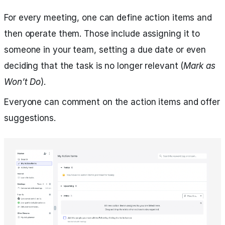
For every meeting, one can define action items and
then operate them. Those include assigning it to
someone in your team, setting a due date or even
deciding that the task is no longer relevant (
Mark as
Won’t Do
).
Everyone can comment on the action items and offer
suggestions.