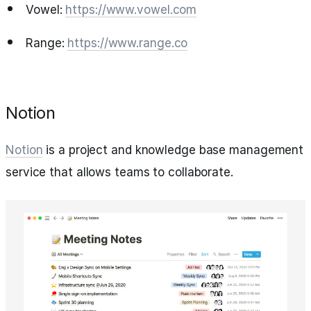
Vowel:
https://www.vowel.com
Range:
https://www.range.co
Notion
Notion
is a project and knowledge base management
service that allows teams to collaborate.