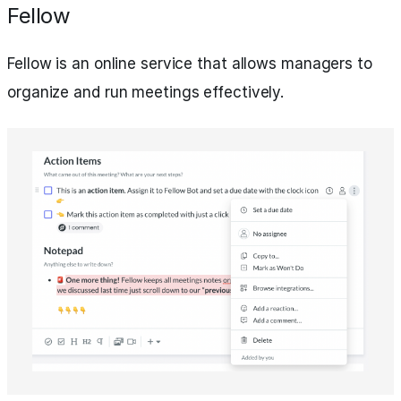
Fellow
Fellow is an online service that allows managers to
organize and run meetings effectively.