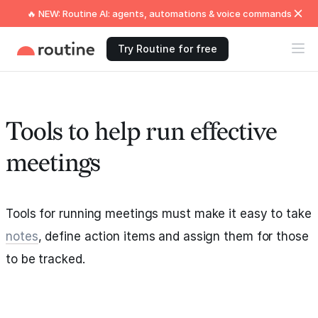
🔥 NEW: Routine AI: agents, automations & voice commands
Try Routine for free
Tools to help run effective
meetings
Tools for running meetings must make it easy to take
notes
, define action items and assign them for those
to be tracked.