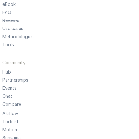
eBook
FAQ
Reviews
Use cases
Methodologies
Tools
Community
Hub
Partnerships
Events
Chat
Compare
Akiflow
Todoist
Motion
Sunsama