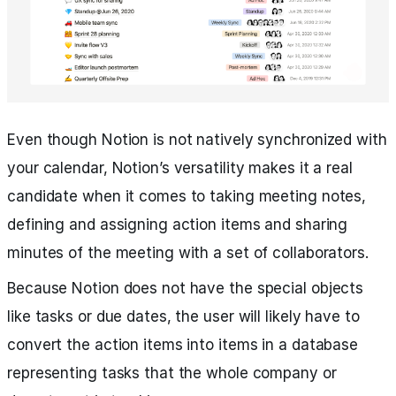
Even though Notion is not natively synchronized with
your calendar, Notion’s versatility makes it a real
candidate when it comes to taking meeting notes,
defining and assigning action items and sharing
minutes of the meeting with a set of collaborators.
Because Notion does not have the special objects
like tasks or due dates, the user will likely have to
convert the action items into items in a database
representing tasks that the whole company or