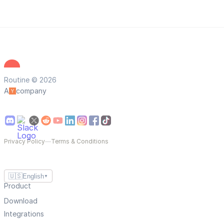
Routine © 2026
A
company
Privacy Policy
—
Terms & Conditions
🇺🇸
English
▼
Product
Download
Integrations