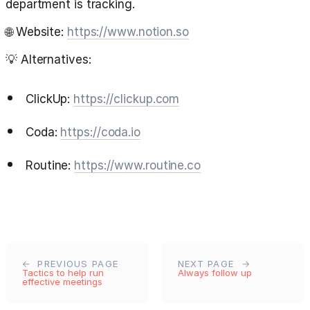
department is tracking.
🌐 Website:
https://www.notion.so
💡 Alternatives:
ClickUp:
https://clickup.com
Coda:
https://coda.io
Routine:
https://www.routine.co
PREVIOUS PAGE
NEXT PAGE
Tactics to help run
Always follow up
effective meetings