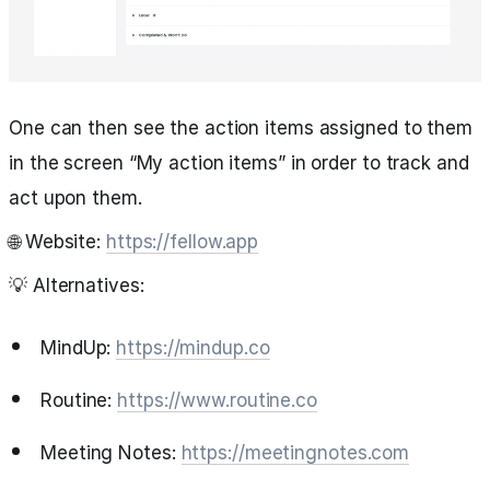
One can then see the action items assigned to them
in the screen “My action items” in order to track and
act upon them.
🌐 Website:
https://fellow.app
💡 Alternatives:
MindUp:
https://mindup.co
Routine:
https://www.routine.co
Meeting Notes:
https://meetingnotes.com