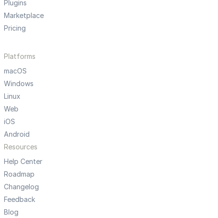
Plugins
Marketplace
Pricing
Platforms
macOS
Windows
Linux
Web
iOS
Android
Resources
Help Center
Roadmap
Changelog
Feedback
Blog