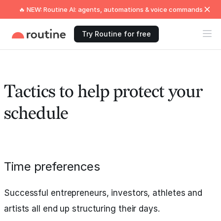
🔥 NEW: Routine AI: agents, automations & voice commands
Try Routine for free
Tactics to help protect your
schedule
Time preferences
Successful entrepreneurs, investors, athletes and
artists all end up structuring their days.