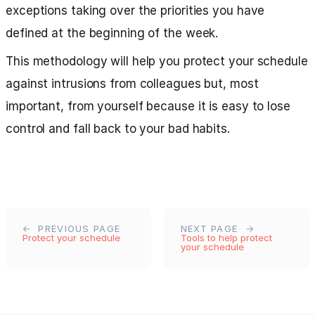
exceptions taking over the priorities you have
defined at the beginning of the week.
This methodology will help you protect your schedule
against intrusions from colleagues but, most
important, from yourself because it is easy to lose
control and fall back to your bad habits.
PREVIOUS PAGE
NEXT PAGE
Protect your schedule
Tools to help protect
your schedule