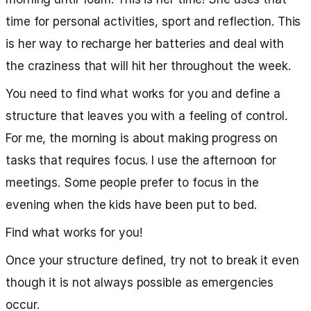
time for personal activities, sport and reflection. This
is her way to recharge her batteries and deal with
the craziness that will hit her throughout the week.
You need to find what works for you and define a
structure that leaves you with a feeling of control.
For me, the morning is about making progress on
tasks that requires focus. I use the afternoon for
meetings. Some people prefer to focus in the
evening when the kids have been put to bed.
Find what works for you!
Once your structure defined, try not to break it even
though it is not always possible as emergencies
occur.