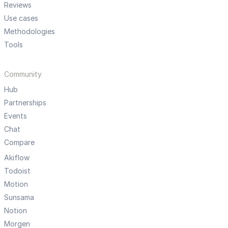
Reviews
Use cases
Methodologies
Tools
Community
Hub
Partnerships
Events
Chat
Compare
Akiflow
Todoist
Motion
Sunsama
Notion
Morgen