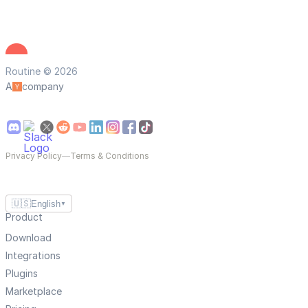
Routine © 2026
A
company
Privacy Policy
—
Terms & Conditions
🇺🇸
English
▼
Product
Download
Integrations
Plugins
Marketplace