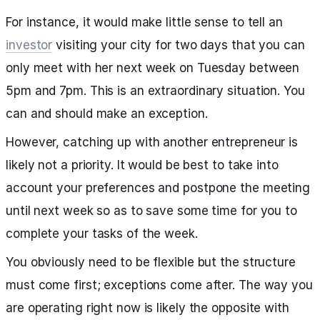
For instance, it would make little sense to tell an
investor
visiting your city for two days that you can
only meet with her next week on Tuesday between
5pm and 7pm. This is an extraordinary situation. You
can and should make an exception.
However, catching up with another entrepreneur is
likely not a priority. It would be best to take into
account your preferences and postpone the meeting
until next week so as to save some time for you to
complete your tasks of the week.
You obviously need to be flexible but the structure
must come first; exceptions come after. The way you
are operating right now is likely the opposite with