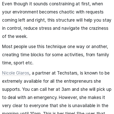
Even though it sounds constraining at first, when
your environment becomes chaotic with requests
coming left and right, this structure will help you stay
in control, reduce stress and navigate the craziness
of the week.
Most people use this technique one way or another,
creating time blocks for some activities, from family
time, sport etc.
Nicole Glaros
, a partner at Techstars, is known to be
extremely available for all the entrepreneurs she
supports. You can call her at 3am and she will pick up
to deal with an emergency. However, she makes it
very clear to everyone that she is unavailable in the
morning until 10am. This is her time! She uses that