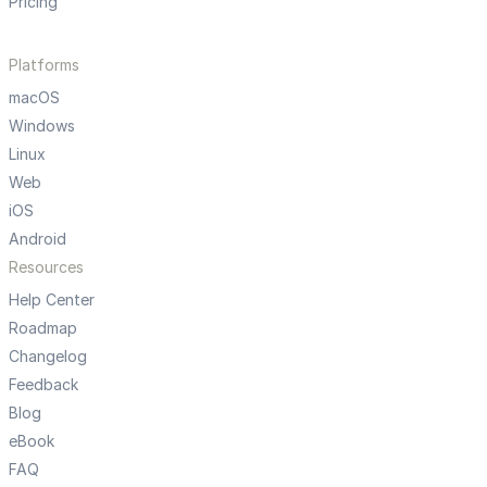
Pricing
Platforms
macOS
Windows
Linux
Web
iOS
Android
Resources
Help Center
Roadmap
Changelog
Feedback
Blog
eBook
FAQ