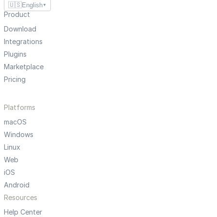
🇺🇸
English
▼
Product
Download
Integrations
Plugins
Marketplace
Pricing
Platforms
macOS
Windows
Linux
Web
iOS
Android
Resources
Help Center