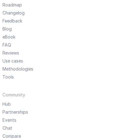
Roadmap
Changelog
Feedback
Blog
eBook
FAQ
Reviews
Use cases
Methodologies
Tools
Community
Hub
Partnerships
Events
Chat
Compare