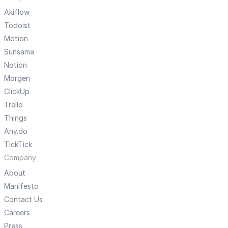
Akiflow
Todoist
Motion
Sunsama
Notion
Morgen
ClickUp
Trello
Things
Any.do
TickTick
Company
About
Manifesto
Contact Us
Careers
Press