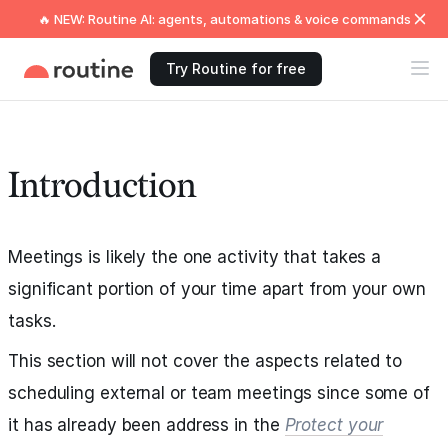
🔥 NEW: Routine AI: agents, automations & voice commands
Try Routine for free
Introduction
Meetings is likely the one activity that takes a
significant portion of your time apart from your own
tasks.
This section will not cover the aspects related to
scheduling external or team meetings since some of
it has already been address in the
Protect your