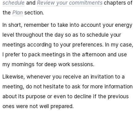
schedule
and
Review your commitments
chapters of
the
Plan
section.
In short, remember to take into account your energy
level throughout the day so as to schedule your
meetings according to your preferences. In my case,
I prefer to pack meetings in the afternoon and use
my mornings for deep work sessions.
Likewise, whenever you receive an invitation to a
meeting, do not hesitate to ask for more information
about its purpose or even to decline if the previous
ones were not well prepared.