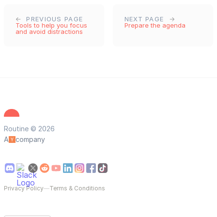
PREVIOUS PAGE
NEXT PAGE
Tools to help you focus
Prepare the agenda
and avoid distractions
Routine © 2026
A
company
Privacy Policy
—
Terms & Conditions