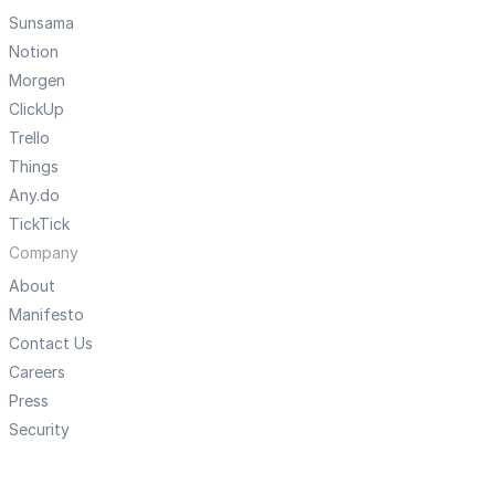
Sunsama
Notion
Morgen
ClickUp
Trello
Things
Any.do
TickTick
Company
About
Manifesto
Contact Us
Careers
Press
Security