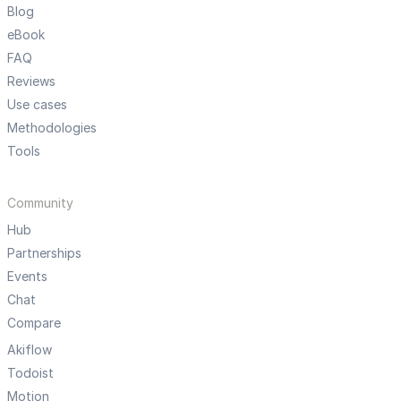
Blog
eBook
FAQ
Reviews
Use cases
Methodologies
Tools
Community
Hub
Partnerships
Events
Chat
Compare
Akiflow
Todoist
Motion