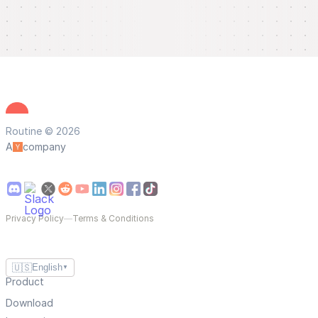
Routine © 2026
A
company
Privacy Policy
—
Terms & Conditions
🇺🇸
English
▼
Product
Download