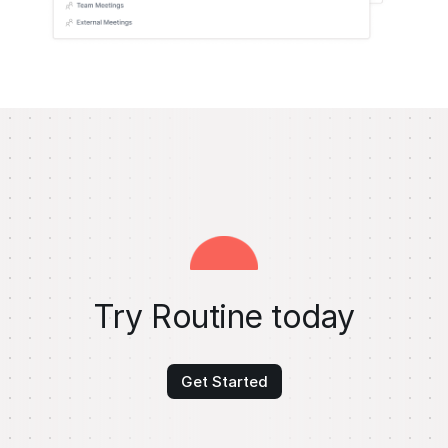
Try Routine today
Get Started