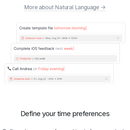
More about Natural Language →
Define your time preferences