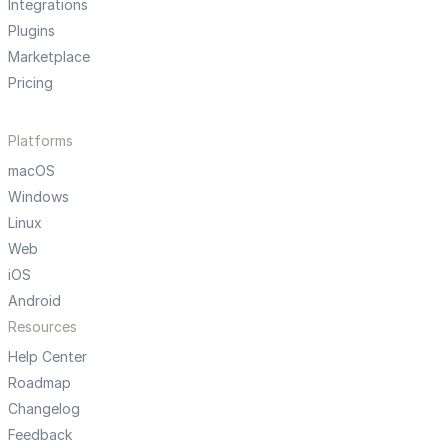
Integrations
Plugins
Marketplace
Pricing
Platforms
macOS
Windows
Linux
Web
iOS
Android
Resources
Help Center
Roadmap
Changelog
Feedback