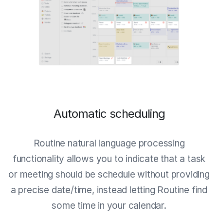
Automatic scheduling
Routine natural language processing
functionality allows you to indicate that a task
or meeting should be schedule without providing
a precise date/time, instead letting Routine find
some time in your calendar.