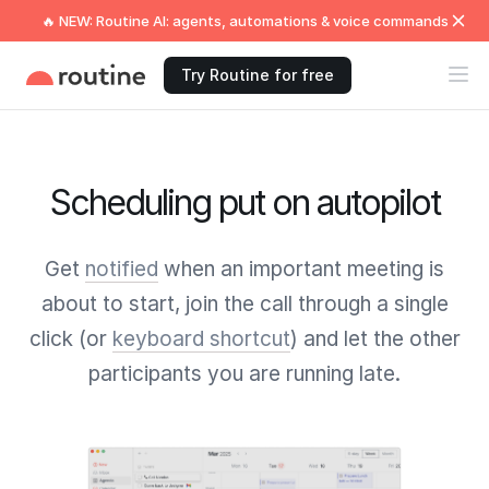
🔥 NEW: Routine AI: agents, automations & voice commands
Try Routine for free
Scheduling put on autopilot
Get
notified
when an important meeting is
about to start, join the call through a single
click (or
keyboard shortcut
) and let the other
participants you are running late.