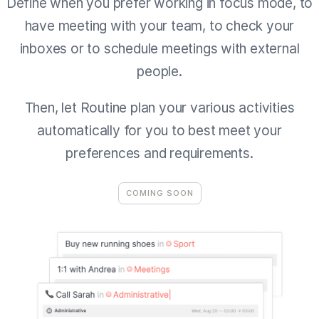
Define when you prefer working in focus mode, to
have meeting with your team, to check your
inboxes or to schedule meetings with external
people.
Then, let Routine plan your various activities
automatically for you to best meet your
preferences and requirements.
COMING SOON