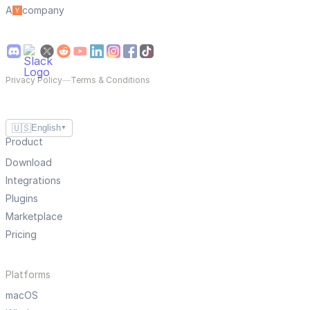
A
company
Privacy Policy
—
Terms & Conditions
🇺🇸
English
▼
Product
Download
Integrations
Plugins
Marketplace
Pricing
Platforms
macOS