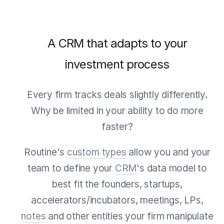
A CRM that adapts to your
investment process
Every firm tracks deals slightly differently.
Why be limited in your ability to do more
faster?
Routine's
custom types
allow you and your
team to define your
CRM
's data model to
best fit the founders, startups,
accelerators/incubators, meetings, LPs,
notes
and other entities your firm manipulate