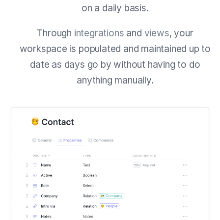
on a daily basis.
Through
integrations
and
views
, your
workspace is populated and maintained up to
date as days go by without having to do
anything manually.