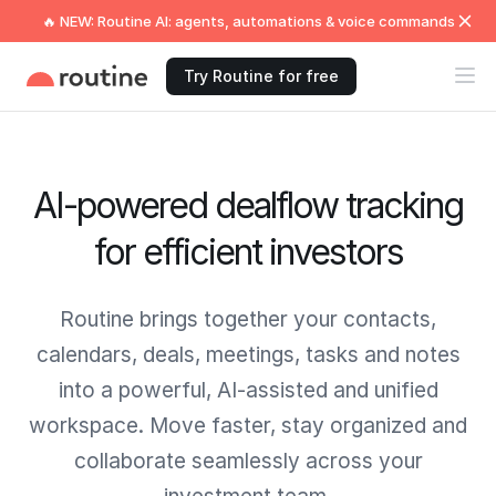
🔥 NEW: Routine AI: agents, automations & voice commands
Try Routine for free
AI-powered dealflow tracking
for efficient investors
Routine brings together your contacts,
calendars, deals, meetings, tasks and notes
into a powerful, AI-assisted and unified
workspace. Move faster, stay organized and
collaborate seamlessly across your