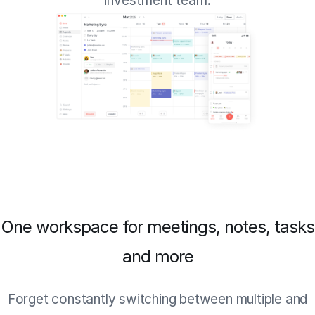
investment team.
One workspace for meetings, notes, tasks
and more
Forget constantly switching between multiple and