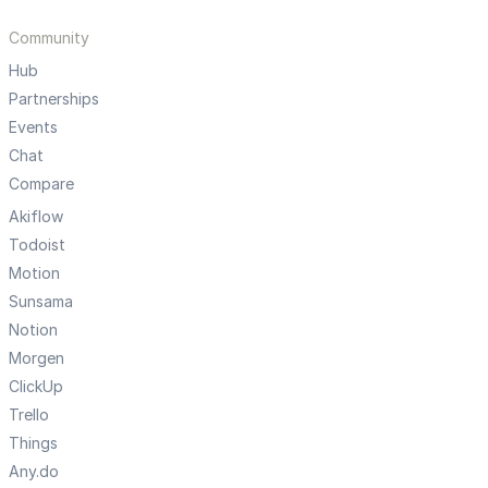
Community
Hub
Partnerships
Events
Chat
Compare
Akiflow
Todoist
Motion
Sunsama
Notion
Morgen
ClickUp
Trello
Things
Any.do