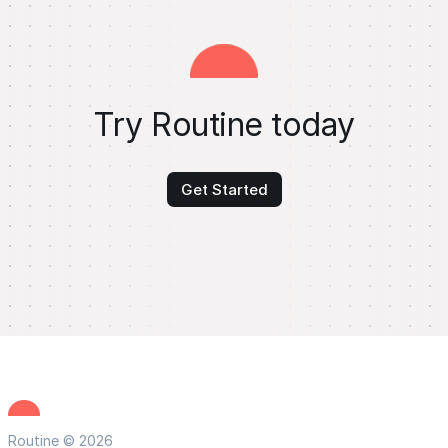
Try Routine today
Get Started
Routine © 2026