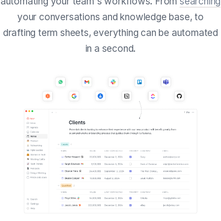
automating your team's workflows. From
searching
your conversations and knowledge base, to
drafting term sheets, everything can be automated
in a second.