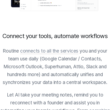
Connect your tools, automate workflows
Routine
connects to all the services
you and your
team use daily (Google Calendar / Contacts,
Microsoft Outlook, Superhuman, Attio, Slack and
hundreds more) and automatically unifies and
synchronizes your data into a central workspace.
Let AI take your meeting notes, remind you to
reconnect with a founder and assist you in