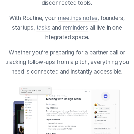
disconnected tools.
With Routine, your
meetings notes
, founders,
startups,
tasks
and
reminders
all live in one
integrated space.
Whether you’re preparing for a partner call or
tracking follow-ups from a pitch, everything you
need is connected and instantly accessible.