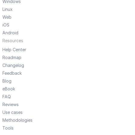
Windows
Linux
Web
iOS
Android
Resources
Help Center
Roadmap
Changelog
Feedback
Blog
eBook
FAQ
Reviews
Use cases
Methodologies
Tools