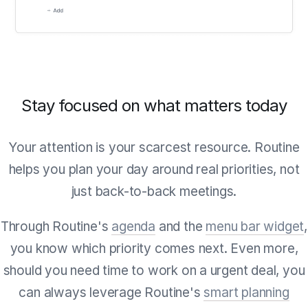
Stay focused on what matters today
Your attention is your scarcest resource. Routine
helps you plan your day around real priorities, not
just back-to-back meetings.
Through Routine's
agenda
and the
menu bar widget
,
you know which priority comes next. Even more,
should you need time to work on a urgent deal, you
can always leverage Routine's
smart planning