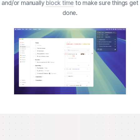
and/or manually
block time
to make sure things get
done.