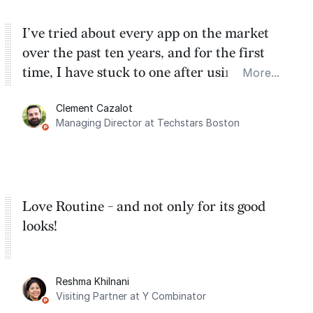
I’ve tried about every app on the market
over the past ten years, and for the first
time, I have stuck to one after using Routine
More...
for the past two months. And I love the
Clement Cazalot
integration with Google Calendar and
Managing Director at Techstars Boston
Google Tasks.
Love Routine - and not only for its good
looks!
Reshma Khilnani
Visiting Partner at Y Combinator