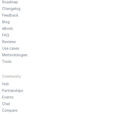
Roadmap
Changelog
Feedback
Blog
eBook
FAQ
Reviews
Use cases
Methodologies
Tools
Community
Hub
Partnerships
Events
Chat
Compare