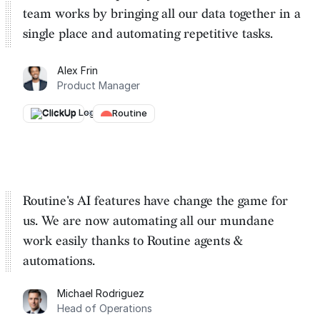
team works by
bringing all our data together in a
single place and automating repetitive tasks
.
Alex Frin
Product Manager
ClickUp
→
Routine
Routine's AI features have change the game for
us. We are
now automating all our mundane
work easily thanks to Routine
agents &
automations.
Michael Rodriguez
Head of Operations