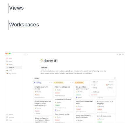
Views
Workspaces