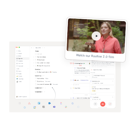
Watch our Routine 2.0 film