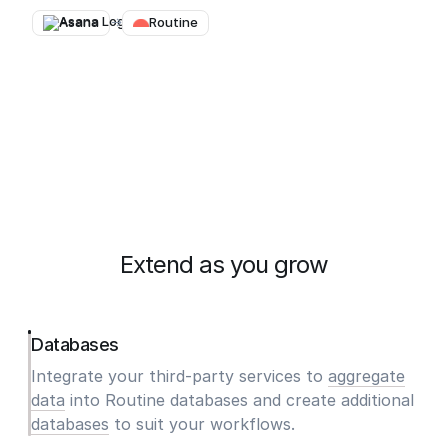
Asana
→
Routine
Extend as you grow
Databases
Integrate your third-party services to
aggregate
data
into Routine databases and create additional
databases
to suit your workflows.