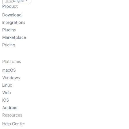
🇺🇸
English
▼
Product
Download
Integrations
Plugins
Marketplace
Pricing
Platforms
macOS
Windows
Linux
Web
iOS
Android
Resources
Help Center