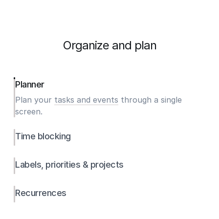
Organize and plan
Planner
Plan your
tasks and events
through a single
screen.
Time blocking
Labels, priorities & projects
Recurrences