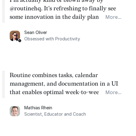
@routinehq. It's refreshing to finally see
some innovation in the daily planner app
More...
category. There's a ton of potential here.
Sean Oliver
Task management is time management.
Obsessed with Productivity
Routine combines tasks, calendar
management, and documentation in a UI
that enables optimal week-to-week
More...
planning. My favorite feature is the
Mathias Rhein
dashboard, where I can quickly capture
Scientist, Educator and Coach
things that otherwise would fall through the
cracks.