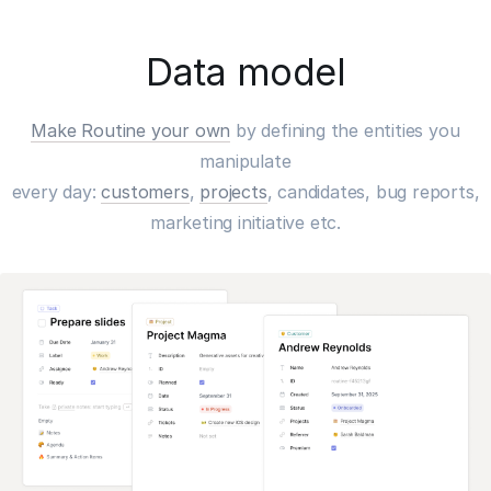
Data model
Make Routine your own
by defining the entities you
manipulate
every day:
customers
,
projects
, candidates, bug reports,
marketing initiative etc.