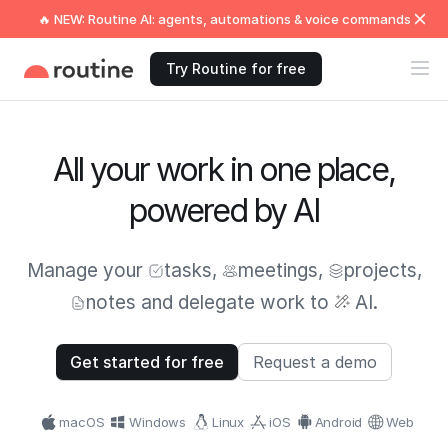
🔥 NEW: Routine AI: agents, automations & voice commands
Try Routine for free
All your work in one place,
powered by AI
Manage your
tasks
,
meetings
,
projects
,
notes
and delegate work to
AI.
Get started for free
Request a demo
macOS
Windows
Linux
iOS
Android
Web