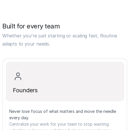
Built for every team
Whether you're just starting or scaling fast, Routine
adapts to your needs.
Founders
Never lose focus of what matters and move the needle
every day.
Centralize your work for your team to stop wasting