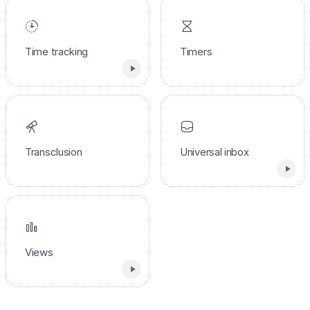
Time tracking
Timers
Transclusion
Universal inbox
Views