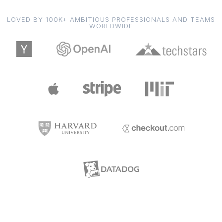
LOVED BY 100K+ AMBITIOUS PROFESSIONALS AND TEAMS
WORLDWIDE