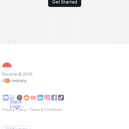
Get Started
Routine © 2026
A
company
Privacy Policy
—
Terms & Conditions