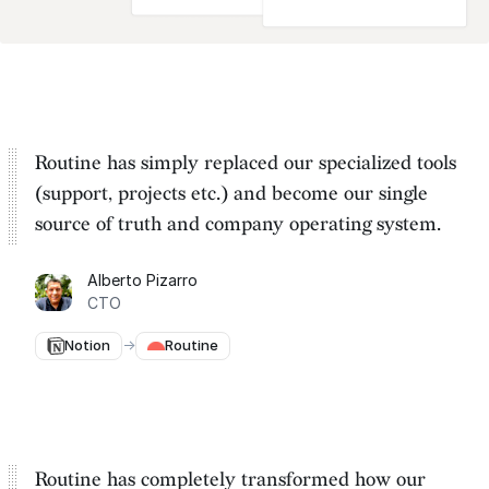
Routine has simply replaced our specialized tools
(support, projects etc.) and become our
single
source of truth and company operating system
.
Alberto Pizarro
CTO
Notion
→
Routine
Routine has completely transformed how our