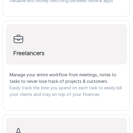
valuable and money switching between several apps
Freelancers
Manage your entire workflow from meetings, notes to
tasks to never lose track of projects & customers
Easily track the time you spend on each task to easily bill
your clients and stay on top of your finances.