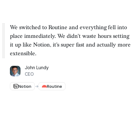
We switched to Routine and everything fell into
place immediately. We
didn't waste hours setting
it up
like Notion, it's super fast and actually more
extensible.
John Lundy
CEO
Notion
→
Routine