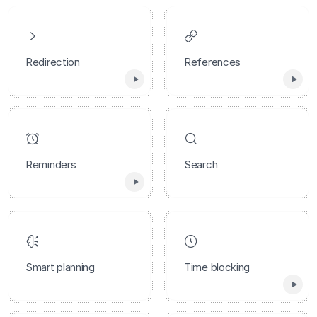
Redirection
References
Reminders
Search
Smart planning
Time blocking