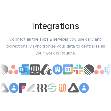
Integrations
Connect
all the apps & services
you use daily and
bidirectionally synchronize your data to centralize all
your work in Routine.