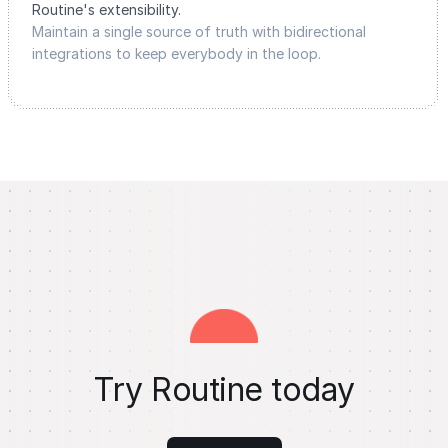
Routine's extensibility.
Maintain a single source of truth with bidirectional
integrations to keep everybody in the loop.
Try Routine today