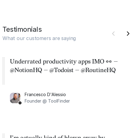
Testimonials
What our customers are saying
Underrated productivity apps IMO 👀 —
@NotionHQ — @Todoist — @RoutineHQ
Francesco D'Alessio
Founder @ ToolFinder
I'm actually kind of blown away by