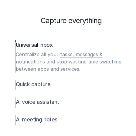
Capture everything
Universal inbox
Centralize all your
tasks, messages &
notifications
and stop wasting time switching
between apps and services.
Quick capture
AI voice assistant
AI meeting notes