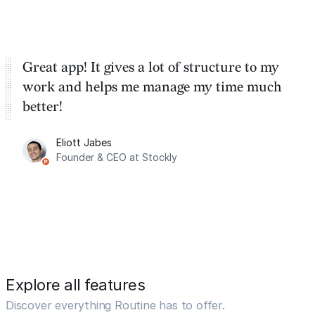
Great app! It gives a lot of structure to my
work and helps me manage my time much
better!
Eliott Jabes
Founder & CEO at Stockly
Explore all features
Discover everything Routine has to offer.