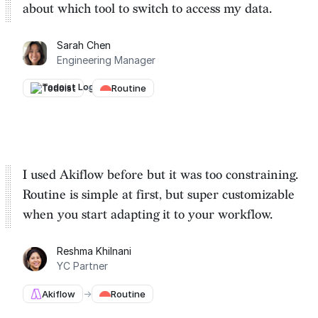
about which tool to switch to
access my data.
Sarah Chen
Engineering Manager
Todoist
→
Routine
I used Akiflow before but it was too constraining.
Routine is
simple at first, but super customizable
when you start adapting it to your workflow.
Reshma Khilnani
YC Partner
Akiflow
→
Routine