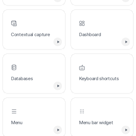
Contextual capture
Dashboard
Databases
Keyboard shortcuts
Menu
Menu bar widget