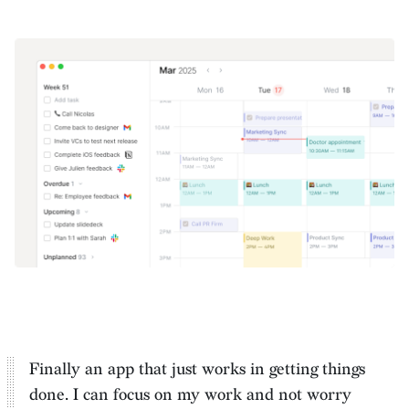
Finally an app that just works in getting things
done. I can
focus on my work and not worry