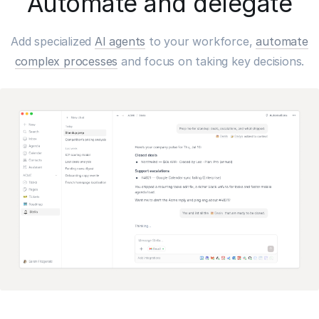
Automate and delegate
Add specialized
AI agents
to your workforce,
automate
complex processes
and focus on taking key decisions.