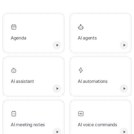
Agenda
AI agents
AI assistant
AI automations
AI meeting notes
AI voice commands