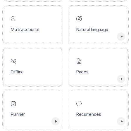
Multi accounts
Natural language
Offline
Pages
Planner
Recurrences