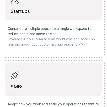
Startups
Consolidate multiple apps into a single workspace to
reduce costs and move faster.
Leverage AI to automate your workflows and focus on
learning about your customers and reaching PMF.
SMBs
Adapt how you work and scale your operations thanks to