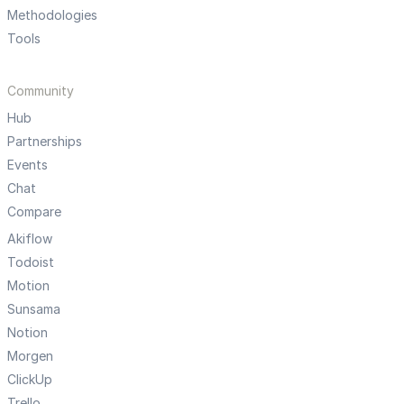
Methodologies
Tools
Community
Hub
Partnerships
Events
Chat
Compare
Akiflow
Todoist
Motion
Sunsama
Notion
Morgen
ClickUp
Trello