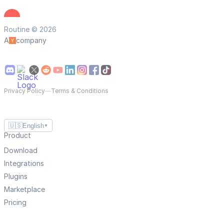
Routine © 2026
A
company
Privacy Policy
—
Terms & Conditions
🇺🇸
English
▼
Product
Download
Integrations
Plugins
Marketplace
Pricing