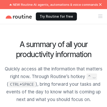
🔥 NEW: Routine AI: agents, automations & voice commands
Try Routine for free
A summary of all your
productivity information
Quickly access all the information that matters
right now. Through Routine’s hotkey
^ ⎵
(
), bring forward your tasks and
CTRL+SPACE
events of the day to know what is coming up
next and what you should focus on.