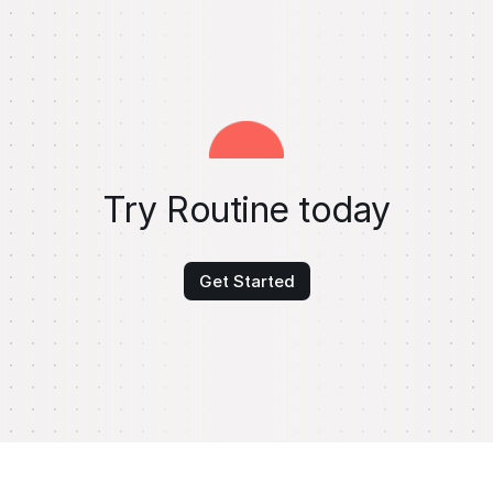
Try Routine today
Get Started