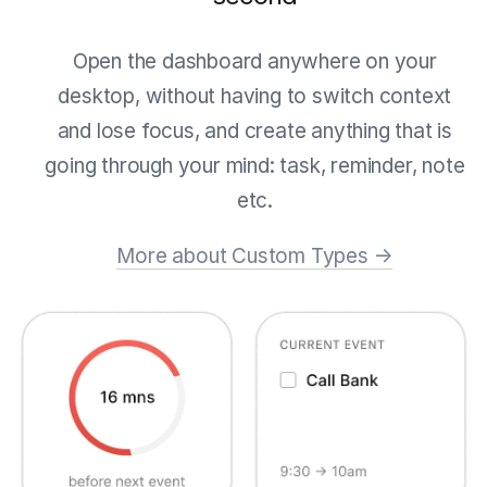
Open the dashboard anywhere on your
desktop, without having to switch context
and lose focus, and create anything that is
going through your mind: task, reminder, note
etc.
More about Custom Types →