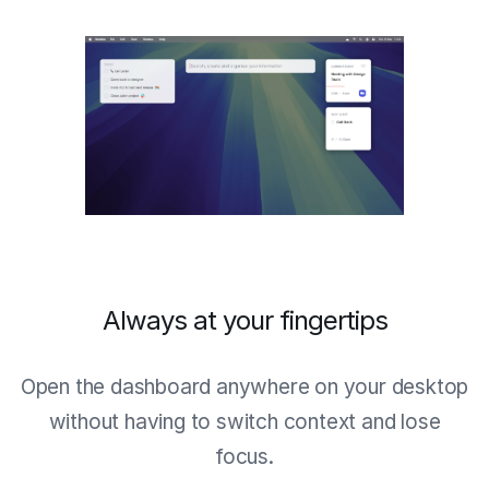
Always at your fingertips
Open the dashboard anywhere on your desktop
without having to switch context and lose
focus.