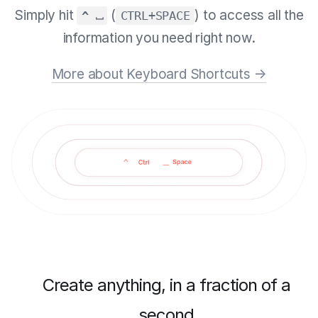
Simply hit
(
) to access all the
^ ⎵
CTRL+SPACE
information you need right now.
More about Keyboard Shortcuts →
Create anything, in a fraction of a
second