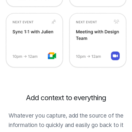
Add context to everything
Whatever you capture, add the source of the
information to quickly and easily go back to it