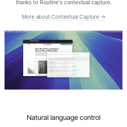
thanks to Routine's contextual capture.
More about Contextual Capture →
Natural language control