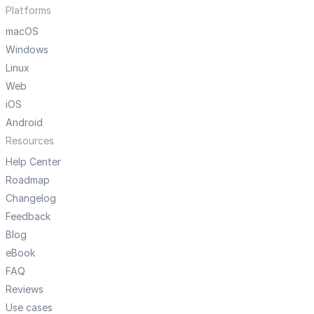
Platforms
macOS
Windows
Linux
Web
iOS
Android
Resources
Help Center
Roadmap
Changelog
Feedback
Blog
eBook
FAQ
Reviews
Use cases