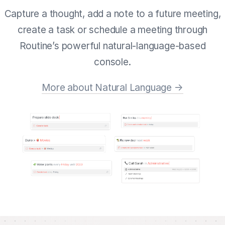
Capture a thought, add a note to a future meeting,
create a task or schedule a meeting through
Routine’s powerful natural-language-based
console.
More about Natural Language →