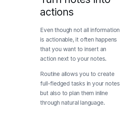
actions
Even though not all information
is actionable, it often happens
that you want to insert an
action next to your notes.
Routine allows you to create
full-fledged tasks in your notes
but also to plan them inline
through natural language.