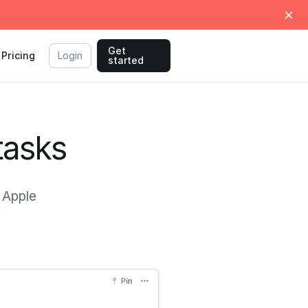
Get
Pricing
Login
started
tasks
e Apple