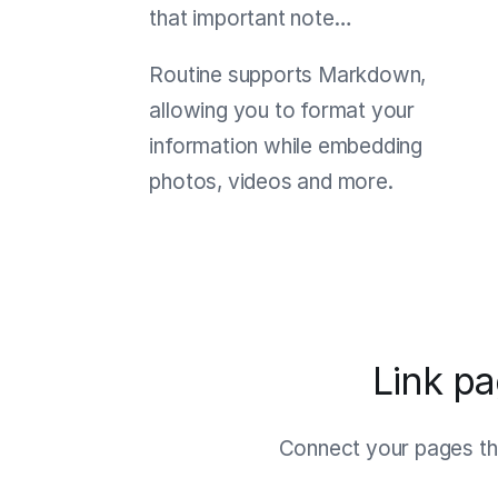
that important note…
Routine supports Markdown,
allowing you to format your
information while embedding
photos, videos and more.
Link p
Connect your pages thr