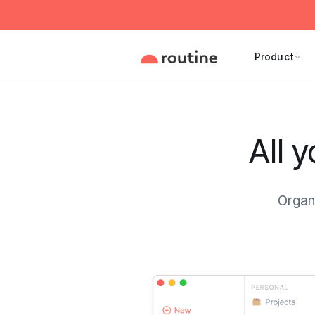
Product
All 
Organi