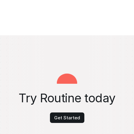
Try Routine today
Get Started