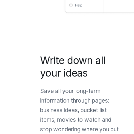
Write down all
your ideas
Save all your long-term
information through pages:
business ideas, bucket list
items, movies to watch and
stop wondering where you put