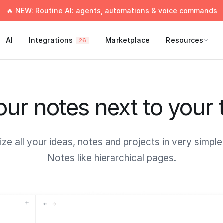
🔥 NEW: Routine AI: agents, automations & voice commands
AI
Integrations
Marketplace
Resources
26
your notes next to your 
ze all your ideas, notes and projects in very simpl
Notes like hierarchical pages.