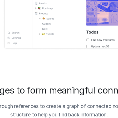
ages to form meaningful conn
ough references to create a graph of connected not
structure to help you find back information.