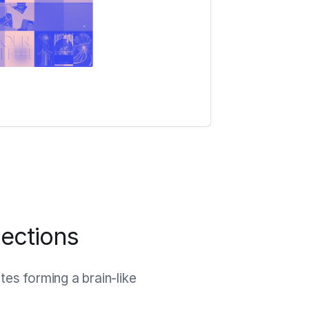
ections
es forming a brain-like