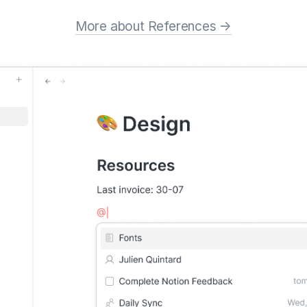
More about References →