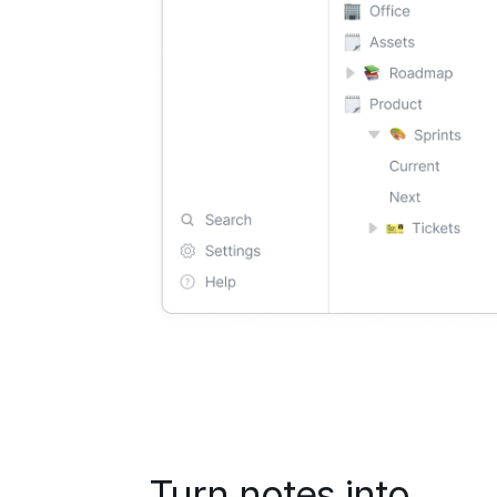
Turn notes into