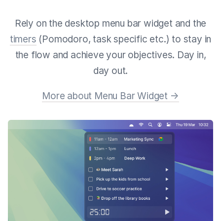
Rely on the desktop menu bar widget and the
timers
(Pomodoro, task specific etc.) to stay in
the flow and achieve your objectives. Day in,
day out.
More about Menu Bar Widget →