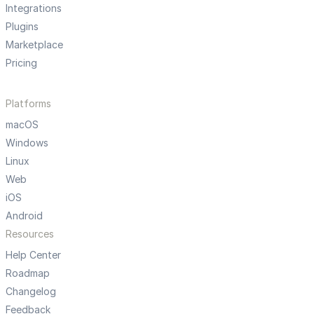
Integrations
Plugins
Marketplace
Pricing
Platforms
macOS
Windows
Linux
Web
iOS
Android
Resources
Help Center
Roadmap
Changelog
Feedback