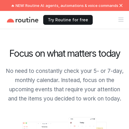
🔥 NEW: Routine AI: agents, automations & voice commands
Try Routine for free
Focus on what matters today
No need to constantly check your 5- or 7-day,
monthly calendar. Instead, focus on the
upcoming events that require your attention
and the items you decided to work on today.