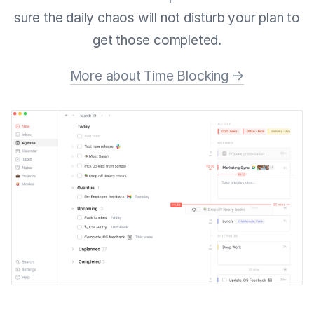
sure the daily chaos will not disturb your plan to
get those completed.
More about Time Blocking →