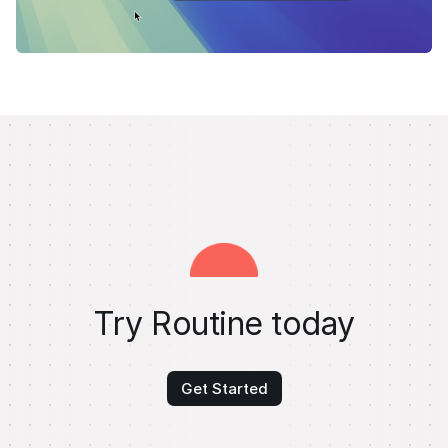
Try Routine today
Get Started