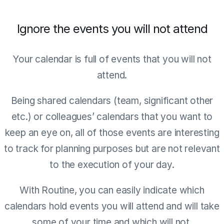
Ignore the events you will not attend
Your calendar is full of events that you will not
attend.
Being shared calendars (team, significant other
etc.) or colleagues’ calendars that you want to
keep an eye on, all of those events are interesting
to track for planning purposes but are not relevant
to the execution of your day.
With Routine, you can easily indicate which
calendars hold events you will attend and will take
some of your time and which will not.