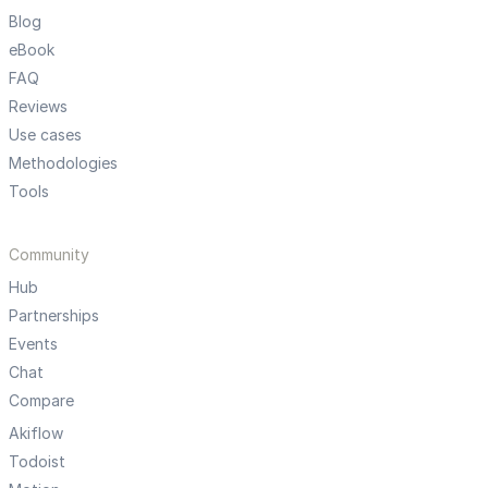
Blog
eBook
FAQ
Reviews
Use cases
Methodologies
Tools
Community
Hub
Partnerships
Events
Chat
Compare
Akiflow
Todoist