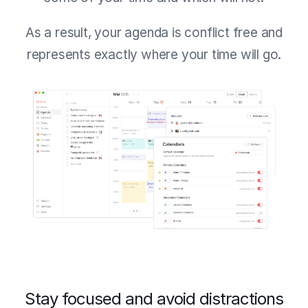
As a result, your agenda is conflict free and
represents exactly where your time will go.
Stay focused and avoid distractions