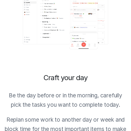
Craft your day
Be the day before or in the morning, carefully
pick the tasks you want to complete today.
Replan some work to another day or week and
block time for the most important items to make