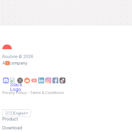
Routine © 2026
A
company
Privacy Policy
—
Terms & Conditions
🇺🇸
English
▼
Product
Download