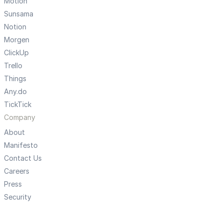
Motion
Sunsama
Notion
Morgen
ClickUp
Trello
Things
Any.do
TickTick
Company
About
Manifesto
Contact Us
Careers
Press
Security