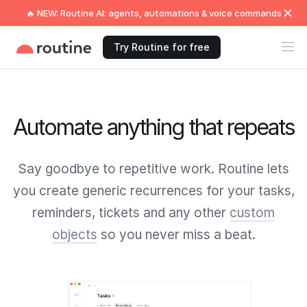
🔥 NEW: Routine AI: agents, automations & voice commands
Try Routine for free
Automate anything that repeats
Say goodbye to repetitive work. Routine lets
you create generic recurrences for your tasks,
reminders, tickets and any other
custom
objects
so you never miss a beat.