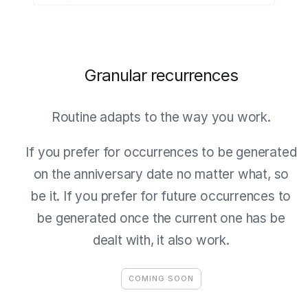
Granular recurrences
Routine adapts to the way you work.
If you prefer for occurrences to be generated
on the anniversary date no matter what, so
be it. If you prefer for future occurrences to
be generated once the current one has be
dealt with, it also work.
COMING SOON