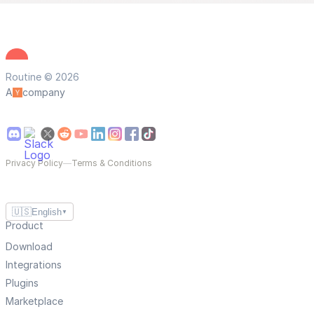
Routine © 2026
A
company
Privacy Policy
—
Terms & Conditions
🇺🇸
English
▼
Product
Download
Integrations
Plugins
Marketplace