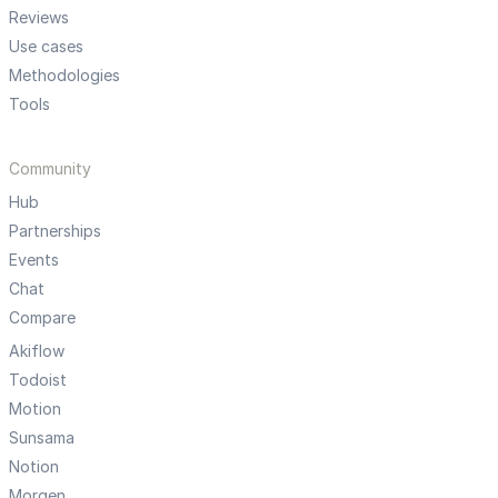
Reviews
Use cases
Methodologies
Tools
Community
Hub
Partnerships
Events
Chat
Compare
Akiflow
Todoist
Motion
Sunsama
Notion
Morgen