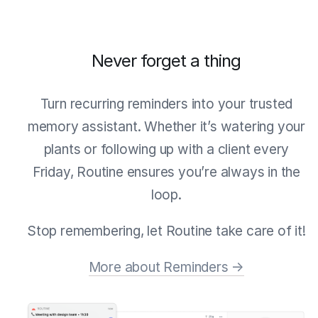
Never forget a thing
Turn recurring reminders into your trusted
memory assistant. Whether it’s watering your
plants or following up with a client every
Friday, Routine ensures you’re always in the
loop.
Stop remembering, let Routine take care of it!
More about Reminders →