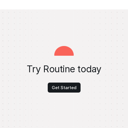
Try Routine today
Get Started