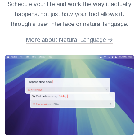
Schedule your life and work the way it actually
happens, not just how your tool allows it,
through a user interface or natural language.
More about Natural Language →