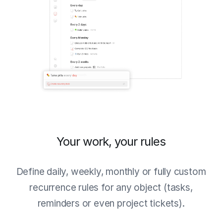
Your work, your rules
Define daily, weekly, monthly or fully custom
recurrence rules for any object (tasks,
reminders or even project tickets).