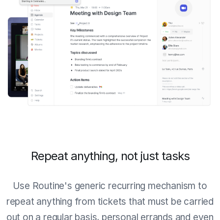
Repeat anything, not just tasks
Use Routine's generic recurring mechanism to
repeat anything from tickets that must be carried
out on a regular basis, personal errands and even