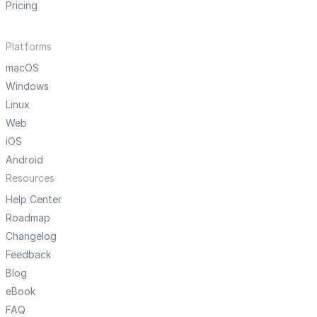
Pricing
Platforms
macOS
Windows
Linux
Web
iOS
Android
Resources
Help Center
Roadmap
Changelog
Feedback
Blog
eBook
FAQ