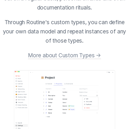
documentation rituals.
Through Routine's custom types, you can define
your own data model and repeat instances of any
of those types.
More about Custom Types →